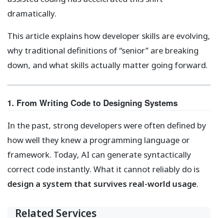
dramatically.
This article explains how developer skills are evolving,
why traditional definitions of “senior” are breaking
down, and what skills actually matter going forward.
1. From Writing Code to Designing Systems
In the past, strong developers were often defined by
how well they knew a programming language or
framework. Today, AI can generate syntactically
correct code instantly. What it cannot reliably do is
design a system that survives real-world usage
.
Related Services