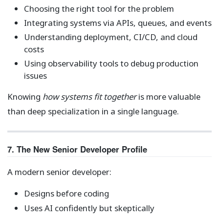
Choosing the right tool for the problem
Integrating systems via APIs, queues, and events
Understanding deployment, CI/CD, and cloud
costs
Using observability tools to debug production
issues
Knowing
how systems fit together
is more valuable
than deep specialization in a single language.
7. The New Senior Developer Profile
A modern senior developer:
Designs before coding
Uses AI confidently but skeptically