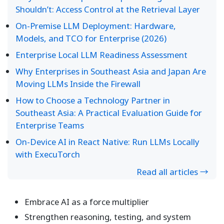
Shouldn’t: Access Control at the Retrieval Layer
On-Premise LLM Deployment: Hardware,
Models, and TCO for Enterprise (2026)
Enterprise Local LLM Readiness Assessment
Why Enterprises in Southeast Asia and Japan Are
Moving LLMs Inside the Firewall
How to Choose a Technology Partner in
Southeast Asia: A Practical Evaluation Guide for
Enterprise Teams
On-Device AI in React Native: Run LLMs Locally
with ExecuTorch
Read all articles →
Embrace AI as a force multiplier
Strengthen reasoning, testing, and system