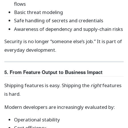
flows
Basic threat modeling
Safe handling of secrets and credentials
Awareness of dependency and supply-chain risks
Security is no longer “someone else’s job.” It is part of
everyday development.
5. From Feature Output to Business Impact
Shipping features is easy. Shipping the
right
features
is hard.
Modern developers are increasingly evaluated by:
Operational stability
Cost efficiency