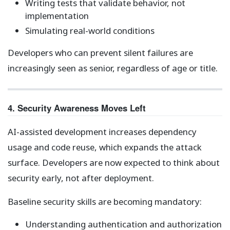
Writing tests that validate behavior, not
implementation
Simulating real-world conditions
Developers who can prevent silent failures are
increasingly seen as senior, regardless of age or title.
4. Security Awareness Moves Left
AI-assisted development increases dependency
usage and code reuse, which expands the attack
surface. Developers are now expected to think about
security early, not after deployment.
Baseline security skills are becoming mandatory:
Understanding authentication and authorization