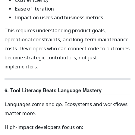
Ease of iteration
Impact on users and business metrics
This requires understanding product goals,
operational constraints, and long-term maintenance
costs. Developers who can connect code to outcomes
become strategic contributors, not just
implementers.
6. Tool Literacy Beats Language Mastery
Languages come and go. Ecosystems and workflows
matter more.
High-impact developers focus on: