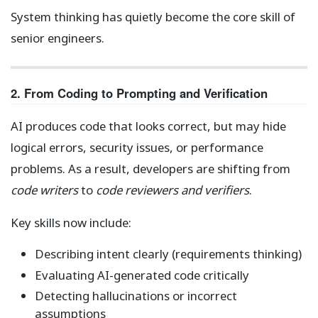
System thinking has quietly become the core skill of
senior engineers.
2. From Coding to Prompting and Verification
AI produces code that looks correct, but may hide
logical errors, security issues, or performance
problems. As a result, developers are shifting from
code writers
to
code reviewers and verifiers
.
Key skills now include:
Describing intent clearly (requirements thinking)
Evaluating AI-generated code critically
Detecting hallucinations or incorrect
assumptions