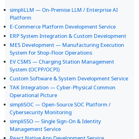
simpliLLM — On-Premise LLM / Enterprise AI
Platform
E-Commerce Platform Development Service
ERP System Integration & Custom Development
MES Development — Manufacturing Execution
System for Shop-Floor Operations
EV CSMS — Charging Station Management
System (OCPP/OCPI)
Custom Software & System Development Service
TAK Integration — Cyber-Physical Common
Operational Picture
simpliSOC — Open-Source SOC Platform /
Cybersecurity Monitoring
simpliSSO — Single Sign-On & Identity
Management Service
React Native App Development Service