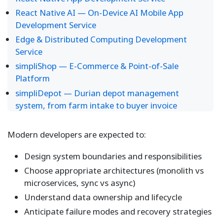
React Native AI — On-Device AI Mobile App
Development Service
Edge & Distributed Computing Development
Service
simpliShop — E-Commerce & Point-of-Sale
Platform
simpliDepot — Durian depot management
system, from farm intake to buyer invoice
Modern developers are expected to:
Design system boundaries and responsibilities
Choose appropriate architectures (monolith vs
microservices, sync vs async)
Understand data ownership and lifecycle
Anticipate failure modes and recovery strategies