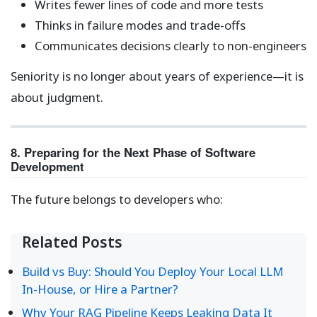
Writes fewer lines of code and more tests
Thinks in failure modes and trade-offs
Communicates decisions clearly to non-engineers
Seniority is no longer about years of experience—it is
about judgment.
8. Preparing for the Next Phase of Software
Development
The future belongs to developers who:
Related Posts
Build vs Buy: Should You Deploy Your Local LLM
In-House, or Hire a Partner?
Why Your RAG Pipeline Keeps Leaking Data It