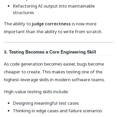
Refactoring AI output into maintainable
structures
The ability to
judge correctness
is now more
important than the ability to write from scratch.
3. Testing Becomes a Core Engineering Skill
As code generation becomes easier, bugs become
cheaper to create. This makes testing one of the
highest-leverage skills in modern software teams.
High-value testing skills include:
Designing meaningful test cases
Thinking in edge cases and failure scenarios