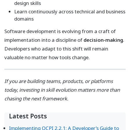
design skills
Learn continuously across technical and business
domains
Software development is evolving from a craft of
implementation into a discipline of
decision-making
.
Developers who adapt to this shift will remain
valuable no matter how tools change.
If you are building teams, products, or platforms
today, investing in skill evolution matters more than
chasing the next framework.
Latest Posts
Implementing OCPI 2.2.1: A Developer’s Guide to