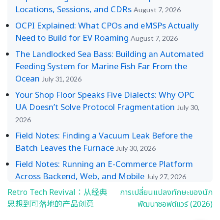
Locations, Sessions, and CDRs
August 7, 2026
OCPI Explained: What CPOs and eMSPs Actually
Need to Build for EV Roaming
August 7, 2026
The Landlocked Sea Bass: Building an Automated
Feeding System for Marine Fish Far From the
Ocean
July 31, 2026
Your Shop Floor Speaks Five Dialects: Why OPC
UA Doesn’t Solve Protocol Fragmentation
July 30,
2026
Field Notes: Finding a Vacuum Leak Before the
Batch Leaves the Furnace
July 30, 2026
Field Notes: Running an E-Commerce Platform
Across Backend, Web, and Mobile
July 27, 2026
Retro Tech Revival：从经典
การเปลี่ยนแปลงทักษะของนัก
Post
思想到可落地的产品创意
พัฒนาซอฟต์แวร์ (2026)
navigation