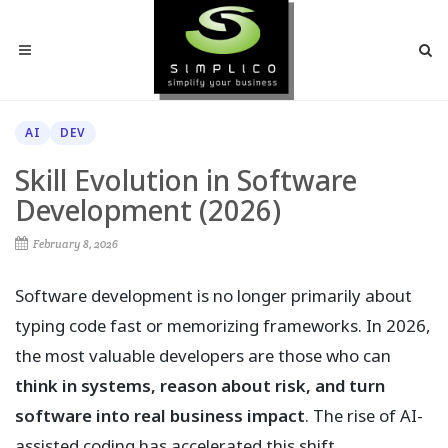
AI
DEV
Skill Evolution in Software
Development (2026)
February 8, 2026
Software development is no longer primarily about
typing code fast or memorizing frameworks. In 2026,
the most valuable developers are those who can
think in systems, reason about risk, and turn
software into real business impact
. The rise of AI-
assisted coding has accelerated this shift