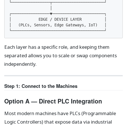
└─────────────────┬───────────────────────┘

                  │

┌─────────────────▼───────────────────────┐

│            EDGE / DEVICE LAYER          │

│   (PLCs, Sensors, Edge Gateways, IoT)   │

└─────────────────────────────────────────┘
Each layer has a specific role, and keeping them
separated allows you to scale or swap components
independently.
Step 1: Connect to the Machines
Option A — Direct PLC Integration
Most modern machines have PLCs (Programmable
Logic Controllers) that expose data via industrial