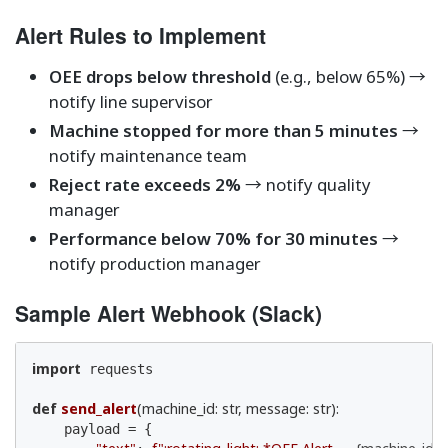
Alert Rules to Implement
OEE drops below threshold
(e.g., below 65%) →
notify line supervisor
Machine stopped for more than 5 minutes
→
notify maintenance team
Reject rate exceeds 2%
→ notify quality
manager
Performance below 70% for 30 minutes
→
notify production manager
Sample Alert Webhook (Slack)
import
 requests

def
send_alert
(machine_id: str, message: str)
:
    payload = {
