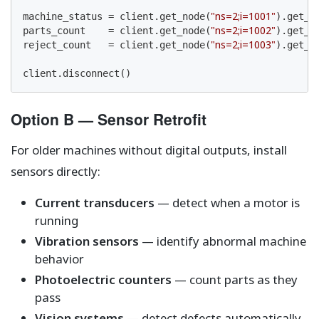
"ns=2;i=1001"
machine_status = client.get_node(
).get_v
"ns=2;i=1002"
parts_count    = client.get_node(
).get_va
"ns=2;i=1003"
reject_count   = client.get_node(
).get_va
client.disconnect()
Option B — Sensor Retrofit
For older machines without digital outputs, install
sensors directly:
Current transducers
— detect when a motor is
running
Vibration sensors
— identify abnormal machine
behavior
Photoelectric counters
— count parts as they
pass
Vision systems
— detect defects automatically