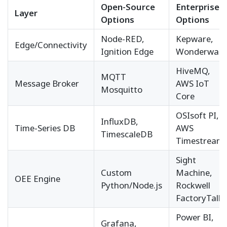
Open-Source
Enterprise
Layer
Options
Options
Node-RED,
Kepware,
Edge/Connectivity
Ignition Edge
Wonderware
HiveMQ,
MQTT
Message Broker
AWS IoT
Mosquitto
Core
OSIsoft PI,
InfluxDB,
Time-Series DB
AWS
TimescaleDB
Timestream
Sight
Custom
Machine,
OEE Engine
Python/Node.js
Rockwell
FactoryTalk
Power BI,
Grafana,