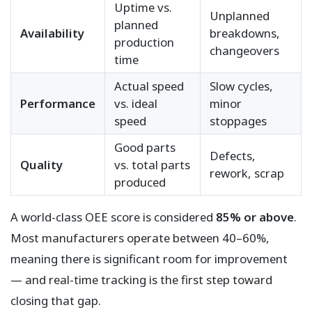
Uptime vs.
Unplanned
planned
Availability
breakdowns,
production
changeovers
time
Actual speed
Slow cycles,
Performance
vs. ideal
minor
speed
stoppages
Good parts
Defects,
Quality
vs. total parts
rework, scrap
produced
A world-class OEE score is considered
85% or above
.
Most manufacturers operate between 40–60%,
meaning there is significant room for improvement
— and real-time tracking is the first step toward
closing that gap.