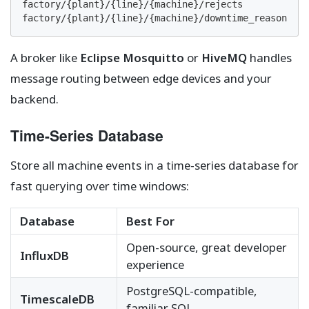
factory/{plant}/{line}/{machine}/rejects

factory/{plant}/{line}/{machine}/downtime_reason
A broker like
Eclipse Mosquitto
or
HiveMQ
handles
message routing between edge devices and your
backend.
Time-Series Database
Store all machine events in a time-series database for
fast querying over time windows:
Database
Best For
Open-source, great developer
InfluxDB
experience
PostgreSQL-compatible,
TimescaleDB
familiar SQL