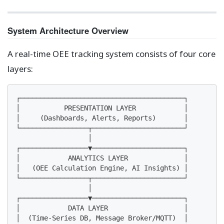
System Architecture Overview
A real-time OEE tracking system consists of four core
layers:
┌─────────────────────────────────────────┐

│           PRESENTATION LAYER            │

│     (Dashboards, Alerts, Reports)       │

└─────────────────┬───────────────────────┘

                  │

┌─────────────────▼───────────────────────┐

│            ANALYTICS LAYER              │

│   (OEE Calculation Engine, AI Insights) │

└─────────────────┬───────────────────────┘

                  │

┌─────────────────▼───────────────────────┐

│            DATA LAYER                   │

│  (Time-Series DB, Message Broker/MQTT)  │
