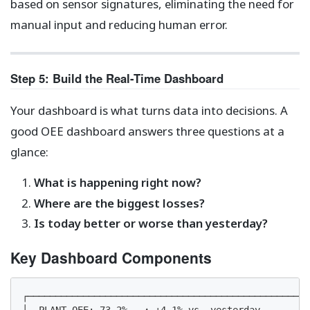
based on sensor signatures, eliminating the need for
manual input and reducing human error.
Step 5: Build the Real-Time Dashboard
Your dashboard is what turns data into decisions. A
good OEE dashboard answers three questions at a
glance:
What is happening right now?
Where are the biggest losses?
Is today better or worse than yesterday?
Key Dashboard Components
┌───────────────────────────────────────────────────
│  PLANT OEE: 73.2%   ▲ +4.1% vs. yesterday         