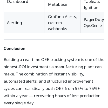
Dashboard
Tableau,
Metabase
Ignition
Grafana Alerts,
PagerDuty,
Alerting
custom
OpsGenie
webhooks
Conclusion
Building a real-time OEE tracking system is one of the
highest-ROI investments a manufacturing plant can
make. The combination of instant visibility,
automated alerts, and structured improvement
cycles can realistically push OEE from 55% to 75%+
within a year — recovering hours of lost production
every single day.