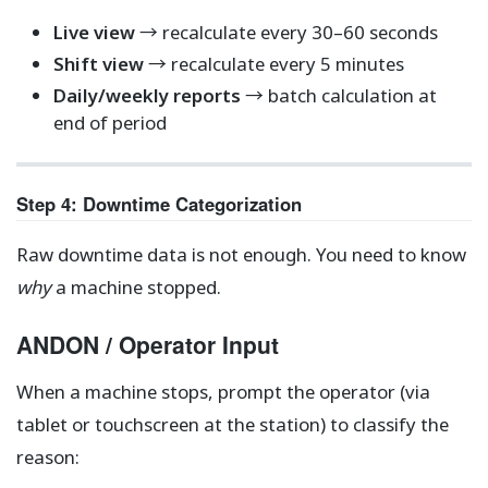
Live view
→ recalculate every 30–60 seconds
Shift view
→ recalculate every 5 minutes
Daily/weekly reports
→ batch calculation at
end of period
Step 4: Downtime Categorization
Raw downtime data is not enough. You need to know
why
a machine stopped.
ANDON / Operator Input
When a machine stops, prompt the operator (via
tablet or touchscreen at the station) to classify the
reason: