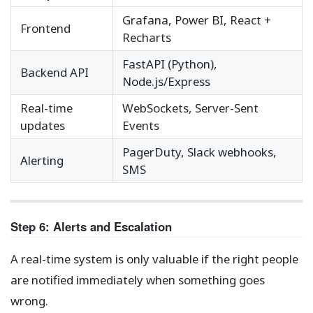
Grafana, Power BI, React +
Frontend
Recharts
FastAPI (Python),
Backend API
Node.js/Express
Real-time
WebSockets, Server-Sent
updates
Events
PagerDuty, Slack webhooks,
Alerting
SMS
Step 6: Alerts and Escalation
A real-time system is only valuable if the right people
are notified immediately when something goes
wrong.