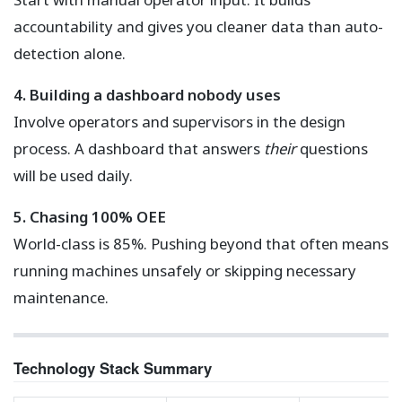
accountability and gives you cleaner data than auto-
detection alone.
4. Building a dashboard nobody uses
Involve operators and supervisors in the design
process. A dashboard that answers
their
questions
will be used daily.
5. Chasing 100% OEE
World-class is 85%. Pushing beyond that often means
running machines unsafely or skipping necessary
maintenance.
Technology Stack Summary