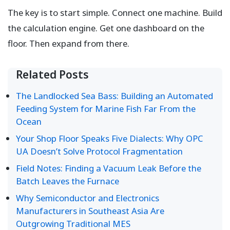
The key is to start simple. Connect one machine. Build
the calculation engine. Get one dashboard on the
floor. Then expand from there.
Related Posts
The Landlocked Sea Bass: Building an Automated
Feeding System for Marine Fish Far From the
Ocean
Your Shop Floor Speaks Five Dialects: Why OPC
UA Doesn’t Solve Protocol Fragmentation
Field Notes: Finding a Vacuum Leak Before the
Batch Leaves the Furnace
Why Semiconductor and Electronics
Manufacturers in Southeast Asia Are
Outgrowing Traditional MES