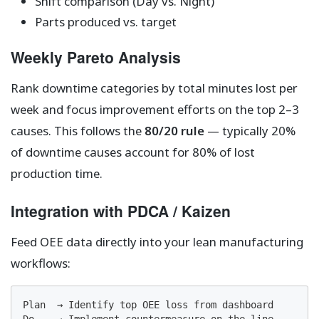
Shift comparison (Day vs. Night)
Parts produced vs. target
Weekly Pareto Analysis
Rank downtime categories by total minutes lost per
week and focus improvement efforts on the top 2–3
causes. This follows the
80/20 rule
— typically 20%
of downtime causes account for 80% of lost
production time.
Integration with PDCA / Kaizen
Feed OEE data directly into your lean manufacturing
workflows:
Plan  → Identify top OEE loss from dashboard
