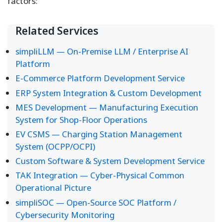
factors:
Related Services
simpliLLM — On-Premise LLM / Enterprise AI
Platform
E-Commerce Platform Development Service
ERP System Integration & Custom Development
MES Development — Manufacturing Execution
System for Shop-Floor Operations
EV CSMS — Charging Station Management
System (OCPP/OCPI)
Custom Software & System Development Service
TAK Integration — Cyber-Physical Common
Operational Picture
simpliSOC — Open-Source SOC Platform /
Cybersecurity Monitoring