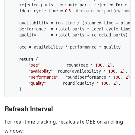
for
in
    rejected_parts   = sum(e.parts_rejected 
 e 
0.5
# minutes per part (machine 
    ideal_cycle_time = 
    availability = run_time / (planned_time - planne
    performance  = (total_parts * ideal_cycle_time) 
    quality      = (total_parts - rejected_parts) / 
    oee = availability * performance * quality

return
 {

"oee"
100
2
:          round(oee * 
, 
),

"availability"
100
2
: round(availability * 
, 
),

"performance"
100
2
:  round(performance * 
, 
),

"quality"
100
2
:      round(quality * 
, 
),

    }
Refresh Interval
For real-time tracking, recalculate OEE on a rolling
window: