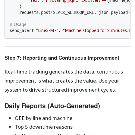
"text"
f":rotating_light: *OEE Alert — 
{machine_id}
*
: 
    }

    requests.post(SLACK_WEBHOOK_URL, json=payload)

# Usage
"Line3-M7"
"Machine stopped for 8 minutes. N
send_alert(
, 
Step 7: Reporting and Continuous Improvement
Real-time tracking generates the data; continuous
improvement is what creates the value. Use your
system to drive structured improvement cycles.
Daily Reports (Auto-Generated)
OEE by line and machine
Top 5 downtime reasons