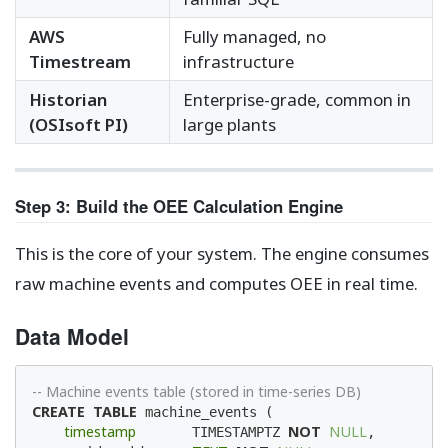
AWS
Fully managed, no
Timestream
infrastructure
Historian
Enterprise-grade, common in
(OSIsoft PI)
large plants
Step 3: Build the OEE Calculation Engine
This is the core of your system. The engine consumes
raw machine events and computes OEE in real time.
Data Model
-- Machine events table (stored in time-series DB)
CREATE
TABLE
 machine_events (

timestamp
NOT
NULL
       TIMESTAMPTZ 
,
