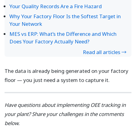
Your Quality Records Are a Fire Hazard
Why Your Factory Floor Is the Softest Target in
Your Network
MES vs ERP: What’s the Difference and Which
Does Your Factory Actually Need?
Read all articles →
The data is already being generated on your factory
floor — you just need a system to capture it.
Have questions about implementing OEE tracking in
your plant? Share your challenges in the comments
below.