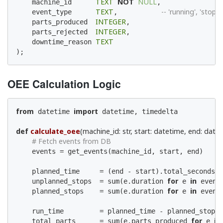
TEXT
NOT
NULL
    machine_id      
,

TEXT
-- 'running', 'stoppe
    event_type      
,           
INTEGER
    parts_produced  
,

INTEGER
    parts_rejected  
,

TEXT
    downtime_reason 
);
OEE Calculation Logic
from
import
 datetime 
 datetime, timedelta

def
calculate_oee
(machine_id: str, start: datetime, end: date
# Fetch events from DB
    events = get_events(machine_id, start, end)

    planned_time     = (end - start).total_seconds()
for
in
    unplanned_stops  = sum(e.duration 
 e 
 event
for
in
    planned_stops    = sum(e.duration 
 e 
 event
    run_time         = planned_time - planned_stops 
for
in
    total_parts      = sum(e.parts_produced 
 e 