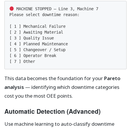
 MACHINE STOPPED — Line 3, Machine 7

Please select downtime reason:

[ 1 ] Mechanical Failure

[ 2 ] Awaiting Material

[ 3 ] Quality Issue

[ 4 ] Planned Maintenance

[ 5 ] Changeover / Setup

[ 6 ] Operator Break

[ 7 ] Other
This data becomes the foundation for your
Pareto
analysis
— identifying which downtime categories
cost you the most OEE points.
Automatic Detection (Advanced)
Use machine learning to auto-classify downtime