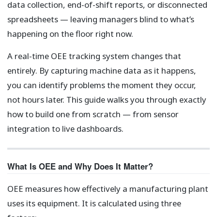
data collection, end-of-shift reports, or disconnected
spreadsheets — leaving managers blind to what’s
happening on the floor right now.
A real-time OEE tracking system changes that
entirely. By capturing machine data as it happens,
you can identify problems the moment they occur,
not hours later. This guide walks you through exactly
how to build one from scratch — from sensor
integration to live dashboards.
What Is OEE and Why Does It Matter?
OEE measures how effectively a manufacturing plant
uses its equipment. It is calculated using three