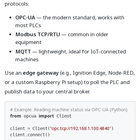
protocols:
OPC-UA
— the modern standard, works with
most PLCs
Modbus TCP/RTU
— common in older
equipment
MQTT
— lightweight, ideal for IoT-connected
machines
Use an
edge gateway
(e.g., Ignition Edge, Node-RED,
or a custom Raspberry Pi setup) to poll the PLC and
publish data to your central broker.
# Example: Reading machine status via OPC-UA (Python)
from
import
 opcua 
 Client

"opc.tcp://192.168.1.100:4840"
client = Client(
)

client.connect()
