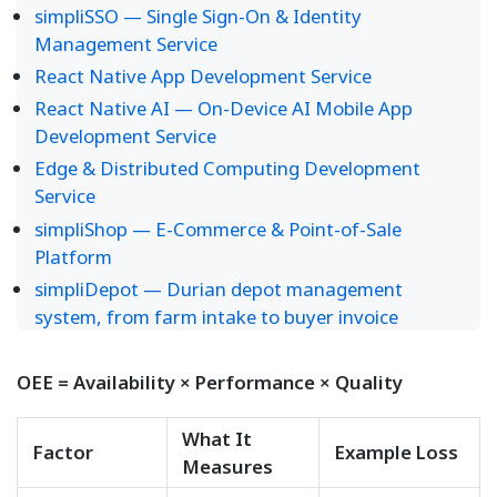
simpliSSO — Single Sign-On & Identity
Management Service
React Native App Development Service
React Native AI — On-Device AI Mobile App
Development Service
Edge & Distributed Computing Development
Service
simpliShop — E-Commerce & Point-of-Sale
Platform
simpliDepot — Durian depot management
system, from farm intake to buyer invoice
OEE = Availability × Performance × Quality
What It
Factor
Example Loss
Measures