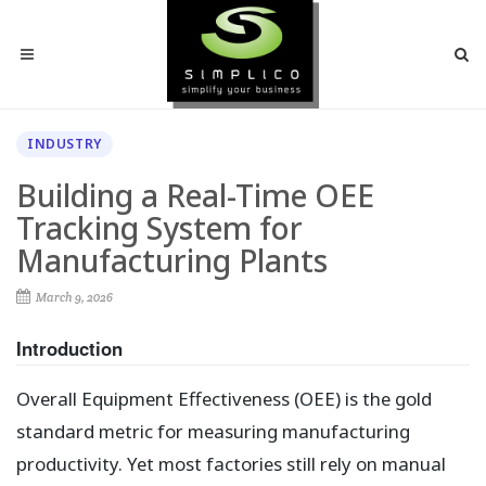
INDUSTRY
Building a Real-Time OEE
Tracking System for
Manufacturing Plants
March 9, 2026
Introduction
Overall Equipment Effectiveness (OEE) is the gold
standard metric for measuring manufacturing
productivity. Yet most factories still rely on manual