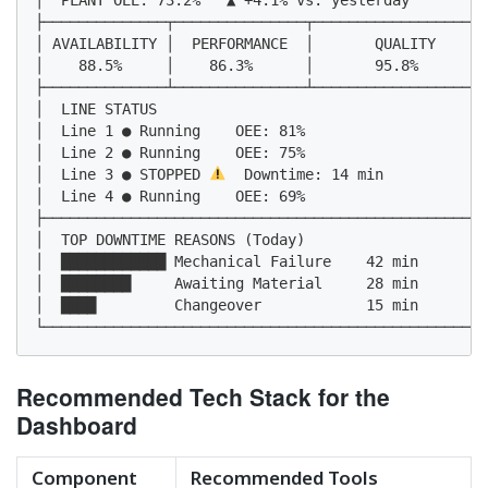
├──────────────┬───────────────┬────────────────────
│ AVAILABILITY │  PERFORMANCE  │       QUALITY      
│    88.5%     │    86.3%      │       95.8%        
├──────────────┴───────────────┴────────────────────
│  LINE STATUS                                      
│  Line 1 ● Running    OEE: 81%                     
│  Line 2 ● Running    OEE: 75%                     
│  Line 3 ● STOPPED 
  Downtime: 14 min            
│  Line 4 ● Running    OEE: 69%                     
├───────────────────────────────────────────────────
│  TOP DOWNTIME REASONS (Today)                     
│  ████████████ Mechanical Failure    42 min        
│  ████████     Awaiting Material     28 min        
│  ████         Changeover            15 min        
└───────────────────────────────────────────────────
Recommended Tech Stack for the
Dashboard
Component
Recommended Tools