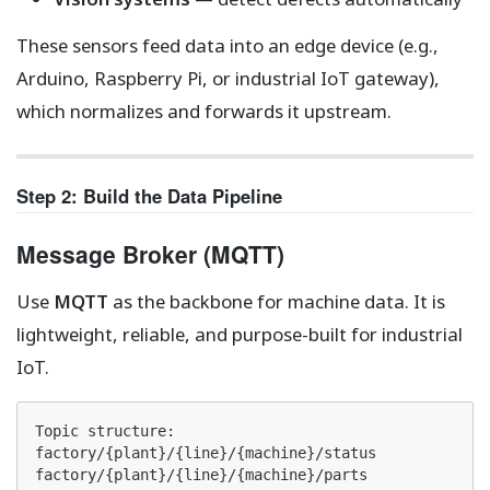
These sensors feed data into an edge device (e.g.,
Arduino, Raspberry Pi, or industrial IoT gateway),
which normalizes and forwards it upstream.
Step 2: Build the Data Pipeline
Message Broker (MQTT)
Use
MQTT
as the backbone for machine data. It is
lightweight, reliable, and purpose-built for industrial
IoT.
Topic structure:

factory/{plant}/{line}/{machine}/status

factory/{plant}/{line}/{machine}/parts
