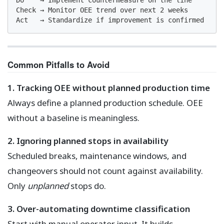
Do    → Implement countermeasure on the line

Check → Monitor OEE trend over next 2 weeks

Act   → Standardize if improvement is confirmed
Common Pitfalls to Avoid
1. Tracking OEE without planned production time
Always define a planned production schedule. OEE
without a baseline is meaningless.
2. Ignoring planned stops in availability
Scheduled breaks, maintenance windows, and
changeovers should not count against availability.
Only
unplanned
stops do.
3. Over-automating downtime classification
Start with manual operator input. It builds