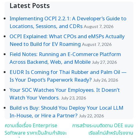
Latest Posts
Implementing OCPI 2.2.1: A Developer’s Guide to
Locations, Sessions, and CDRs
August 7, 2026
OCPI Explained: What CPOs and eMSPs Actually
Need to Build for EV Roaming
August 7, 2026
Field Notes: Running an E-Commerce Platform
Across Backend, Web, and Mobile
July 27, 2026
EUDR Is Coming for Thai Rubber and Palm Oil —
Is Your Depot’s Paperwork Ready?
July 26, 2026
Your SOC Watches Your Employees. It Doesn’t
Watch Your Vendors.
July 23, 2026
Build vs Buy: Should You Deploy Your Local LLM
In-House, or Hire a Partner?
July 22, 2026
ความเชื่อเรื่อง Enterprise
การสร้างระบบติดตาม OEE แบบ
Post
Software ราคาเป็นล้านกำลังจะ
เรียลไทม์สำหรับโรงงาน