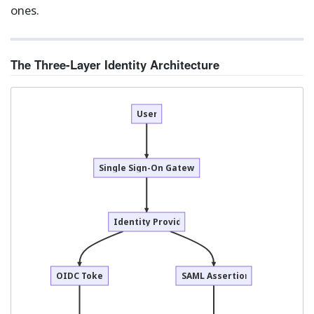
ones.
The Three-Layer Identity Architecture
User
Single Sign-On Gateway
Identity Provider
OIDC Token
SAML Assertion