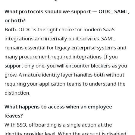
What protocols should we support — OIDC, SAML,
or both?
Both. OIDC is the right choice for modern SaaS
integrations and internally built services. SAML
remains essential for legacy enterprise systems and
many procurement-required integrations. If you
support only one, you will encounter blockers as you
grow. A mature identity layer handles both without
requiring your application teams to understand the
distinction.
What happens to access when an employee
leaves?
With SSO, offboarding is a single action at the
identity provider level. When the account is disabled