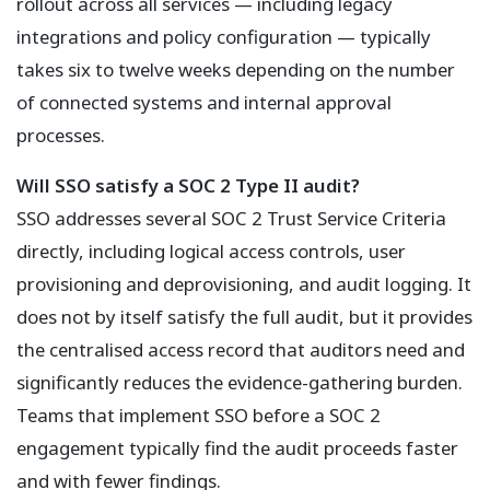
rollout across all services — including legacy
integrations and policy configuration — typically
takes six to twelve weeks depending on the number
of connected systems and internal approval
processes.
Will SSO satisfy a SOC 2 Type II audit?
SSO addresses several SOC 2 Trust Service Criteria
directly, including logical access controls, user
provisioning and deprovisioning, and audit logging. It
does not by itself satisfy the full audit, but it provides
the centralised access record that auditors need and
significantly reduces the evidence-gathering burden.
Teams that implement SSO before a SOC 2
engagement typically find the audit proceeds faster
and with fewer findings.