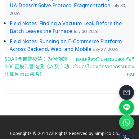
UA Doesn’t Solve Protocol Fragmentation
July 30,
2026
Field Notes: Finding a Vacuum Leak Before the
Batch Leaves the Furnace
July 30, 2026
Field Notes: Running an E-Commerce Platform
Across Backend, Web, and Mobile
July 27, 2026
SOAR与告警疲劳：为何你的
ความเสี่ยงด้านความปลอดภัยที่
Post
SOC正被告警淹没（以及自动
ซ่อนอยู่ในองค์กรวิศวกรรมของ
navigation
化如何真正帮助）
คุณ
Copyrights © 2014 All Rights Reserved by Simplico Co., Ltd.