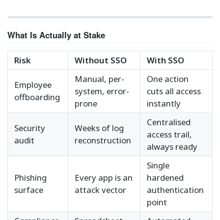
What Is Actually at Stake
Risk
Without SSO
With SSO
Manual, per-
One action
Employee
system, error-
cuts all access
offboarding
prone
instantly
Centralised
Security
Weeks of log
access trail,
audit
reconstruction
always ready
Single
Phishing
Every app is an
hardened
surface
attack vector
authentication
point