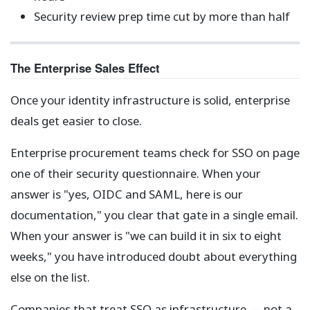
Security review prep time cut by more than half
The Enterprise Sales Effect
Once your identity infrastructure is solid, enterprise
deals get easier to close.
Enterprise procurement teams check for SSO on page
one of their security questionnaire. When your
answer is "yes, OIDC and SAML, here is our
documentation," you clear that gate in a single email.
When your answer is "we can build it in six to eight
weeks," you have introduced doubt about everything
else on the list.
Companies that treat SSO as infrastructure — not a