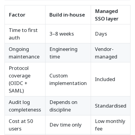
Managed
Factor
Build in-house
SSO layer
Time to first
3–8 weeks
Days
auth
Ongoing
Engineering
Vendor-
maintenance
time
managed
Protocol
coverage
Custom
Included
(OIDC +
implementation
SAML)
Audit log
Depends on
Standardised
completeness
discipline
Cost at 50
Low monthly
Dev time only
users
fee