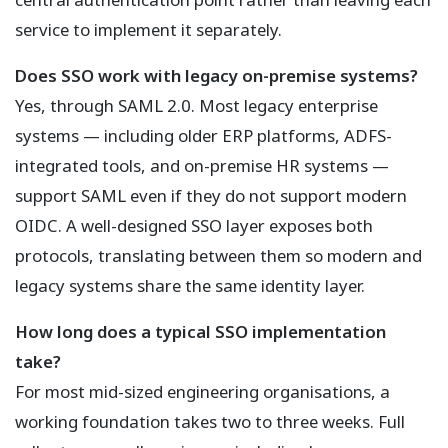
service to implement it separately.
Does SSO work with legacy on-premise systems?
Yes, through SAML 2.0. Most legacy enterprise
systems — including older ERP platforms, ADFS-
integrated tools, and on-premise HR systems —
support SAML even if they do not support modern
OIDC. A well-designed SSO layer exposes both
protocols, translating between them so modern and
legacy systems share the same identity layer.
How long does a typical SSO implementation
take?
For most mid-sized engineering organisations, a
working foundation takes two to three weeks. Full