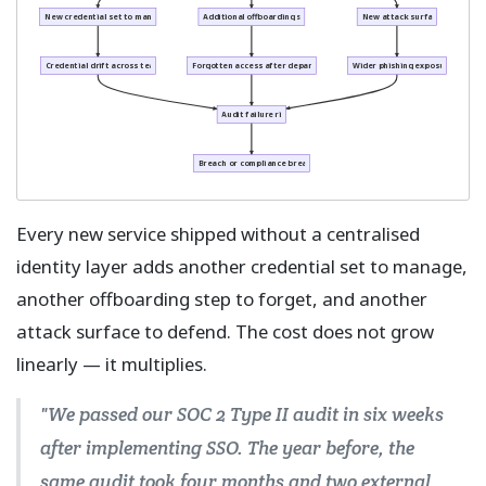
New credential set to manage
Additional offboarding step
New attack surface
Credential drift across teams
Forgotten access after departure
Wider phishing exposure
Audit failure risk
Breach or compliance breach
Every new service shipped without a centralised
identity layer adds another credential set to manage,
another offboarding step to forget, and another
attack surface to defend. The cost does not grow
linearly — it multiplies.
"We passed our SOC 2 Type II audit in six weeks
after implementing SSO. The year before, the
same audit took four months and two external