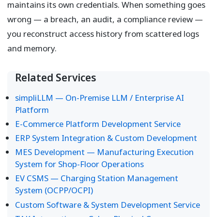
maintains its own credentials. When something goes
wrong — a breach, an audit, a compliance review —
you reconstruct access history from scattered logs
and memory.
Related Services
simpliLLM — On-Premise LLM / Enterprise AI
Platform
E-Commerce Platform Development Service
ERP System Integration & Custom Development
MES Development — Manufacturing Execution
System for Shop-Floor Operations
EV CSMS — Charging Station Management
System (OCPP/OCPI)
Custom Software & System Development Service