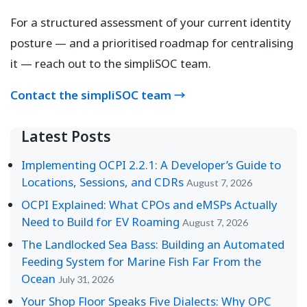
For a structured assessment of your current identity
posture — and a prioritised roadmap for centralising
it — reach out to the simpliSOC team.
Contact the simpliSOC team →
Latest Posts
Implementing OCPI 2.2.1: A Developer’s Guide to
Locations, Sessions, and CDRs
August 7, 2026
OCPI Explained: What CPOs and eMSPs Actually
Need to Build for EV Roaming
August 7, 2026
The Landlocked Sea Bass: Building an Automated
Feeding System for Marine Fish Far From the
Ocean
July 31, 2026
Your Shop Floor Speaks Five Dialects: Why OPC