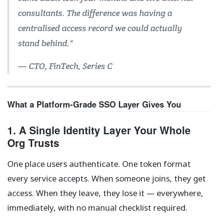
consultants. The difference was having a
centralised access record we could actually
stand behind."
— CTO, FinTech, Series C
What a Platform-Grade SSO Layer Gives You
1. A Single Identity Layer Your Whole
Org Trusts
One place users authenticate. One token format
every service accepts. When someone joins, they get
access. When they leave, they lose it — everywhere,
immediately, with no manual checklist required.