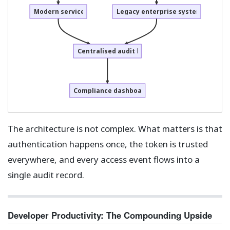
Modern services
Legacy enterprise systems
Centralised audit log
Compliance dashboard
The architecture is not complex. What matters is that
authentication happens once, the token is trusted
everywhere, and every access event flows into a
single audit record.
Developer Productivity: The Compounding Upside