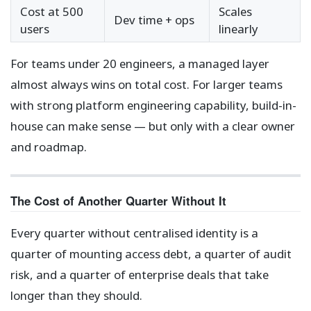
Cost at 500
Scales
Dev time + ops
users
linearly
For teams under 20 engineers, a managed layer
almost always wins on total cost. For larger teams
with strong platform engineering capability, build-in-
house can make sense — but only with a clear owner
and roadmap.
The Cost of Another Quarter Without It
Every quarter without centralised identity is a
quarter of mounting access debt, a quarter of audit
risk, and a quarter of enterprise deals that take
longer than they should.