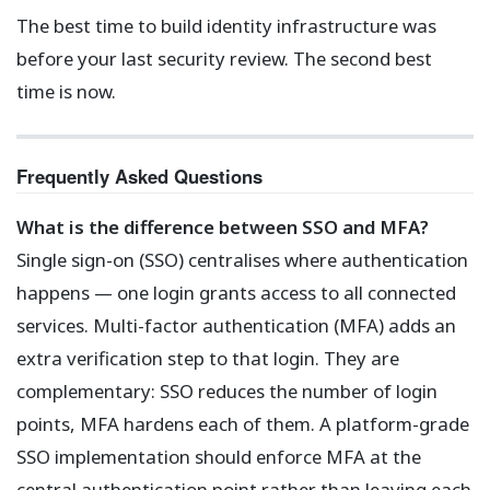
The best time to build identity infrastructure was
before your last security review. The second best
time is now.
Frequently Asked Questions
What is the difference between SSO and MFA?
Single sign-on (SSO) centralises where authentication
happens — one login grants access to all connected
services. Multi-factor authentication (MFA) adds an
extra verification step to that login. They are
complementary: SSO reduces the number of login
points, MFA hardens each of them. A platform-grade
SSO implementation should enforce MFA at the
central authentication point rather than leaving each