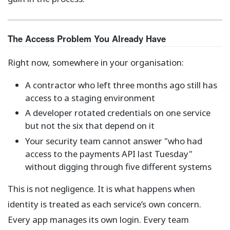
The Access Problem You Already Have
Right now, somewhere in your organisation:
A contractor who left three months ago still has
access to a staging environment
A developer rotated credentials on one service
but not the six that depend on it
Your security team cannot answer "who had
access to the payments API last Tuesday"
without digging through five different systems
This is not negligence. It is what happens when
identity is treated as each service’s own concern.
Every app manages its own login. Every team