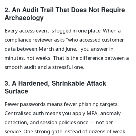
2. An Audit Trail That Does Not Require
Archaeology
Every access event is logged in one place. When a
compliance reviewer asks "who accessed customer
data between March and June," you answer in
minutes, not weeks. That is the difference between a
smooth audit and a stressful one.
3. A Hardened, Shrinkable Attack
Surface
Fewer passwords means fewer phishing targets.
Centralised auth means you apply MFA, anomaly
detection, and session policies once — not per
service. One strong gate instead of dozens of weak