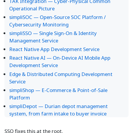
TAK Integration — Cyber-Physical Common
Operational Picture
simpliSOC — Open-Source SOC Platform /
Cybersecurity Monitoring
simpliSSO — Single Sign-On & Identity
Management Service
React Native App Development Service
React Native AI — On-Device AI Mobile App
Development Service
Edge & Distributed Computing Development
Service
simpliShop — E-Commerce & Point-of-Sale
Platform
simpliDepot — Durian depot management
system, from farm intake to buyer invoice
SSO fixes this at the root.