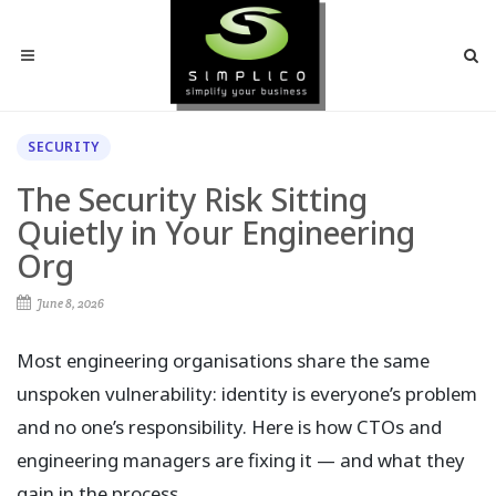
SECURITY
The Security Risk Sitting
Quietly in Your Engineering
Org
June 8, 2026
Most engineering organisations share the same
unspoken vulnerability: identity is everyone’s problem
and no one’s responsibility. Here is how CTOs and
engineering managers are fixing it — and what they
gain in the process.