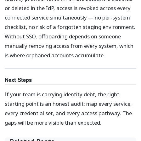
or deleted in the IdP, access is revoked across every
connected service simultaneously — no per-system
checklist, no risk of a forgotten staging environment.
Without SSO, offboarding depends on someone
manually removing access from every system, which
is where orphaned accounts accumulate.
Next Steps
If your team is carrying identity debt, the right
starting point is an honest audit: map every service,
every credential set, and every access pathway. The
gaps will be more visible than expected.