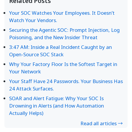
Related Posts
Your SOC Watches Your Employees. It Doesn’t
Watch Your Vendors.
Securing the Agentic SOC: Prompt Injection, Log
Poisoning, and the New Insider Threat
3:47 AM: Inside a Real Incident Caught by an
Open-Source SOC Stack
Why Your Factory Floor Is the Softest Target in
Your Network
Your Staff Have 24 Passwords. Your Business Has
24 Attack Surfaces.
SOAR and Alert Fatigue: Why Your SOC Is
Drowning in Alerts (and How Automation
Actually Helps)
Read all articles →