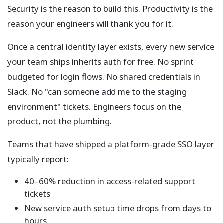
Security is the reason to build this. Productivity is the
reason your engineers will thank you for it.
Once a central identity layer exists, every new service
your team ships inherits auth for free. No sprint
budgeted for login flows. No shared credentials in
Slack. No "can someone add me to the staging
environment" tickets. Engineers focus on the
product, not the plumbing.
Teams that have shipped a platform-grade SSO layer
typically report:
40–60% reduction in access-related support
tickets
New service auth setup time drops from days to
hours