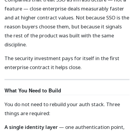
feature — close enterprise deals measurably faster
and at higher contract values. Not because SSO is the
reason buyers choose them, but because it signals
the rest of the product was built with the same
discipline.
The security investment pays for itself in the first
enterprise contract it helps close.
What You Need to Build
You do not need to rebuild your auth stack. Three
things are required:
A single identity layer
— one authentication point,