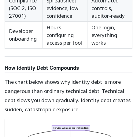
Compliance
Spreadsheet
Automated
(SOC 2, ISO
evidence, low
controls,
27001)
confidence
auditor-ready
Hours
One login,
Developer
configuring
everything
onboarding
access per tool
works
How Identity Debt Compounds
The chart below shows why identity debt is more
dangerous than ordinary technical debt. Technical
debt slows you down gradually. Identity debt creates
sudden, catastrophic exposure.
Service without centralised identity