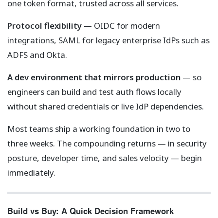
one token format, trusted across all services.
Protocol flexibility
— OIDC for modern
integrations, SAML for legacy enterprise IdPs such as
ADFS and Okta.
A dev environment that mirrors production
— so
engineers can build and test auth flows locally
without shared credentials or live IdP dependencies.
Most teams ship a working foundation in two to
three weeks. The compounding returns — in security
posture, developer time, and sales velocity — begin
immediately.
Build vs Buy: A Quick Decision Framework