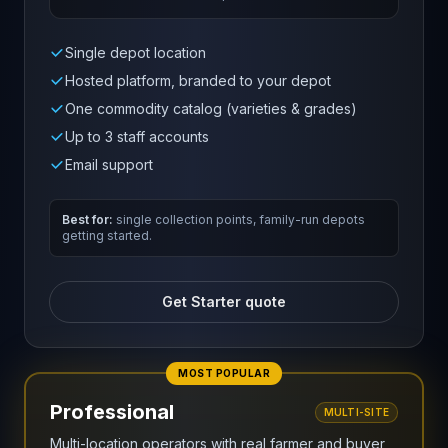
Single depot location
Hosted platform, branded to your depot
One commodity catalog (varieties & grades)
Up to 3 staff accounts
Email support
Best for:
single collection points, family-run depots
getting started.
Get Starter quote
MOST POPULAR
Professional
MULTI-SITE
Multi-location operators with real farmer and buyer