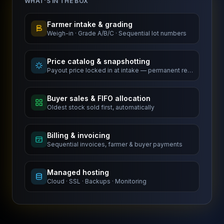
WHAT'S IN THE BOX
Farmer intake & grading
Weigh-in · Grade A/B/C · Sequential lot numbers
Price catalog & snapshotting
Payout price locked in at intake — permanent record
Buyer sales & FIFO allocation
Oldest stock sold first, automatically
Billing & invoicing
Sequential invoices, farmer & buyer payments
Managed hosting
Cloud · SSL · Backups · Monitoring