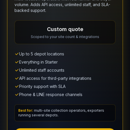
volume. Adds API access, unlimited staff, and SLA-
backed support.
Custom quote
Scoped to your site count & integrations
Up to 5 depot locations
Everything in Starter
Unlimited staff accounts
API access for third-party integrations
Priority support with SLA
Phone & LINE response channels
Best for:
multi-site collection operators, exporters
running several depots.