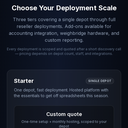
Choose Your Deployment Scale
Three tiers covering a single depot through full
reseller deployments. Add-ons available for
accounting integration, weighbridge hardware, and
custom reporting.
Every deployment is scoped and quoted after a short discovery call
— pricing depends on depot count, staff, and integrations.
Starter
SINGLE DEPOT
One depot, fast deployment. Hosted platform with
the essentials to get off spreadsheets this season.
Custom quote
One-time setup + monthly hosting, scoped to your
depot