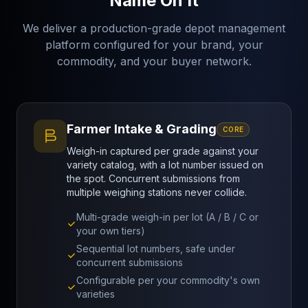
Name On It
We deliver a production-grade depot management
platform configured for your brand, your
commodity, and your buyer network.
Farmer Intake & Grading
CORE
Weigh-in captured per grade against your
variety catalog, with a lot number issued on
the spot. Concurrent submissions from
multiple weighing stations never collide.
Multi-grade weigh-in per lot (A / B / C or
your own tiers)
Sequential lot numbers, safe under
concurrent submissions
Configurable per your commodity's own
varieties