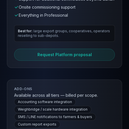
Onsite commissioning support
Everything in Professional
Best for:
large export groups, cooperatives, operators
reselling to sub-depots.
Request Platform proposal
ADD-ONS
Available across all tiers — billed per scope.
Accounting software integration
Weighbridge / scale hardware integration
SMS / LINE notifications to farmers & buyers
Custom report exports