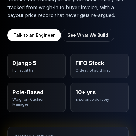
tracked from weigh-in to buyer invoice, with a
payout price record that never gets re-argued.
Talk to an Engineer
See What We Build
Django 5
FIFO Stock
Full audit trail
Oldest lot sold first
Role-Based
10+ yrs
Weigher · Cashier ·
Enterprise delivery
Manager