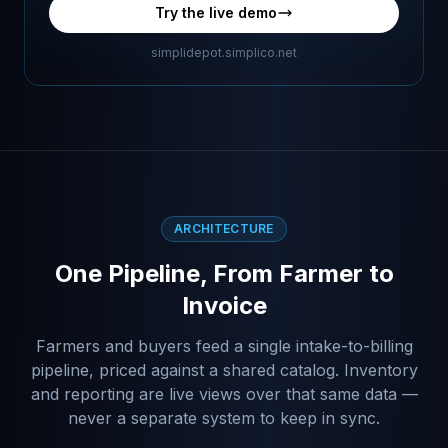
Try the live demo
simplidepot.simplico.net
ARCHITECTURE
One Pipeline, From Farmer to
Invoice
Farmers and buyers feed a single intake-to-billing
pipeline, priced against a shared catalog. Inventory
and reporting are live views over that same data —
never a separate system to keep in sync.