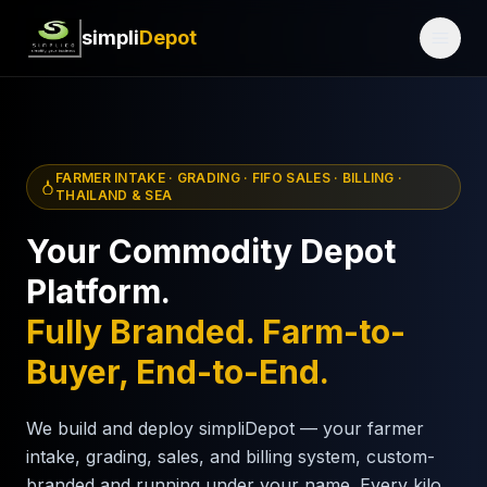
simpli
Depot
FARMER INTAKE · GRADING · FIFO SALES · BILLING ·
THAILAND & SEA
Your Commodity Depot
Platform.
Fully Branded. Farm-to-
Buyer, End-to-End.
We build and deploy simpliDepot — your farmer
intake, grading, sales, and billing system, custom-
branded and running under your name. Every kilo