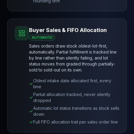
rounding drift
Buyer Sales & FIFO Allocation
AUTOMATIC
Sales orders draw stock oldest-lot-first,
automatically. Partial fulfillment is tracked line
by line rather than silently failing, and lot
status moves from graded through partially-
sold to sold-out on its own.
Oldest intake date allocated first, every
time
Partial allocation tracked, never silently
dropped
Automatic lot status transitions as stock sells
down
Full FIFO allocation trail per sales order line