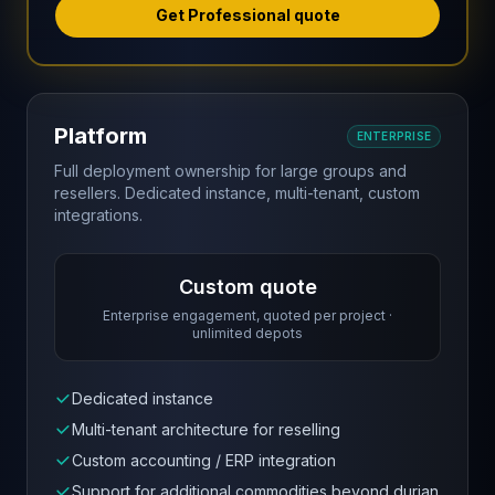
Get Professional quote
Platform
ENTERPRISE
Full deployment ownership for large groups and
resellers. Dedicated instance, multi-tenant, custom
integrations.
Custom quote
Enterprise engagement, quoted per project ·
unlimited depots
Dedicated instance
Multi-tenant architecture for reselling
Custom accounting / ERP integration
Support for additional commodities beyond durian