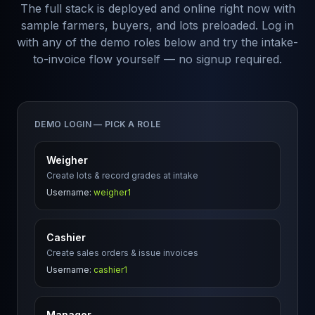
The full stack is deployed and online right now with
sample farmers, buyers, and lots preloaded. Log in
with any of the demo roles below and try the intake-
to-invoice flow yourself — no signup required.
DEMO LOGIN — PICK A ROLE
Weigher
Create lots & record grades at intake
Username:
weigher1
Cashier
Create sales orders & issue invoices
Username:
cashier1
Manager