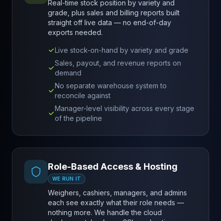
Real-time stock position by variety and
grade, plus sales and billing reports built
straight off live data — no end-of-day
exports needed.
Live stock-on-hand by variety and grade
Sales, payout, and revenue reports on
demand
No separate warehouse system to
reconcile against
Manager-level visibility across every stage
of the pipeline
Role-Based Access & Hosting
WE RUN IT
Weighers, cashiers, managers, and admins
each see exactly what their role needs —
nothing more. We handle the cloud