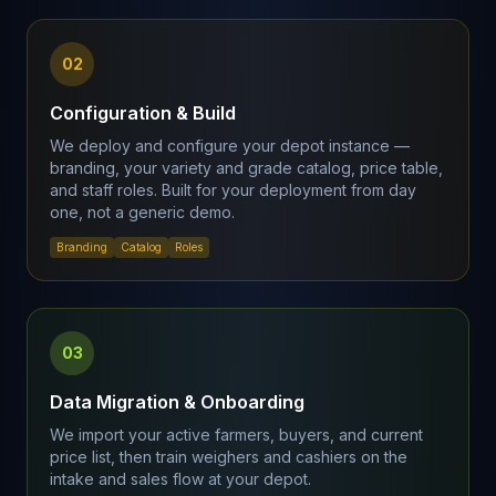
02
Configuration & Build
We deploy and configure your depot instance —
branding, your variety and grade catalog, price table,
and staff roles. Built for your deployment from day
one, not a generic demo.
Branding
Catalog
Roles
03
Data Migration & Onboarding
We import your active farmers, buyers, and current
price list, then train weighers and cashiers on the
intake and sales flow at your depot.