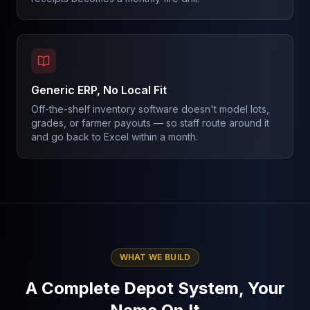
Generic ERP, No Local Fit
Off-the-shelf inventory software doesn't model lots,
grades, or farmer payouts — so staff route around it
and go back to Excel within a month.
WHAT WE BUILD
A Complete Depot System, Your