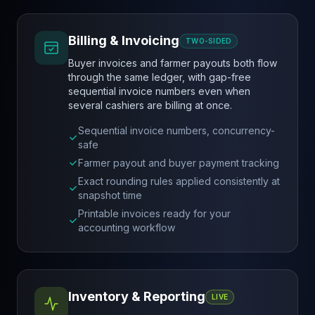
Billing & Invoicing
TWO-SIDED
Buyer invoices and farmer payouts both flow
through the same ledger, with gap-free
sequential invoice numbers even when
several cashiers are billing at once.
Sequential invoice numbers, concurrency-
safe
Farmer payout and buyer payment tracking
Exact rounding rules applied consistently at
snapshot time
Printable invoices ready for your
accounting workflow
Inventory & Reporting
LIVE