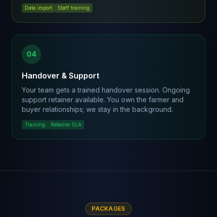
Data import
Staff training
04
Handover & Support
Your team gets a trained handover session. Ongoing
support retainer available. You own the farmer and
buyer relationships; we stay in the background.
Training
Retainer SLA
PACKAGES