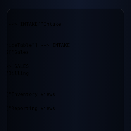
"] --> INTAKE["Intake
 PriceTable"] --> INTAKE

LES["Sales
 --> SALES

L["Billing
V[("Inventory views
P[("Reporting views