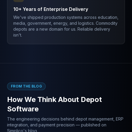
10+ Years of Enterprise Delivery
We've shipped production systems across education,
media, government, energy, and logistics. Commodity
depots are a new domain for us. Reliable delivery
isn't.
FROM THE BLOG
How We Think About Depot
Software
The engineering decisions behind depot management, ERP
integration, and payment precision — published on
Simplico's blog.