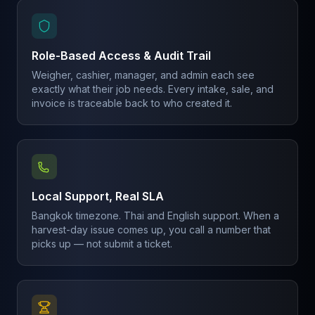
Role-Based Access & Audit Trail
Weigher, cashier, manager, and admin each see
exactly what their job needs. Every intake, sale, and
invoice is traceable back to who created it.
Local Support, Real SLA
Bangkok timezone. Thai and English support. When a
harvest-day issue comes up, you call a number that
picks up — not submit a ticket.