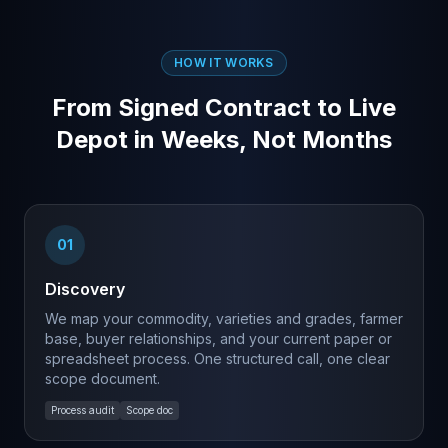
HOW IT WORKS
From Signed Contract to Live
Depot in Weeks, Not Months
01
Discovery
We map your commodity, varieties and grades, farmer
base, buyer relationships, and your current paper or
spreadsheet process. One structured call, one clear
scope document.
Process audit
Scope doc