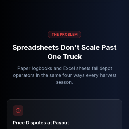
THE PROBLEM
Spreadsheets Don't Scale Past
One Truck
Paper logbooks and Excel sheets fail depot
operators in the same four ways every harvest
season.
Price Disputes at Payout