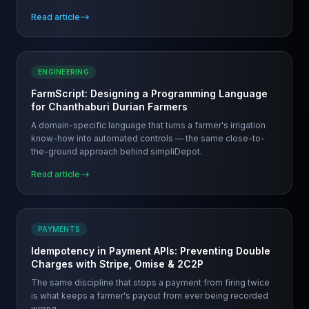
Read article
ENGINEERING
FarmScript: Designing a Programming Language
for Chanthaburi Durian Farmers
A domain-specific language that turns a farmer's irrigation
know-how into automated controls — the same close-to-
the-ground approach behind simpliDepot.
Read article
PAYMENTS
Idempotency in Payment APIs: Preventing Double
Charges with Stripe, Omise & 2C2P
The same discipline that stops a payment from firing twice
is what keeps a farmer's payout from ever being recorded
wrong.