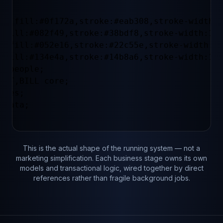
le fill:#0f172a,stroke:#eab308,stroke-width:1
 fill:#082f49,stroke:#38bdf8,stroke-width:1px
s fill:#052e16,stroke:#22c55e,stroke-width:1p
 fill:#134e4a,stroke:#14b8a6,stroke-width:1px
Y people;

CAT,BILL core;

ales;

 data;

This is the actual shape of the running system — not a
marketing simplification. Each business stage owns its own
models and transactional logic, wired together by direct
references rather than fragile background jobs.