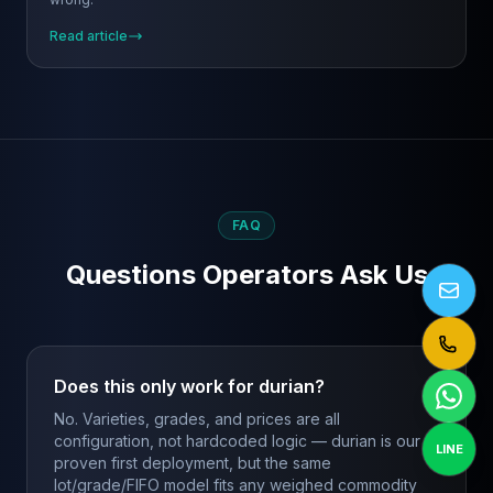
Read article
FAQ
Questions Operators Ask Us
Does this only work for durian?
No. Varieties, grades, and prices are all
configuration, not hardcoded logic — durian is our
LINE
proven first deployment, but the same
lot/grade/FIFO model fits any weighed commodity