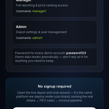
Full reporting & price catalog access
Username:
manager1
Admin
Depot settings & user management
Username:
admin1
Password for every demo account:
password123
·
Demo data resets periodically — don't rely on it for
anything you need to keep.
No signup required
Open the live depot and look around — it's the same
platform we deploy under your brand, running the real
intake → FIFO sales → invoice pipeline.