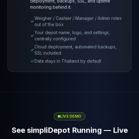
deployment, backups, SSL, and uptime
monitoring behind it.
Weigher / Cashier / Manager / Admin roles
out of the box
Your depot name, logo, and settings,
centrally configured
Cloud deployment, automated backups,
SSL included
Data stays in Thailand by default
LIVE DEMO
See simpliDepot Running — Live