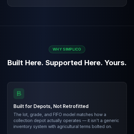
WHY SIMPLICO
Built Here. Supported Here. Yours.
Built for Depots, Not Retrofitted
The lot, grade, and FIFO model matches how a
collection depot actually operates — it isn't a generic
inventory system with agricultural terms bolted on.