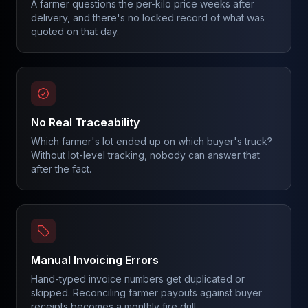
A farmer questions the per-kilo price weeks after
delivery, and there's no locked record of what was
quoted on that day.
No Real Traceability
Which farmer's lot ended up on which buyer's truck?
Without lot-level tracking, nobody can answer that
after the fact.
Manual Invoicing Errors
Hand-typed invoice numbers get duplicated or
skipped. Reconciling farmer payouts against buyer
receipts becomes a monthly fire drill.