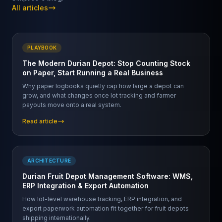
All articles
PLAYBOOK
The Modern Durian Depot: Stop Counting Stock
on Paper, Start Running a Real Business
Why paper logbooks quietly cap how large a depot can
grow, and what changes once lot tracking and farmer
payouts move onto a real system.
Read article
ARCHITECTURE
Durian Fruit Depot Management Software: WMS,
ERP Integration & Export Automation
How lot-level warehouse tracking, ERP integration, and
export paperwork automation fit together for fruit depots
shipping internationally.