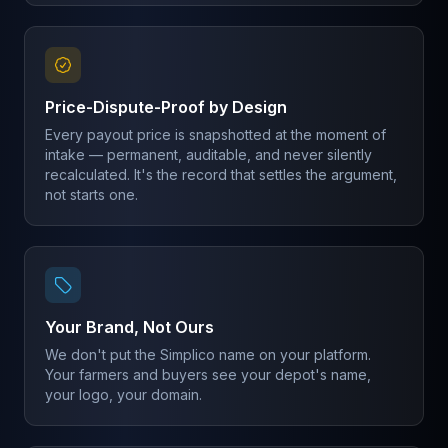
Price-Dispute-Proof by Design
Every payout price is snapshotted at the moment of
intake — permanent, auditable, and never silently
recalculated. It's the record that settles the argument,
not starts one.
Your Brand, Not Ours
We don't put the Simplico name on your platform.
Your farmers and buyers see your depot's name,
your logo, your domain.