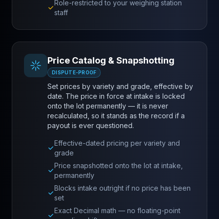
Role-restricted to your weighing station
staff
Price Catalog & Snapshotting
DISPUTE-PROOF
Set prices by variety and grade, effective by
date. The price in force at intake is locked
onto the lot permanently — it is never
recalculated, so it stands as the record if a
payout is ever questioned.
Effective-dated pricing per variety and
grade
Price snapshotted onto the lot at intake,
permanently
Blocks intake outright if no price has been
set
Exact Decimal math — no floating-point