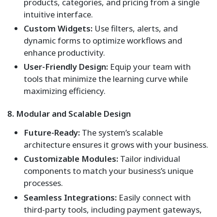
products, categories, and pricing from a single
intuitive interface.
Custom Widgets:
Use filters, alerts, and
dynamic forms to optimize workflows and
enhance productivity.
User-Friendly Design:
Equip your team with
tools that minimize the learning curve while
maximizing efficiency.
8. Modular and Scalable Design
Future-Ready:
The system’s scalable
architecture ensures it grows with your business.
Customizable Modules:
Tailor individual
components to match your business’s unique
processes.
Seamless Integrations:
Easily connect with
third-party tools, including payment gateways,