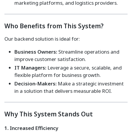
marketing platforms, and logistics providers.
Who Benefits from This System?
Our backend solution is ideal for:
Business Owners:
Streamline operations and
improve customer satisfaction.
IT Managers:
Leverage a secure, scalable, and
flexible platform for business growth.
Decision-Makers:
Make a strategic investment
in a solution that delivers measurable ROI.
Why This System Stands Out
1. Increased Efficiency