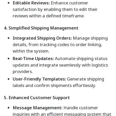
Editable Reviews:
Enhance customer
satisfaction by enabling them to edit their
reviews within a defined timeframe.
4. Simplified Shipping Management
Integrated Shipping Orders:
Manage shipping
details, from tracking codes to order linking,
within the system.
Real-Time Updates:
Automate shipping status
updates and integrate seamlessly with logistics
providers.
User-Friendly Templates:
Generate shipping
labels and confirm shipments effortlessly.
5. Enhanced Customer Support
Message Management:
Handle customer
inquiries with an efficient messaging system that