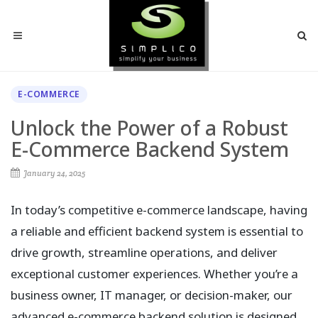
E-COMMERCE
Unlock the Power of a Robust
E-Commerce Backend System
January 24, 2025
In today’s competitive e-commerce landscape, having
a reliable and efficient backend system is essential to
drive growth, streamline operations, and deliver
exceptional customer experiences. Whether you’re a
business owner, IT manager, or decision-maker, our
advanced e-commerce backend solution is designed