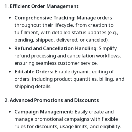
1. Efficient Order Management
Comprehensive Tracking:
Manage orders
throughout their lifecycle, from creation to
fulfillment, with detailed status updates (e.g.,
pending, shipped, delivered, or canceled).
Refund and Cancellation Handling:
Simplify
refund processing and cancellation workflows,
ensuring seamless customer service.
Editable Orders:
Enable dynamic editing of
orders, including product quantities, billing, and
shipping details.
2. Advanced Promotions and Discounts
Campaign Management:
Easily create and
manage promotional campaigns with flexible
rules for discounts, usage limits, and eligibility.