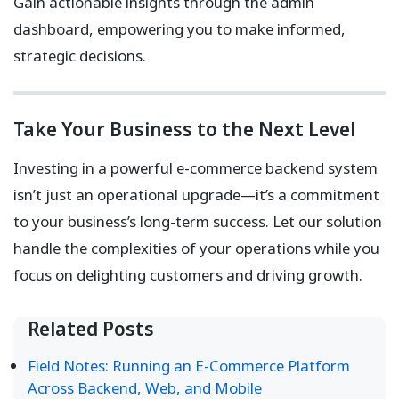
Gain actionable insights through the admin
dashboard, empowering you to make informed,
strategic decisions.
Take Your Business to the Next Level
Investing in a powerful e-commerce backend system
isn’t just an operational upgrade—it’s a commitment
to your business’s long-term success. Let our solution
handle the complexities of your operations while you
focus on delighting customers and driving growth.
Related Posts
Field Notes: Running an E-Commerce Platform
Across Backend, Web, and Mobile