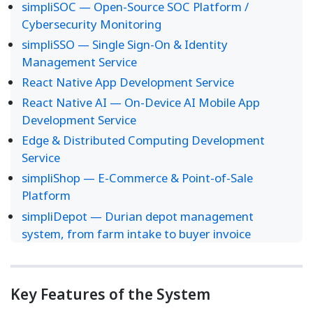
simpliSOC — Open-Source SOC Platform /
Cybersecurity Monitoring
simpliSSO — Single Sign-On & Identity
Management Service
React Native App Development Service
React Native AI — On-Device AI Mobile App
Development Service
Edge & Distributed Computing Development
Service
simpliShop — E-Commerce & Point-of-Sale
Platform
simpliDepot — Durian depot management
system, from farm intake to buyer invoice
Key Features of the System