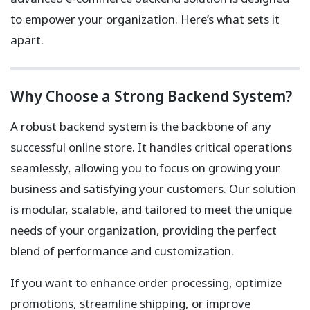
to empower your organization. Here’s what sets it
apart.
Why Choose a Strong Backend System?
A robust backend system is the backbone of any
successful online store. It handles critical operations
seamlessly, allowing you to focus on growing your
business and satisfying your customers. Our solution
is modular, scalable, and tailored to meet the unique
needs of your organization, providing the perfect
blend of performance and customization.
If you want to enhance order processing, optimize
promotions, streamline shipping, or improve