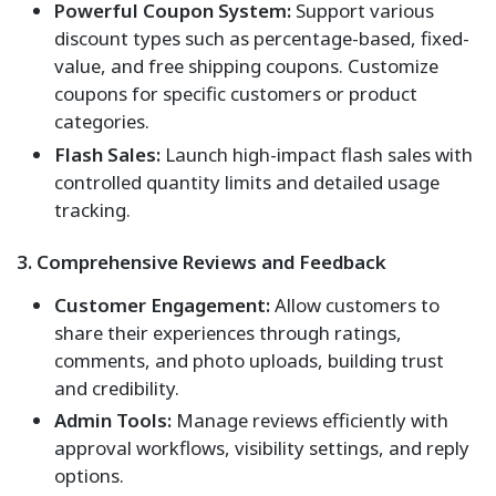
Powerful Coupon System:
Support various
discount types such as percentage-based, fixed-
value, and free shipping coupons. Customize
coupons for specific customers or product
categories.
Flash Sales:
Launch high-impact flash sales with
controlled quantity limits and detailed usage
tracking.
3. Comprehensive Reviews and Feedback
Customer Engagement:
Allow customers to
share their experiences through ratings,
comments, and photo uploads, building trust
and credibility.
Admin Tools:
Manage reviews efficiently with
approval workflows, visibility settings, and reply
options.