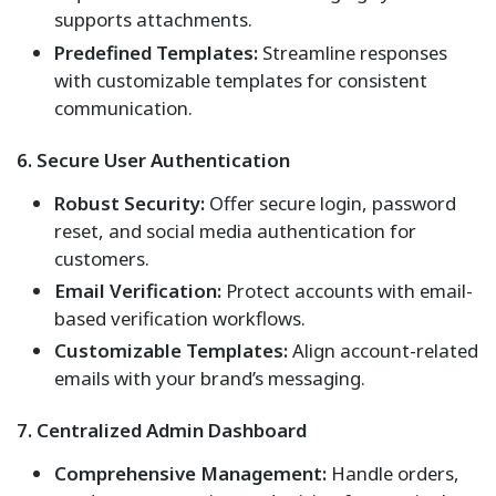
supports attachments.
Predefined Templates:
Streamline responses
with customizable templates for consistent
communication.
6. Secure User Authentication
Robust Security:
Offer secure login, password
reset, and social media authentication for
customers.
Email Verification:
Protect accounts with email-
based verification workflows.
Customizable Templates:
Align account-related
emails with your brand’s messaging.
7. Centralized Admin Dashboard
Comprehensive Management:
Handle orders,