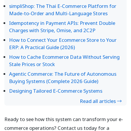
simpliShop: The Thai E-Commerce Platform for
Made-to-Order and Multi-Language Stores
Idempotency in Payment APIs: Prevent Double
Charges with Stripe, Omise, and 2C2P
How to Connect Your Ecommerce Store to Your
ERP: A Practical Guide (2026)
How to Cache Ecommerce Data Without Serving
Stale Prices or Stock
Agentic Commerce: The Future of Autonomous
Buying Systems (Complete 2026 Guide)
Designing Tailored E-Commerce Systems
Read all articles →
Ready to see how this system can transform your e-
commerce operations? Contact us today for a