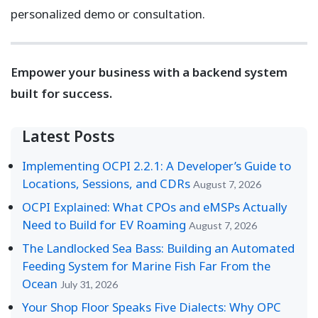
personalized demo or consultation.
Empower your business with a backend system
built for success.
Latest Posts
Implementing OCPI 2.2.1: A Developer’s Guide to
Locations, Sessions, and CDRs
August 7, 2026
OCPI Explained: What CPOs and eMSPs Actually
Need to Build for EV Roaming
August 7, 2026
The Landlocked Sea Bass: Building an Automated
Feeding System for Marine Fish Far From the
Ocean
July 31, 2026
Your Shop Floor Speaks Five Dialects: Why OPC