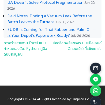
UA Doesn’t Solve Protocol Fragmentation
July 30,
2026
Field Notes: Finding a Vacuum Leak Before the
Batch Leaves the Furnace
July 30, 2026
EUDR Is Coming for Thai Rubber and Palm Oil —
Is Your Depot’s Paperwork Ready?
July 26, 2026
การสร้างรายงาน Excel แบบ
ปลดล็อกพลังของระบบแบ็คเอนด์
Post
กำหนดเองด้วย Python: คู่มือ
อีคอมเมิร์ซที่แข็งแกร่ง
navigation
ฉบับสมบูรณ์
Copyrights © 2014 All Rights Reserved by Simplico Co., Ltd.