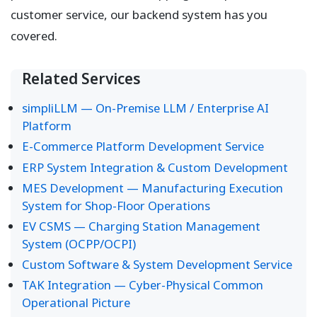
customer service, our backend system has you
covered.
Related Services
simpliLLM — On-Premise LLM / Enterprise AI
Platform
E-Commerce Platform Development Service
ERP System Integration & Custom Development
MES Development — Manufacturing Execution
System for Shop-Floor Operations
EV CSMS — Charging Station Management
System (OCPP/OCPI)
Custom Software & System Development Service
TAK Integration — Cyber-Physical Common
Operational Picture