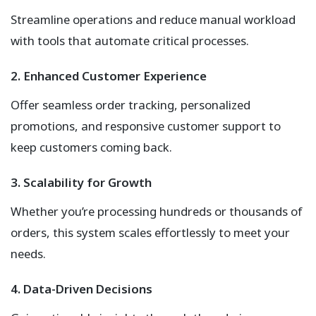
Streamline operations and reduce manual workload
with tools that automate critical processes.
2. Enhanced Customer Experience
Offer seamless order tracking, personalized
promotions, and responsive customer support to
keep customers coming back.
3. Scalability for Growth
Whether you’re processing hundreds or thousands of
orders, this system scales effortlessly to meet your
needs.
4. Data-Driven Decisions