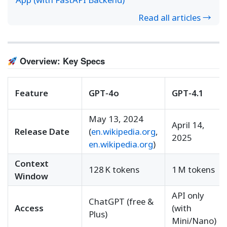
Read all articles →
Overview: Key Specs
Feature
GPT‑4o
GPT‑4.1
May 13, 2024
April 14,
Release Date
(
en.wikipedia.org
,
2025
en.wikipedia.org
)
Context
128 K tokens
1 M tokens
Window
API only
ChatGPT (free &
Access
(with
Plus)
Mini/Nano)