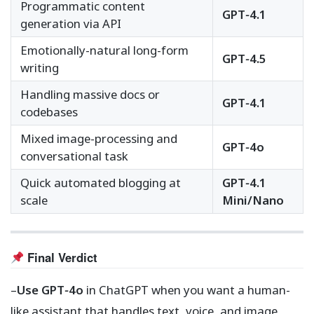
Programmatic content
GPT‑4.1
generation via API
Emotionally-natural long-form
GPT‑4.5
writing
Handling massive docs or
GPT‑4.1
codebases
Mixed image-processing and
GPT‑4o
conversational task
Quick automated blogging at
GPT‑4.1
scale
Mini/Nano
Final Verdict
–
Use GPT‑4o
in ChatGPT when you want a human-
like assistant that handles text, voice, and image