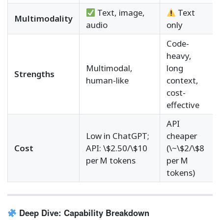
Text, image,
Text
Multimodality
audio
only
Code-
heavy,
Multimodal,
long
Strengths
human-like
context,
cost-
effective
API
Low in ChatGPT;
cheaper
Cost
API: \$2.50/\$10
(\~\$2/\$8
per M tokens
per M
tokens)
Deep Dive: Capability Breakdown