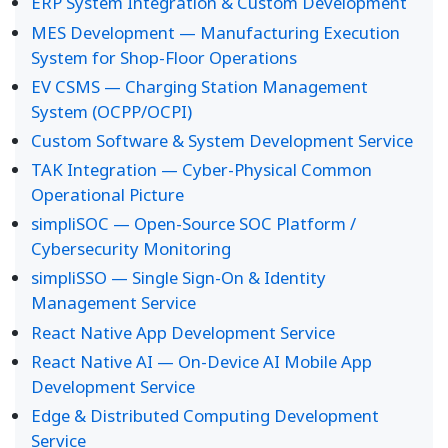
ERP System Integration & Custom Development
MES Development — Manufacturing Execution
System for Shop-Floor Operations
EV CSMS — Charging Station Management
System (OCPP/OCPI)
Custom Software & System Development Service
TAK Integration — Cyber-Physical Common
Operational Picture
simpliSOC — Open-Source SOC Platform /
Cybersecurity Monitoring
simpliSSO — Single Sign-On & Identity
Management Service
React Native App Development Service
React Native AI — On-Device AI Mobile App
Development Service
Edge & Distributed Computing Development
Service