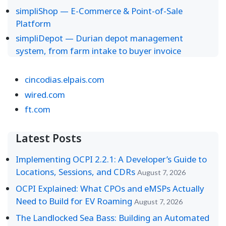
simpliShop — E-Commerce & Point-of-Sale
Platform
simpliDepot — Durian depot management
system, from farm intake to buyer invoice
cincodias.elpais.com
wired.com
ft.com
Latest Posts
Implementing OCPI 2.2.1: A Developer’s Guide to
Locations, Sessions, and CDRs
August 7, 2026
OCPI Explained: What CPOs and eMSPs Actually
Need to Build for EV Roaming
August 7, 2026
The Landlocked Sea Bass: Building an Automated