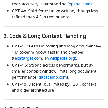
code accuracy is outstanding (
openai.com
).
GPT‑4o
: Solid for creative writing, though less
refined than 4.5 in text nuance.
3.
Code & Long Context Handling
GPT‑4.1
: Leads in coding and long documents—
1 M token window, faster and cheaper
(
techtarget.com
,
en.wikipedia.org
).
GPT‑4.5
: Strong across benchmarks, but 8×
smaller context window limits long document
performance (
datacamp.com
).
GPT‑4o
: Decent, but limited by 128 K context
and older architecture.