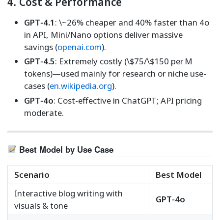
4.
Cost & Performance
GPT‑4.1
: \~26% cheaper and 40% faster than 4o
in API, Mini/Nano options deliver massive
savings (
openai.com
).
GPT‑4.5
: Extremely costly (\$75/\$150 per M
tokens)—used mainly for research or niche use-
cases (
en.wikipedia.org
).
GPT‑4o
: Cost-effective in ChatGPT; API pricing
moderate.
Best Model by Use Case
Scenario
Best Model
Interactive blog writing with
GPT‑4o
visuals & tone