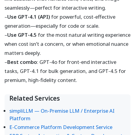
seamlessly—perfect for interactive writing.
–
Use GPT‑4.1 (API)
for powerful, cost-effective
generation—especially for code or scale.
–
Use GPT‑4.5
for the most natural writing experience
when cost isn’t a concern, or when emotional nuance
matters deeply.
–
Best combo
: GPT‑4o for front-end interactive
tasks, GPT‑4.1 for bulk generation, and GPT‑4.5 for
premium, high-fidelity content.
Related Services
simpliLLM — On-Premise LLM / Enterprise AI
Platform
E-Commerce Platform Development Service