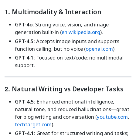
1.
Multimodality & Interaction
GPT-4o
: Strong voice, vision, and image
generation built-in (
en.wikipedia.org
).
GPT-4.5
: Accepts image inputs and supports
function calling, but no voice (
openai.com
).
GPT-4.1
: Focused on text/code; no multimodal
support.
2.
Natural Writing vs Developer Tasks
GPT‑4.5
: Enhanced emotional intelligence,
natural tone, and reduced hallucinations—great
for blog writing and conversation (
youtube.com
,
techtarget.com
).
GPT‑4.1
: Great for structured writing and tasks;