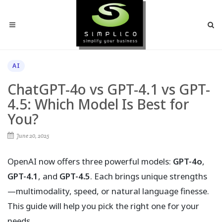
AI
ChatGPT-4o vs GPT-4.1 vs GPT-
4.5: Which Model Is Best for
You?
June 20, 2025
OpenAI now offers three powerful models:
GPT-4o
,
GPT-4.1
, and
GPT-4.5
. Each brings unique strengths
—multimodality, speed, or natural language finesse.
This guide will help you pick the right one for your
needs.