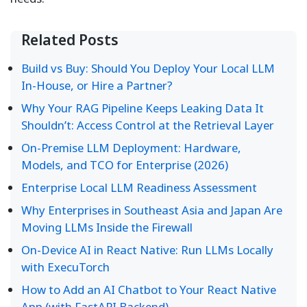
Related Posts
Build vs Buy: Should You Deploy Your Local LLM
In-House, or Hire a Partner?
Why Your RAG Pipeline Keeps Leaking Data It
Shouldn’t: Access Control at the Retrieval Layer
On-Premise LLM Deployment: Hardware,
Models, and TCO for Enterprise (2026)
Enterprise Local LLM Readiness Assessment
Why Enterprises in Southeast Asia and Japan Are
Moving LLMs Inside the Firewall
On-Device AI in React Native: Run LLMs Locally
with ExecuTorch
How to Add an AI Chatbot to Your React Native
App (with FastAPI Backend)