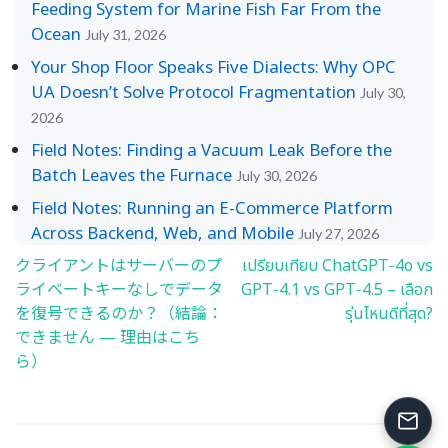
Feeding System for Marine Fish Far From the
Ocean
July 31, 2026
Your Shop Floor Speaks Five Dialects: Why OPC
UA Doesn’t Solve Protocol Fragmentation
July 30,
2026
Field Notes: Finding a Vacuum Leak Before the
Batch Leaves the Furnace
July 30, 2026
Field Notes: Running an E-Commerce Platform
Across Backend, Web, and Mobile
July 27, 2026
クライアントはサーバーのプ
เปรียบเทียบ ChatGPT‑4o vs
Post
ライベートキーなしでデータ
GPT‑4.1 vs GPT‑4.5 – เลือก
navigation
を復号できるのか？（結論：
รุ่นไหนดีที่สุด?
できません — 理由はこち
ら）