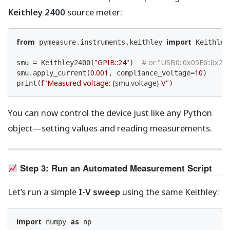
Keithley 2400
source meter:
from
import
 pymeasure.instruments.keithley 
 Keithley2
"GPIB::24"
# or "USB0::0x05E6::0x240
smu = Keithley2400(
)  
0.001
10
smu.apply_current(
, compliance_voltage=
)

f"Measured voltage: 
{smu.voltage}
 V"
print(
)
You can now control the device just like any Python
object—setting values and reading measurements.
Step 3: Run an Automated Measurement Script
Let’s run a simple
I-V sweep
using the same Keithley:
import
as
 numpy 
 np
