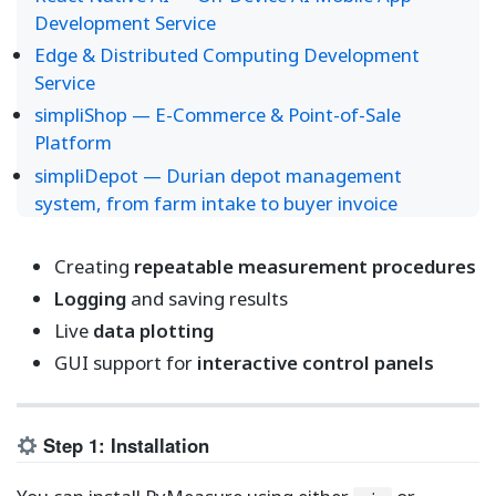
Development Service
Edge & Distributed Computing Development
Service
simpliShop — E-Commerce & Point-of-Sale
Platform
simpliDepot — Durian depot management
system, from farm intake to buyer invoice
Creating
repeatable measurement procedures
Logging
and saving results
Live
data plotting
GUI support for
interactive control panels
Step 1: Installation