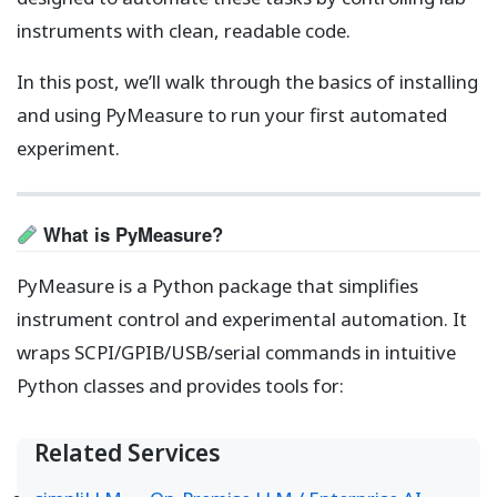
instruments with clean, readable code.
In this post, we’ll walk through the basics of installing
and using PyMeasure to run your first automated
experiment.
What is PyMeasure?
PyMeasure is a Python package that simplifies
instrument control and experimental automation. It
wraps SCPI/GPIB/USB/serial commands in intuitive
Python classes and provides tools for:
Related Services