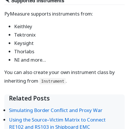
Supported Instruments
PyMeasure supports instruments from:
Keithley
Tektronix
Keysight
Thorlabs
NI and more…
You can also create your own instrument class by
inheriting from
.
Instrument
Related Posts
Simulating Border Conflict and Proxy War
Using the Source–Victim Matrix to Connect
RE102 and RS103 in Shipboard EMC