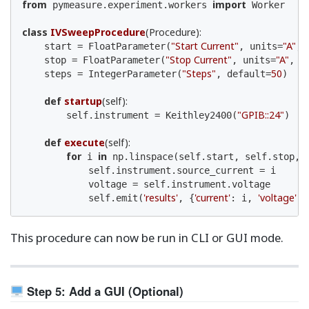
from
import
 pymeasure.experiment.workers 
 Worker

class
IVSweepProcedure
(Procedure)
:
"Start Current"
"A"
    start = FloatParameter(
, units=
, 
"Stop Current"
"A"
    stop = FloatParameter(
, units=
, d
"Steps"
50
    steps = IntegerParameter(
, default=
)

def
startup
(self)
:
"GPIB::24"
        self.instrument = Keithley2400(
)

def
execute
(self)
:
for
in
 i 
 np.linspace(self.start, self.stop, s
            self.instrument.source_current = i

            voltage = self.instrument.voltage

'results'
'current'
'voltage'
            self.emit(
, {
: i, 
: 
This procedure can now be run in CLI or GUI mode.
Step 5: Add a GUI (Optional)