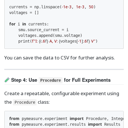
-1e-3
1e-3
50
currents = np.linspace(
, 
, 
)

voltages = []

for
in
 i 
 currents:

    smu.source_current = i

    voltages.append(smu.voltage)

f"I: 
{i:
.6
f}
 A, V: 
{voltages[
-1
]:
.6
f}
 V"
    print(
)
You can save the data to CSV for further analysis.
Step 4: Use
for Full Experiments
Procedure
Create a repeatable, configurable experiment using
the
class:
Procedure
from
import
 pymeasure.experiment 
from
import
 pymeasure.experiment.results 