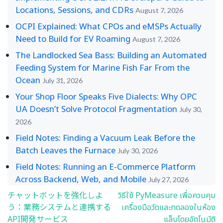
Locations, Sessions, and CDRs
August 7, 2026
OCPI Explained: What CPOs and eMSPs Actually
Need to Build for EV Roaming
August 7, 2026
The Landlocked Sea Bass: Building an Automated
Feeding System for Marine Fish Far From the
Ocean
July 31, 2026
Your Shop Floor Speaks Five Dialects: Why OPC
UA Doesn’t Solve Protocol Fragmentation
July 30,
2026
Field Notes: Finding a Vacuum Leak Before the
Batch Leaves the Furnace
July 30, 2026
Field Notes: Running an E-Commerce Platform
Across Backend, Web, and Mobile
July 27, 2026
チャットボットを強化しよ
วิธีใช้ PyMeasure เพื่อควบคุม
Post
う：業務システムと連携する
เครื่องมือวัดและทดลองในห้อง
navigation
API開発サービス
แล็บโดยอัตโนมัติ