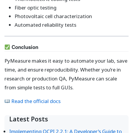
Fiber optic testing
Photovoltaic cell characterization
Automated reliability tests
Conclusion
PyMeasure makes it easy to automate your lab, save
time, and ensure reproducibility. Whether you’re in
research or production QA, PyMeasure can scale
from simple tests to full GUIs.
Read the official docs
Latest Posts
Implementing OCPI 2.2.1: A Developer’s Guide to