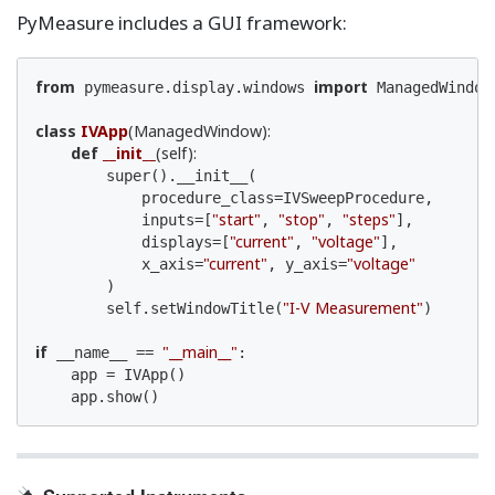
PyMeasure includes a GUI framework:
from
import
 pymeasure.display.windows 
 ManagedWindow

class
IVApp
(ManagedWindow)
:
def
__init__
(self)
:
        super().__init__(

            procedure_class=IVSweepProcedure,

"start"
"stop"
"steps"
            inputs=[
, 
, 
],

"current"
"voltage"
            displays=[
, 
],

"current"
"voltage"
            x_axis=
, y_axis=
        )

"I-V Measurement"
        self.setWindowTitle(
)

if
"__main__"
 __name__ == 
:

    app = IVApp()

    app.show()