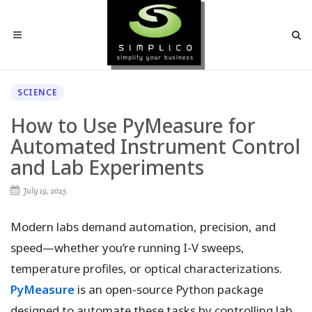
SCIENCE
How to Use PyMeasure for
Automated Instrument Control
and Lab Experiments
July 19, 2025
Modern labs demand automation, precision, and
speed—whether you’re running I-V sweeps,
temperature profiles, or optical characterizations.
PyMeasure
is an open-source Python package
designed to automate these tasks by controlling lab