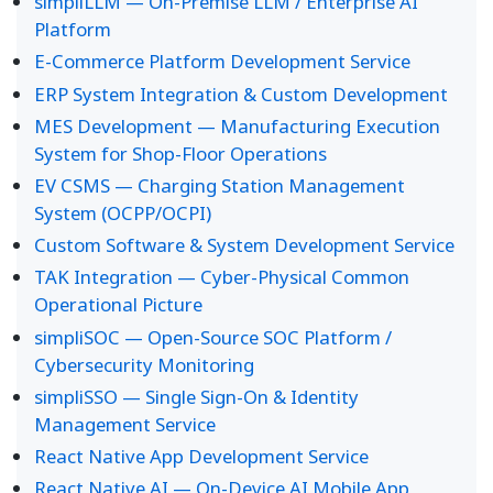
simpliLLM — On-Premise LLM / Enterprise AI
Platform
E-Commerce Platform Development Service
ERP System Integration & Custom Development
MES Development — Manufacturing Execution
System for Shop-Floor Operations
EV CSMS — Charging Station Management
System (OCPP/OCPI)
Custom Software & System Development Service
TAK Integration — Cyber-Physical Common
Operational Picture
simpliSOC — Open-Source SOC Platform /
Cybersecurity Monitoring
simpliSSO — Single Sign-On & Identity
Management Service
React Native App Development Service
React Native AI — On-Device AI Mobile App