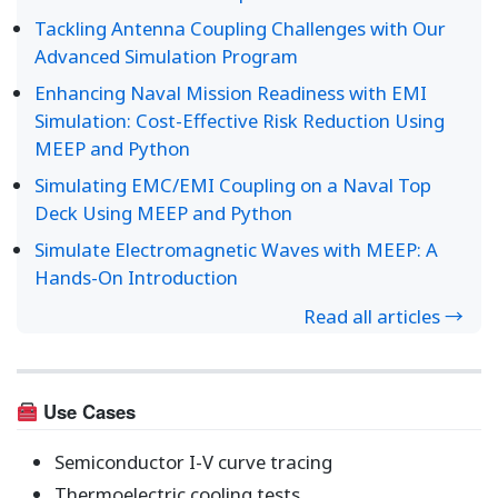
Tackling Antenna Coupling Challenges with Our
Advanced Simulation Program
Enhancing Naval Mission Readiness with EMI
Simulation: Cost-Effective Risk Reduction Using
MEEP and Python
Simulating EMC/EMI Coupling on a Naval Top
Deck Using MEEP and Python
Simulate Electromagnetic Waves with MEEP: A
Hands-On Introduction
Read all articles →
Use Cases
Semiconductor I-V curve tracing
Thermoelectric cooling tests