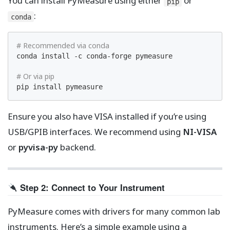
You can install PyMeasure using either
or
pip
:
conda
# Recommended via conda
conda install -c conda-forge pymeasure

# Or via pip
pip install pymeasure
Ensure you also have VISA installed if you’re using
USB/GPIB interfaces. We recommend using
NI-VISA
or
pyvisa-py
backend.
Step 2: Connect to Your Instrument
PyMeasure comes with drivers for many common lab
instruments. Here’s a simple example using a