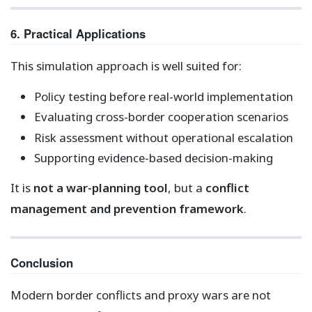
6. Practical Applications
This simulation approach is well suited for:
Policy testing before real-world implementation
Evaluating cross-border cooperation scenarios
Risk assessment without operational escalation
Supporting evidence-based decision-making
It is
not a war-planning tool
, but a
conflict
management and prevention framework
.
Conclusion
Modern border conflicts and proxy wars are not