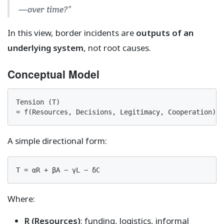
—over time?”
In this view, border incidents are
outputs of an
underlying system
, not root causes.
Conceptual Model
Tension (T)

= f(Resources, Decisions, Legitimacy, Cooperation)
A simple directional form:
T = αR + βA − γL − δC
Where:
R (Resources)
: funding, logistics, informal