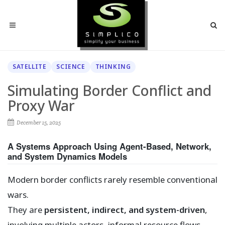
SATELLITE
SCIENCE
THINKING
Simulating Border Conflict and
Proxy War
December 15, 2025
A Systems Approach Using Agent-Based, Network,
and System Dynamics Models
Modern border conflicts rarely resemble conventional
wars.
They are
persistent, indirect, and system-driven
,
involving multiple actors, informal resource flows,