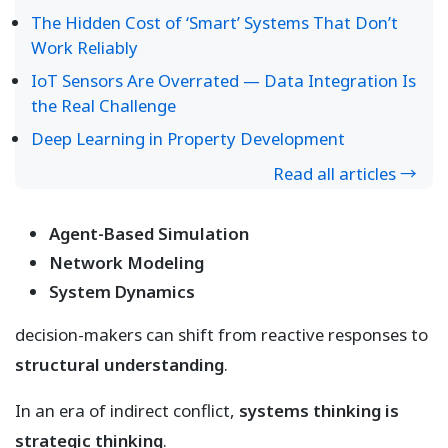
The Hidden Cost of ‘Smart’ Systems That Don’t
Work Reliably
IoT Sensors Are Overrated — Data Integration Is
the Real Challenge
Deep Learning in Property Development
Read all articles →
Agent-Based Simulation
Network Modeling
System Dynamics
decision-makers can shift from reactive responses to
structural understanding
.
In an era of indirect conflict,
systems thinking is
strategic thinking
.