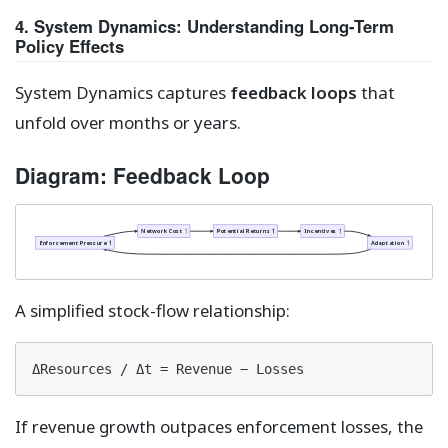
4. System Dynamics: Understanding Long-Term
Policy Effects
System Dynamics captures
feedback loops
that
unfold over months or years.
Diagram: Feedback Loop
Network Cost ↑
Potential Returns ↑
Incentives ↑
Enforcement Pressure ↑
Adaptation ↑
A simplified stock-flow relationship:
ΔResources / Δt = Revenue − Losses
If revenue growth outpaces enforcement losses, the