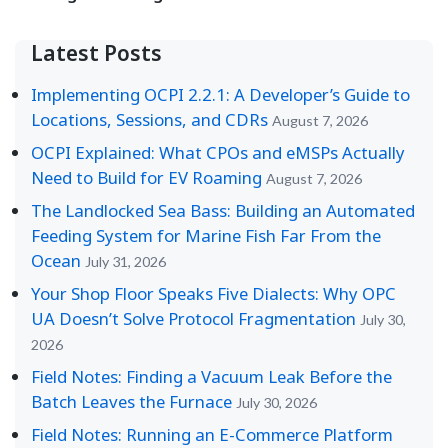
Latest Posts
Implementing OCPI 2.2.1: A Developer’s Guide to
Locations, Sessions, and CDRs
August 7, 2026
OCPI Explained: What CPOs and eMSPs Actually
Need to Build for EV Roaming
August 7, 2026
The Landlocked Sea Bass: Building an Automated
Feeding System for Marine Fish Far From the
Ocean
July 31, 2026
Your Shop Floor Speaks Five Dialects: Why OPC
UA Doesn’t Solve Protocol Fragmentation
July 30,
2026
Field Notes: Finding a Vacuum Leak Before the
Batch Leaves the Furnace
July 30, 2026
Field Notes: Running an E-Commerce Platform