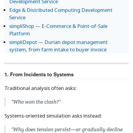
Development Service
Edge & Distributed Computing Development
Service
simpliShop — E-Commerce & Point-of-Sale
Platform
simpliDepot — Durian depot management
system, from farm intake to buyer invoice
1. From Incidents to Systems
Traditional analysis often asks:
“Who won the clash?”
Systems-oriented simulation asks instead:
“Why does tension persist—or gradually decline