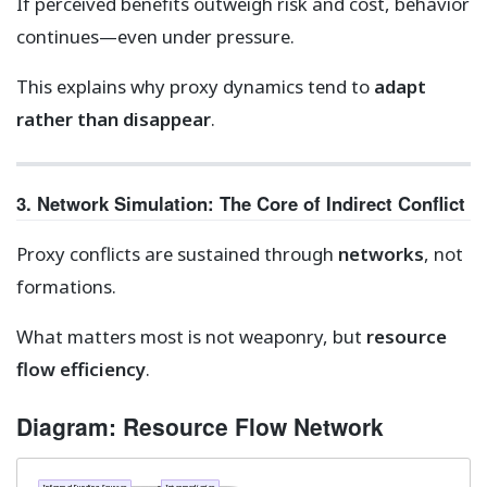
If perceived benefits outweigh risk and cost, behavior
continues—even under pressure.
This explains why proxy dynamics tend to
adapt
rather than disappear
.
3. Network Simulation: The Core of Indirect Conflict
Proxy conflicts are sustained through
networks
, not
formations.
What matters most is not weaponry, but
resource
flow efficiency
.
Diagram: Resource Flow Network