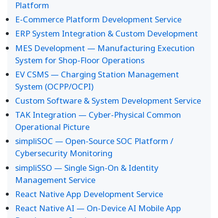
Platform
E-Commerce Platform Development Service
ERP System Integration & Custom Development
MES Development — Manufacturing Execution
System for Shop-Floor Operations
EV CSMS — Charging Station Management
System (OCPP/OCPI)
Custom Software & System Development Service
TAK Integration — Cyber-Physical Common
Operational Picture
simpliSOC — Open-Source SOC Platform /
Cybersecurity Monitoring
simpliSSO — Single Sign-On & Identity
Management Service
React Native App Development Service
React Native AI — On-Device AI Mobile App