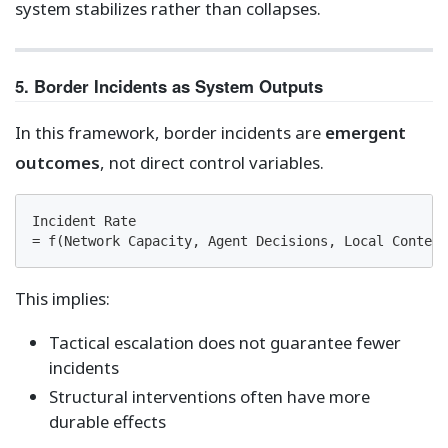
system stabilizes rather than collapses.
5. Border Incidents as System Outputs
In this framework, border incidents are
emergent
outcomes
, not direct control variables.
Incident Rate

= f(Network Capacity, Agent Decisions, Local Context
This implies:
Tactical escalation does not guarantee fewer
incidents
Structural interventions often have more
durable effects