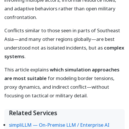
and adaptive behaviors rather than open military
confrontation.
Conflicts similar to those seen in parts of Southeast
Asia—and many other regions globally—are best
understood not as isolated incidents, but as
complex
systems
.
This article explains
which simulation approaches
are most suitable
for modeling border tensions,
proxy dynamics, and indirect conflict—without
focusing on tactical or military detail.
Related Services
simpliLLM — On-Premise LLM / Enterprise AI