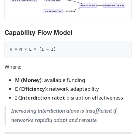
Informal Funding Sources
Intermediaries
Logistics Routes
Operational Capacity
State Interdiction
disruption
Capability Flow Model
K = M × E × (1 − I)
Where:
M (Money)
: available funding
E (Efficiency)
: network adaptability
I (Interdiction rate)
: disruption effectiveness
Increasing interdiction alone is insufficient if
networks rapidly adapt and reroute.