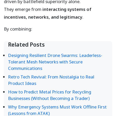
driven by battlefield superiority alone.
They emerge from
interacting systems of
incentives, networks, and legitimacy
.
By combining:
Related Posts
Designing Resilient Drone Swarms: Leaderless-
Tolerant Mesh Networks with Secure
Communications
Retro Tech Revival: From Nostalgia to Real
Product Ideas
How to Predict Metal Prices for Recycling
Businesses (Without Becoming a Trader)
Why Emergency Systems Must Work Offline First
(Lessons from ATAK)