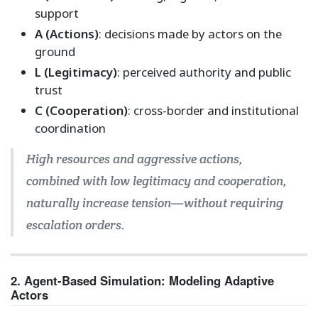
support
A (Actions)
: decisions made by actors on the
ground
L (Legitimacy)
: perceived authority and public
trust
C (Cooperation)
: cross-border and institutional
coordination
High resources and aggressive actions,
combined with low legitimacy and cooperation,
naturally increase tension—without requiring
escalation orders.
2. Agent-Based Simulation: Modeling Adaptive
Actors