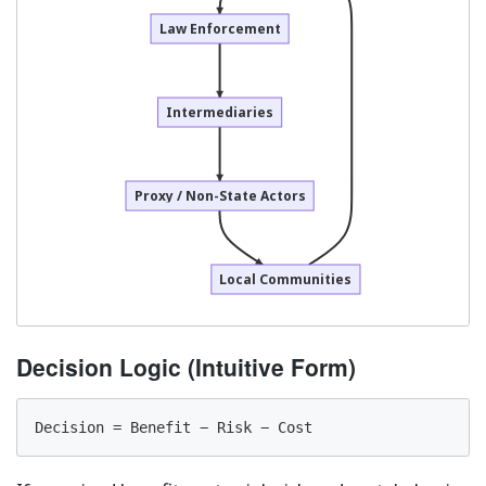
Law Enforcement
Intermediaries
Proxy / Non-State Actors
Local Communities
Decision Logic (Intuitive Form)
Decision = Benefit − Risk − Cost