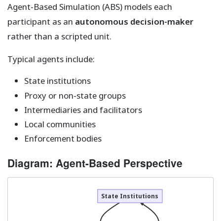
Agent-Based Simulation (ABS) models each
participant as an
autonomous decision-maker
rather than a scripted unit.
Typical agents include:
State institutions
Proxy or non-state groups
Intermediaries and facilitators
Local communities
Enforcement bodies
Diagram: Agent-Based Perspective
State Institutions