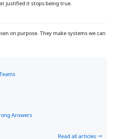
t justified it stops being true.
chosen on purpose. They make systems we can
e Teams
Wrong Answers
Read all articles →