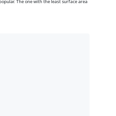
popular. The one with the least surface area