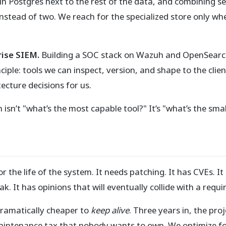
n Postgres next to the rest of the data, and combining se
stead of two. We reach for the specialized store only whe
rise SIEM.
Building a SOC stack on Wazuh and OpenSearch
ciple: tools we can inspect, version, and shape to the clie
ecture decisions for us.
 isn’t "what’s the most capable tool?" It’s "what’s the sma
or the life of the system. It needs patching. It has CVEs. It
k. It has opinions that will eventually collide with a requ
s dramatically cheaper to
keep alive
. Three years in, the pr
aintenance tax that nobody wants to own. We optimize for 