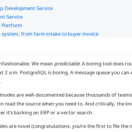
pp Development Service
nt Service
 Platform
ystem, from farm intake to buyer invoice
unfashionable. We mean
predictable
. A boring tool does ro
t 2 a.m. PostgreSQL is boring. A message queue you can ex
.
ure modes are well-documented because thousands of teams
n read the source when you need to. And critically, the k
 it’s backing an ERP or a vector search.
odes are novel (congratulations, you’re the first to file the