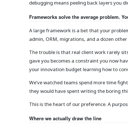
debugging means peeling back layers you didn
Frameworks solve the average problem. Yo
A large framework is a bet that your proble
admin, ORM, migrations, and a dozen other th
The trouble is that real client work rarely s
gave you becomes a constraint you now have
your innovation budget learning how to convi
We’ve watched teams spend more time fightin
they would have spent writing the boring th
This is the heart of our preference. A pur
Where we actually draw the line