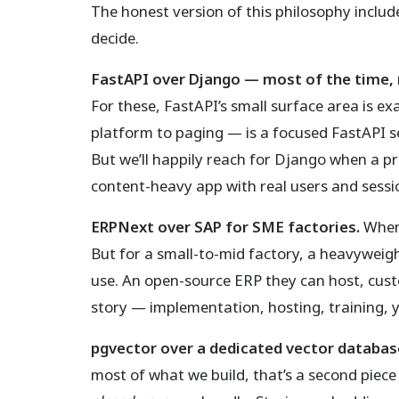
The honest version of this philosophy includ
decide.
FastAPI over Django — most of the time, 
For these, FastAPI’s small surface area is ex
platform to paging — is a focused FastAPI se
But we’ll happily reach for Django when a p
content-heavy app with real users and session
ERPNext over SAP for SME factories.
When 
But for a small-to-mid factory, a heavyweigh
use. An open-source ERP they can host, cust
story — implementation, hosting, training, y
pgvector over a dedicated vector databas
most of what we build, that’s a second piece