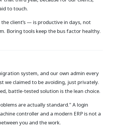
aid to touch.
he client’s — is productive in days, not
. Boring tools keep the bus factor healthy.
migration system, and our own admin every
 we claimed to be avoiding, just privately.
, battle-tested solution is the lean choice.
roblems are actually standard." A login
machine controller and a modern ERP is not a
 between you and the work.