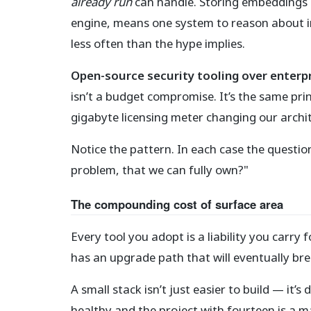
already run
can handle. Storing embeddings i
engine, means one system to reason about in
less often than the hype implies.
Open-source security tooling over enterp
isn’t a budget compromise. It’s the same prin
gigabyte licensing meter changing our archit
Notice the pattern. In each case the question
problem, that we can fully own?"
The compounding cost of surface area
Every tool you adopt is a liability you carry f
has an upgrade path that will eventually brea
A small stack isn’t just easier to build — it’
healthy and the project with fourteen is a m