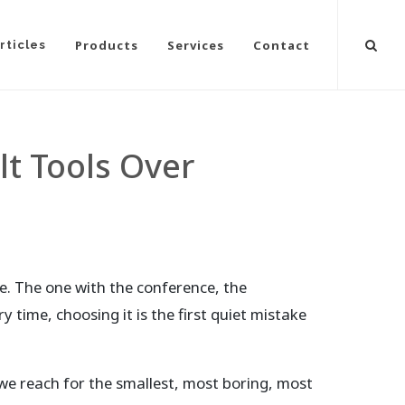
Products
Services
Contact
rticles
lt Tools Over
. The one with the conference, the
y time, choosing it is the first quiet mistake
 we reach for the smallest, most boring, most