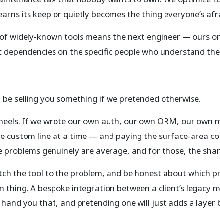
earns its keep or quietly becomes the thing everyone’s afr
k of widely-known tools means the next engineer — ours or t
 dependencies on the specific people who understand them
d be selling you something if we pretended otherwise.
wheels. If we wrote our own auth, our own ORM, our own 
 custom line at a time — and paying the surface-area cost
problems genuinely are average, and for those, the shared
"match the tool to the problem, and be honest about which p
n thing. A bespoke integration between a client’s legacy 
hand you that, and pretending one will just adds a layer