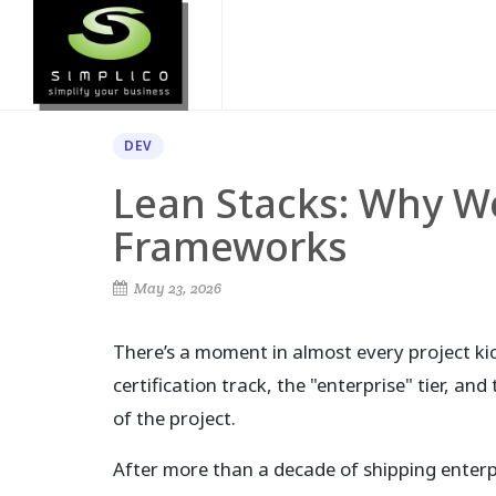
DEV
Lean Stacks: Why We
Frameworks
May 23, 2026
There’s a moment in almost every project k
certification track, the "enterprise" tier, an
of the project.
After more than a decade of shipping enterpr