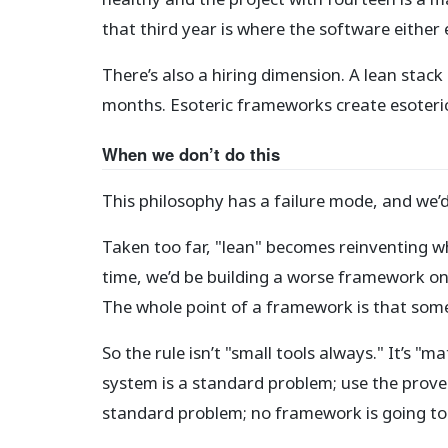
that third year is where the software either 
There’s also a hiring dimension. A lean stac
months. Esoteric frameworks create esoteric
When we don’t do this
This philosophy has a failure mode, and we’
Taken too far, "lean" becomes reinventing 
time, we’d be building a worse framework one
The whole point of a framework is that some 
So the rule isn’t "small tools always." It’s 
system is a standard problem; use the prove
standard problem; no framework is going to 