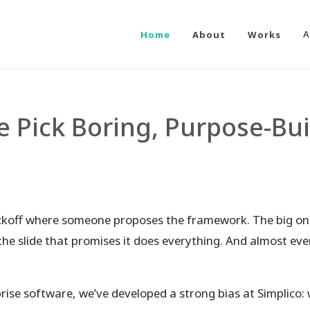
Home
About
Works
A
 Pick Boring, Purpose-Bui
ickoff where someone proposes the framework. The big one
d the slide that promises it does everything. And almost ever
ise software, we’ve developed a strong bias at Simplico: