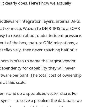
t clearly does. Here’s how we actually
iddleware, integration layers, internal APIs.
hat connects Wazuh to DFIR-IRIS to a SOAR
asy to reason about under incident pressure.
 out of the box, mature ORM migrations, a
reflexively, then never touching half of it.
room is often to name the largest vendor.
dependency for capability they will never
ftware per baht. The total cost of ownership
at this scale.
 stand up a specialized vector store. For
in sync — to solve a problem the database we