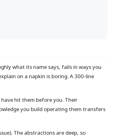
ughly what its name says, fails in ways you
plain on a napkin is boring. A 300-line
 have hit them before you. Their
nowledge you build operating them transfers
 issue). The abstractions are deep, so