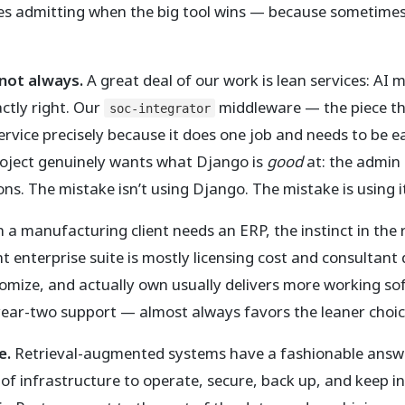
es admitting when the big tool wins — because sometimes i
not always.
A great deal of our work is lean services: AI m
actly right. Our
middleware — the piece t
soc-integrator
rvice precisely because it does one job and needs to be e
roject genuinely wants what Django is
good
at: the admin
s. The mistake isn’t using Django. The mistake is using it 
a manufacturing client needs an ERP, the instinct in the 
t enterprise suite is mostly licensing cost and consultant 
omize, and actually own usually delivers more working so
ear-two support — almost always favors the leaner choice 
e.
Retrieval-augmented systems have a fashionable answer:
 of infrastructure to operate, secure, back up, and keep 