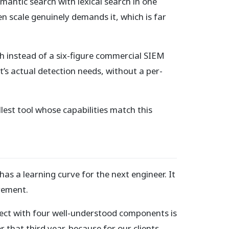
mantic search with lexical search in one
n scale genuinely demands it, which is far
 instead of a six-figure commercial SIEM
nt’s actual detection needs, without a per-
llest tool whose capabilities match this
 has a learning curve for the next engineer. It
irement.
oject with four well-understood components is
that third year, because for our clients,