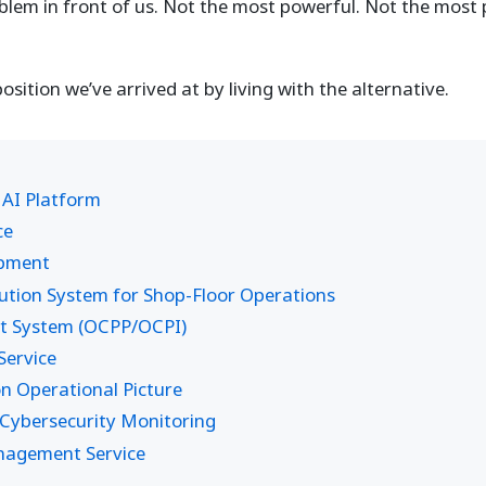
oblem in front of us. Not the most powerful. Not the most 
position we’ve arrived at by living with the alternative.
 AI Platform
ce
opment
ion System for Shop-Floor Operations
t System (OCPP/OCPI)
ervice
 Operational Picture
Cybersecurity Monitoring
anagement Service