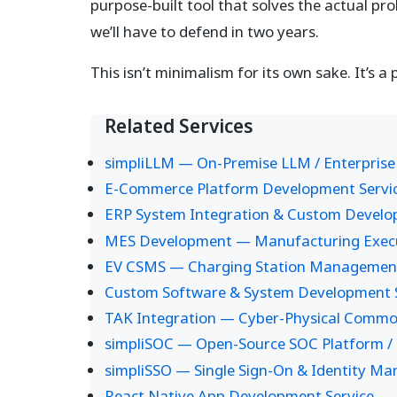
purpose-built tool that solves the actual pr
we’ll have to defend in two years.
This isn’t minimalism for its own sake. It’s a 
Related Services
simpliLLM — On-Premise LLM / Enterprise
E-Commerce Platform Development Servi
ERP System Integration & Custom Devel
MES Development — Manufacturing Execut
EV CSMS — Charging Station Managemen
Custom Software & System Development S
TAK Integration — Cyber-Physical Common
simpliSOC — Open-Source SOC Platform / 
simpliSSO — Single Sign-On & Identity M
React Native App Development Service