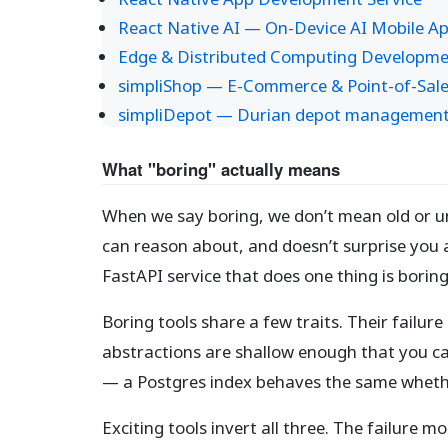
React Native AI — On-Device AI Mobile A
Edge & Distributed Computing Developme
simpliShop — E-Commerce & Point-of-Sale
simpliDepot — Durian depot management s
What "boring" actually means
When we say boring, we don’t mean old or 
can reason about, and doesn’t surprise you a
FastAPI service that does one thing is boring
Boring tools share a few traits. Their fail
abstractions are shallow enough that you ca
— a Postgres index behaves the same whether
Exciting tools invert all three. The failure m