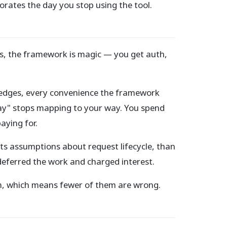
orates the day you stop using the tool.
es, the framework is magic — you get auth,
the edges, every convenience the framework
ay" stops mapping to your way. You spend
aying for.
ts assumptions about request lifecycle, than
deferred the work and charged interest.
em, which means fewer of them are wrong.