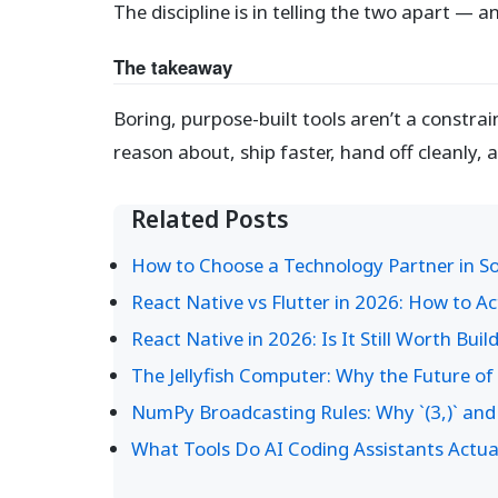
The discipline is in telling the two apart — a
The takeaway
Boring, purpose-built tools aren’t a constr
reason about, ship faster, hand off cleanly, 
Related Posts
How to Choose a Technology Partner in Sou
React Native vs Flutter in 2026: How to A
React Native in 2026: Is It Still Worth Buil
The Jellyfish Computer: Why the Future o
NumPy Broadcasting Rules: Why `(3,)` and 
What Tools Do AI Coding Assistants Actual