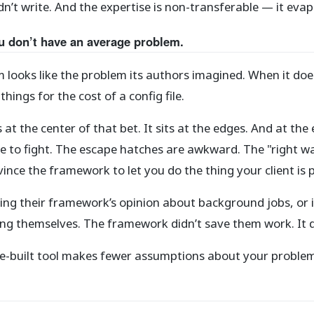
’t write. And the expertise is non-transferable — it evap
u don’t have an average problem.
m looks like the problem its authors imagined. When it do
ings for the cost of a config file.
its at the center of that bet. It sits at the edges. And at 
 to fight. The escape hatches are awkward. The "right w
nce the framework to let you do the thing your client is p
g their framework’s opinion about background jobs, or i
ing themselves. The framework didn’t save them work. It 
pose-built tool makes fewer assumptions about your probl