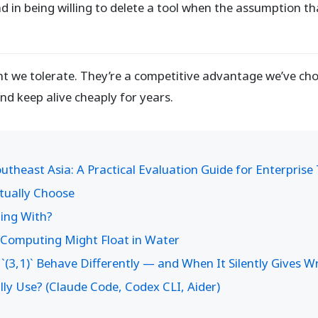
nd in being willing to delete a tool when the assumption tha
aint we tolerate. They’re a competitive advantage we’ve 
and keep alive cheaply for years.
theast Asia: A Practical Evaluation Guide for Enterpris
ctually Choose
ding With?
f Computing Might Float in Water
`(3,1)` Behave Differently — and When It Silently Gives 
ly Use? (Claude Code, Codex CLI, Aider)