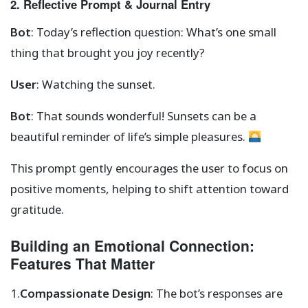
2. Reflective Prompt & Journal Entry
Bot
: Today’s reflection question: What’s one small
thing that brought you joy recently?
User
: Watching the sunset.
Bot
: That sounds wonderful! Sunsets can be a
beautiful reminder of life’s simple pleasures.
This prompt gently encourages the user to focus on
positive moments, helping to shift attention toward
gratitude.
Building an Emotional Connection:
Features That Matter
1.
Compassionate Design
: The bot’s responses are