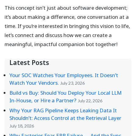
This concept isn’t just about software development;
it’s about making a difference, one conversation at a
time. If you’re interested in bringing this vision to life,
let’s connect and discuss how we can create a
meaningful, impactful companion bot together!
Latest Posts
Your SOC Watches Your Employees. It Doesn’t
Watch Your Vendors.
July 23, 2026
Build vs Buy: Should You Deploy Your Local LLM
In-House, or Hire a Partner?
July 22, 2026
Why Your RAG Pipeline Keeps Leaking Data It
Shouldn’t: Access Control at the Retrieval Layer
July 18, 2026
Why Factories Fear ERP Failure — And the Sync