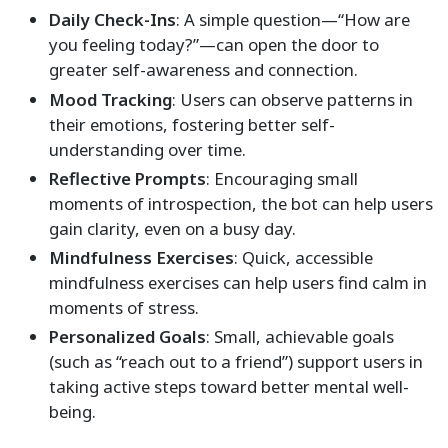
Daily Check-Ins
: A simple question—“How are
you feeling today?”—can open the door to
greater self-awareness and connection.
Mood Tracking
: Users can observe patterns in
their emotions, fostering better self-
understanding over time.
Reflective Prompts
: Encouraging small
moments of introspection, the bot can help users
gain clarity, even on a busy day.
Mindfulness Exercises
: Quick, accessible
mindfulness exercises can help users find calm in
moments of stress.
Personalized Goals
: Small, achievable goals
(such as “reach out to a friend”) support users in
taking active steps toward better mental well-
being.