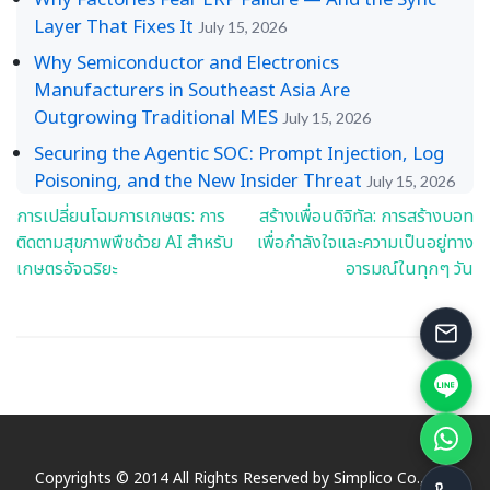
Layer That Fixes It
July 15, 2026
Why Semiconductor and Electronics
Manufacturers in Southeast Asia Are
Outgrowing Traditional MES
July 15, 2026
Securing the Agentic SOC: Prompt Injection, Log
Poisoning, and the New Insider Threat
July 15, 2026
การเปลี่ยนโฉมการเกษตร: การ
สร้างเพื่อนดิจิทัล: การสร้างบอท
Post
ติดตามสุขภาพพืชด้วย AI สำหรับ
เพื่อกำลังใจและความเป็นอยู่ทาง
navigation
เกษตรอัจฉริยะ
อารมณ์ในทุกๆ วัน
Copyrights © 2014 All Rights Reserved by Simplico Co., Ltd.