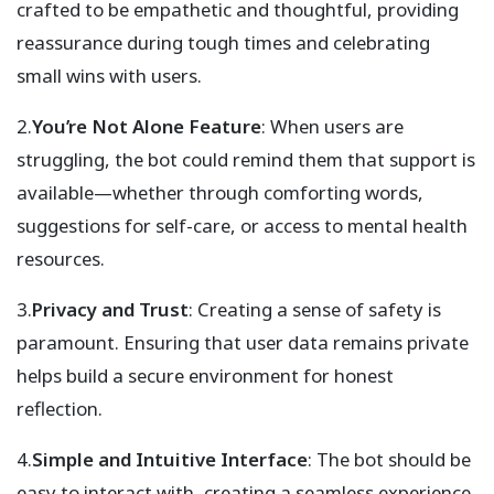
crafted to be empathetic and thoughtful, providing
reassurance during tough times and celebrating
small wins with users.
2.
You’re Not Alone Feature
: When users are
struggling, the bot could remind them that support is
available—whether through comforting words,
suggestions for self-care, or access to mental health
resources.
3.
Privacy and Trust
: Creating a sense of safety is
paramount. Ensuring that user data remains private
helps build a secure environment for honest
reflection.
4.
Simple and Intuitive Interface
: The bot should be
easy to interact with, creating a seamless experience