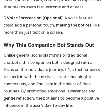
that makes users feel welcome and at ease.
5.
Voice Interaction (Optional)
: A voice feature
could add a personal touch, making the bot feel like
more than just text on a screen.
Why This Companion Bot Stands Out
Unlike general social platforms or traditional
chatbots, this companion bot is designed with a
focus on the individual’s journey. It’s a tool for users
to check in with themselves, create meaningful
connections, and find calm in the midst of their
routines. By promoting emotional awareness and
gentle reflection, the bot aims to become a positive
influence in the user’s day-to-day life.