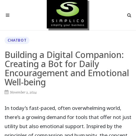
CHATBOT
Building a Digital Companion:
Creating a Bot for Daily
Encouragement and Emotional
Well-being
November 2, 2024
In today’s fast-paced, often overwhelming world,
there’s a growing demand for tools that offer not just
utility but also emotional support. Inspired by the
principles of compassion and humanity, the concept