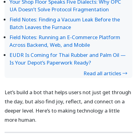
Your Shop Floor Speaks Five Dialects: Why OPC
UA Doesn’t Solve Protocol Fragmentation
Field Notes: Finding a Vacuum Leak Before the
Batch Leaves the Furnace
Field Notes: Running an E-Commerce Platform
Across Backend, Web, and Mobile
EUDR Is Coming for Thai Rubber and Palm Oil —
Is Your Depot’s Paperwork Ready?
Read all articles →
Let’s build a bot that helps users not just get through
the day, but also find joy, reflect, and connect on a
deeper level. Here’s to making technology a little
more human.