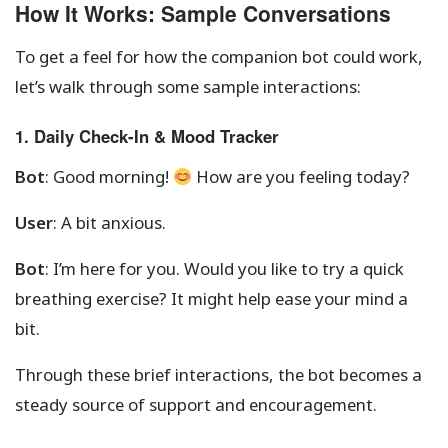
How It Works: Sample Conversations
To get a feel for how the companion bot could work,
let’s walk through some sample interactions:
1. Daily Check-In & Mood Tracker
Bot
: Good morning!
How are you feeling today?
User
: A bit anxious.
Bot
: I’m here for you. Would you like to try a quick
breathing exercise? It might help ease your mind a
bit.
Through these brief interactions, the bot becomes a
steady source of support and encouragement.