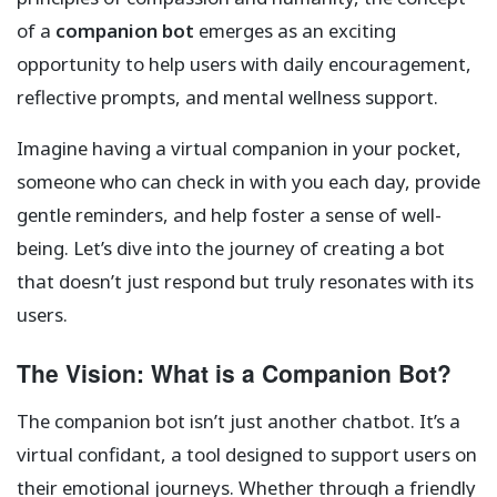
of a
companion bot
emerges as an exciting
opportunity to help users with daily encouragement,
reflective prompts, and mental wellness support.
Imagine having a virtual companion in your pocket,
someone who can check in with you each day, provide
gentle reminders, and help foster a sense of well-
being. Let’s dive into the journey of creating a bot
that doesn’t just respond but truly resonates with its
users.
The Vision: What is a Companion Bot?
The companion bot isn’t just another chatbot. It’s a
virtual confidant, a tool designed to support users on
their emotional journeys. Whether through a friendly