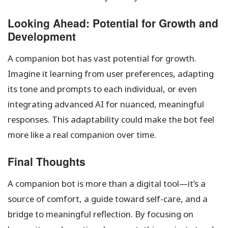
Looking Ahead: Potential for Growth and
Development
A companion bot has vast potential for growth.
Imagine it learning from user preferences, adapting
its tone and prompts to each individual, or even
integrating advanced AI for nuanced, meaningful
responses. This adaptability could make the bot feel
more like a real companion over time.
Final Thoughts
A companion bot is more than a digital tool—it’s a
source of comfort, a guide toward self-care, and a
bridge to meaningful reflection. By focusing on