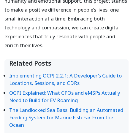
humanity and emotional support, this project stands
to make a positive difference in people’s lives, one
small interaction at a time. Embracing both
technology and compassion, we can create digital
experiences that truly resonate with people and
enrich their lives.
Related Posts
Implementing OCPI 2.2.1: A Developer’s Guide to
Locations, Sessions, and CDRs
OCPI Explained: What CPOs and eMSPs Actually
Need to Build for EV Roaming
The Landlocked Sea Bass: Building an Automated
Feeding System for Marine Fish Far From the
Ocean