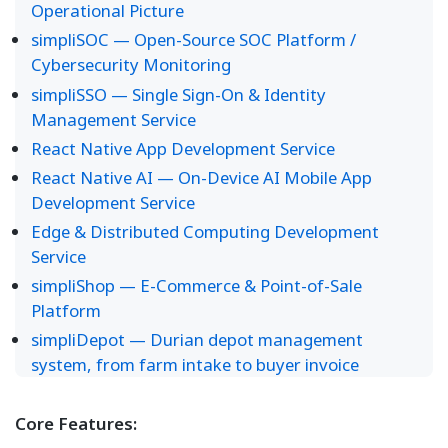
Operational Picture
simpliSOC — Open-Source SOC Platform /
Cybersecurity Monitoring
simpliSSO — Single Sign-On & Identity
Management Service
React Native App Development Service
React Native AI — On-Device AI Mobile App
Development Service
Edge & Distributed Computing Development
Service
simpliShop — E-Commerce & Point-of-Sale
Platform
simpliDepot — Durian depot management
system, from farm intake to buyer invoice
Core Features: