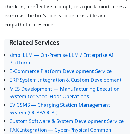
check-in, a reflective prompt, or a quick mindfulness
exercise, the bot’s role is to be a reliable and
empathetic presence.
Related Services
simpliLLM — On-Premise LLM / Enterprise AI
Platform
E-Commerce Platform Development Service
ERP System Integration & Custom Development
MES Development — Manufacturing Execution
System for Shop-Floor Operations
EV CSMS — Charging Station Management
System (OCPP/OCPI)
Custom Software & System Development Service
TAK Integration — Cyber-Physical Common