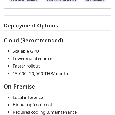
Deployment Options
Cloud (Recommended)
Scalable GPU
Lower maintenance
Faster rollout
15,000–20,000 THB/month
On-Premise
Local inference
Higher upfront cost
Requires cooling & maintenance