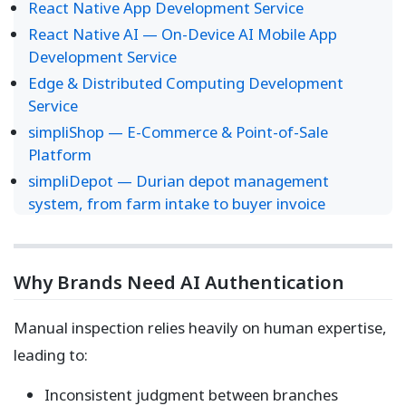
React Native App Development Service
React Native AI — On-Device AI Mobile App
Development Service
Edge & Distributed Computing Development
Service
simpliShop — E-Commerce & Point-of-Sale
Platform
simpliDepot — Durian depot management
system, from farm intake to buyer invoice
Why Brands Need AI Authentication
Manual inspection relies heavily on human expertise,
leading to:
Inconsistent judgment between branches