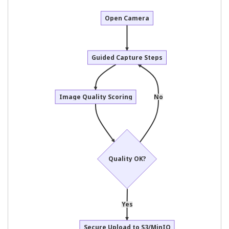
Open Camera
Guided Capture Steps
Image Quality Scoring
No
Quality OK?
Yes
Secure Upload to S3/MinIO