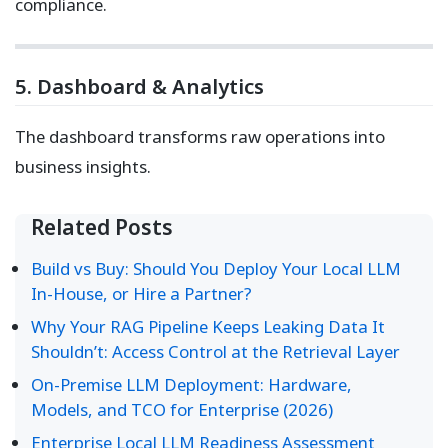
compliance.
5. Dashboard & Analytics
The dashboard transforms raw operations into
business insights.
Related Posts
Build vs Buy: Should You Deploy Your Local LLM
In-House, or Hire a Partner?
Why Your RAG Pipeline Keeps Leaking Data It
Shouldn’t: Access Control at the Retrieval Layer
On-Premise LLM Deployment: Hardware,
Models, and TCO for Enterprise (2026)
Enterprise Local LLM Readiness Assessment