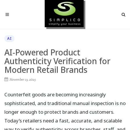
AI
AI-Powered Product
Authenticity Verification for
Modern Retail Brands
November 13, 2025
Counterfeit goods are becoming increasingly
sophisticated, and traditional manual inspection is no
longer enough to protect brands and customers.
Today’s retailers need a fast, accurate, and scalable
way to verify authenticity across branches, staff, and