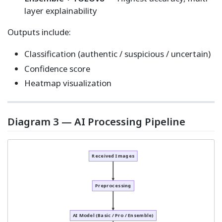
layer explainability
Outputs include:
Classification (authentic / suspicious / uncertain)
Confidence score
Heatmap visualization
Diagram 3 — AI Processing Pipeline
Received Images
Preprocessing
AI Model (Basic / Pro / Ensemble)