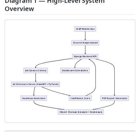
Diagram 1 — High-Level System
Overview
Staff Mobile App
Secure Image Upload
Django Backend API
Job Queue (Celery)
Dashboard & Analytics
AI Inference Server (FastAPI + PyTorch)
Heatmap Generator
Confidence Score
PDF Report Generator
Object Storage (Images + Heatmaps)