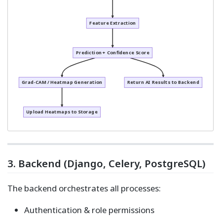
Feature Extraction
Prediction + Confidence Score
Grad-CAM / Heatmap Generation
Return AI Results to Backend
Upload Heatmaps to Storage
3. Backend (Django, Celery, PostgreSQL)
The backend orchestrates all processes:
Authentication & role permissions