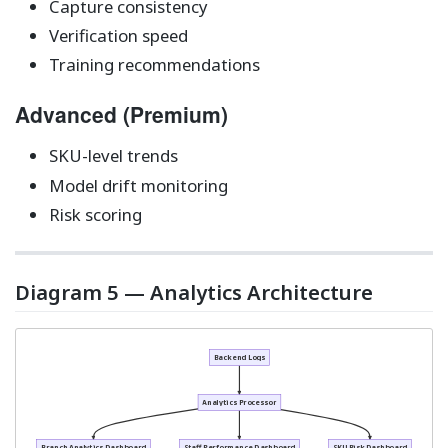
Capture consistency
Verification speed
Training recommendations
Advanced (Premium)
SKU-level trends
Model drift monitoring
Risk scoring
Diagram 5 — Analytics Architecture
Backend Logs
Analytics Processor
Branch Analytics Dashboard
Staff Performance Dashboard
SKU Risk Dashboard