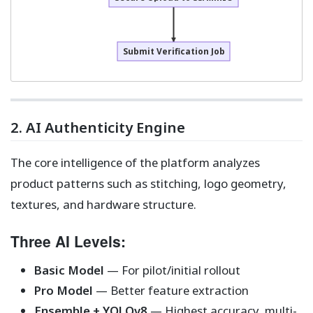
Submit Verification Job
2. AI Authenticity Engine
The core intelligence of the platform analyzes
product patterns such as stitching, logo geometry,
textures, and hardware structure.
Three AI Levels:
Basic Model
— For pilot/initial rollout
Pro Model
— Better feature extraction
Ensemble + YOLOv8
— Highest accuracy, multi-