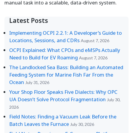
manual task into a scalable, data-driven system.
Latest Posts
Implementing OCPI 2.2.1: A Developer’s Guide to
Locations, Sessions, and CDRs
August 7, 2026
OCPI Explained: What CPOs and eMSPs Actually
Need to Build for EV Roaming
August 7, 2026
The Landlocked Sea Bass: Building an Automated
Feeding System for Marine Fish Far From the
Ocean
July 31, 2026
Your Shop Floor Speaks Five Dialects: Why OPC
UA Doesn’t Solve Protocol Fragmentation
July 30,
2026
Field Notes: Finding a Vacuum Leak Before the
Batch Leaves the Furnace
July 30, 2026