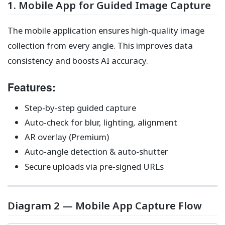
1. Mobile App for Guided Image Capture
The mobile application ensures high-quality image
collection from every angle. This improves data
consistency and boosts AI accuracy.
Features:
Step-by-step guided capture
Auto-check for blur, lighting, alignment
AR overlay (Premium)
Auto-angle detection & auto-shutter
Secure uploads via pre-signed URLs
Diagram 2 — Mobile App Capture Flow