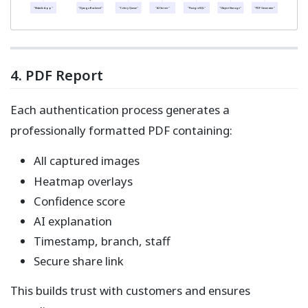
"Mobile App"
"Django Backend"
"Celery Queue"
"AI Server"
"PostgreSQL"
"Object Storage"
"PDF Generator"
4. PDF Report
Each authentication process generates a
professionally formatted PDF containing:
All captured images
Heatmap overlays
Confidence score
AI explanation
Timestamp, branch, staff
Secure share link
This builds trust with customers and ensures