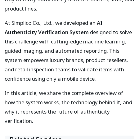
product lines.
At Simplico Co., Ltd., we developed an
AI
Authenticity Verification System
designed to solve
this challenge with cutting-edge machine learning,
guided imaging, and automated reporting. This
system empowers luxury brands, product resellers,
and retail inspection teams to validate items with
confidence using only a mobile device.
In this article, we share the complete overview of
how the system works, the technology behind it, and
why it represents the future of authenticity
verification.