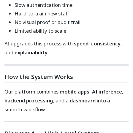
Slow authentication time
Hard-to-train new staff
No visual proof or audit trail
Limited ability to scale
AI upgrades this process with
speed
,
consistency
,
and
explainability
.
How the System Works
Our platform combines
mobile apps
,
AI inference
,
backend processing
, and a
dashboard
into a
smooth workflow.