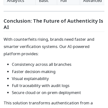
Analytics
Basic
Full
Advanced
Conclusion: The Future of Authenticity Is
AI
With counterfeits rising, brands need faster and
smarter verification systems. Our AI-powered
platform provides:
Consistency across all branches
Faster decision-making
Visual explainability
Full traceability with audit logs
Secure cloud or on-prem deployment
This solution transforms authentication from a