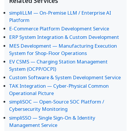
Related Services
simpliLLM — On-Premise LLM / Enterprise AI
Platform
E-Commerce Platform Development Service
ERP System Integration & Custom Development
MES Development — Manufacturing Execution
System for Shop-Floor Operations
EV CSMS — Charging Station Management
System (OCPP/OCPI)
Custom Software & System Development Service
TAK Integration — Cyber-Physical Common
Operational Picture
simpliSOC — Open-Source SOC Platform /
Cybersecurity Monitoring
simpliSSO — Single Sign-On & Identity
Management Service