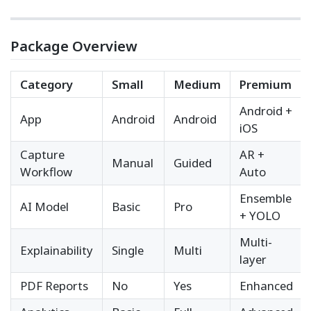
Package Overview
Category
Small
Medium
Premium
Android +
App
Android
Android
iOS
Capture
AR +
Manual
Guided
Workflow
Auto
Ensemble
AI Model
Basic
Pro
+ YOLO
Multi-
Explainability
Single
Multi
layer
PDF Reports
No
Yes
Enhanced