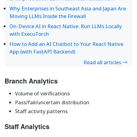
Why Enterprises in Southeast Asia and Japan Are
Moving LLMs Inside the Firewall
On-Device AI in React Native: Run LLMs Locally
with ExecuTorch
How to Add an AI Chatbot to Your React Native
App (with FastAPI Backend)
Read all articles →
Branch Analytics
Volume of verifications
Pass/fail/uncertain distribution
Staff activity patterns
Staff Analytics