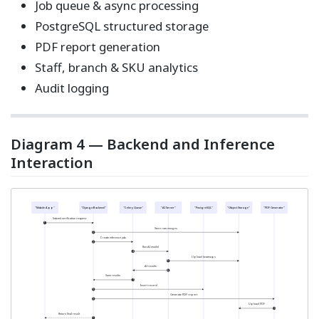
Job queue & async processing
PostgreSQL structured storage
PDF report generation
Staff, branch & SKU analytics
Audit logging
Diagram 4 — Backend and Inference
Interaction
"Mobile App"
"Django Backend"
"Celery Queue"
"AI Server"
"PostgreSQL"
"Object Storage"
"PDF Generator"
Submit verification request
1
Store raw images
2
Create inference job
3
Run AI model
4
Upload heatmaps
5
AI results
6
Save results
7
Insert record
8
Generate PDF report
9
Upload PDF
10
Return final result
11