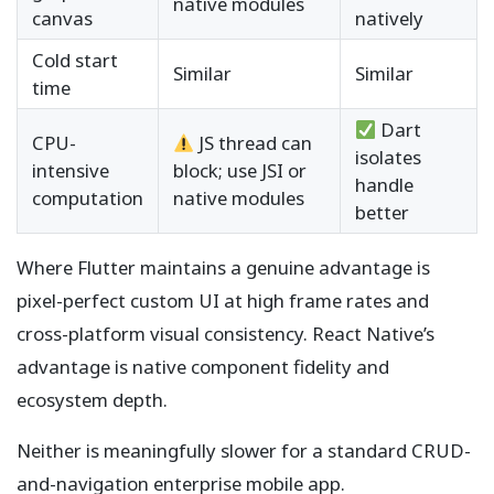
native modules
canvas
natively
Cold start
Similar
Similar
time
Dart
CPU-
JS thread can
isolates
intensive
block; use JSI or
handle
computation
native modules
better
Where Flutter maintains a genuine advantage is
pixel-perfect custom UI at high frame rates and
cross-platform visual consistency. React Native’s
advantage is native component fidelity and
ecosystem depth.
Neither is meaningfully slower for a standard CRUD-
and-navigation enterprise mobile app.