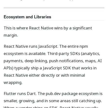
Ecosystem and Libraries
This is where React Native wins by a significant
margin.
React Native runs JavaScript. The entire npm
ecosystem is available. Third-party SDKs (analytics,
payments, deep linking, push notifications, maps, AI
APIs) typically ship a JavaScript SDK that works in
React Native either directly or with minimal
wrapping.
Flutter runs Dart. The pub.dev package ecosystem is
smaller, growing, and in some areas still catching up.
When a vendor ships an SDK, React Native usually