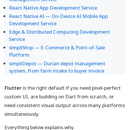
React Native App Development Service
React Native AI — On-Device AI Mobile App
Development Service
Edge & Distributed Computing Development
Service
simpliShop — E-Commerce & Point-of-Sale
Platform
simpliDepot — Durian depot management
system, from farm intake to buyer invoice
Flutter
is the right default if you need pixel-perfect
custom UI, are building on Dart from scratch, or
need consistent visual output across many platforms
simultaneously.
Everything below explains why.