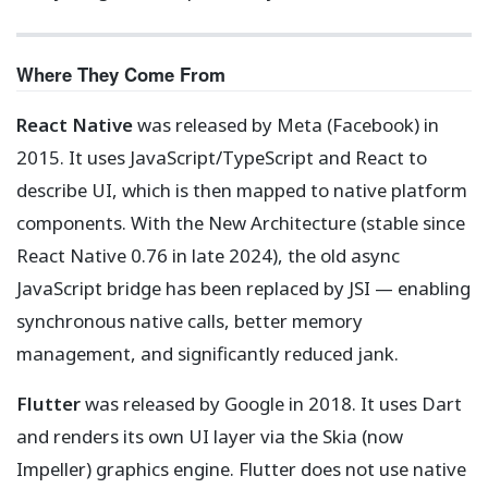
Where They Come From
React Native
was released by Meta (Facebook) in
2015. It uses JavaScript/TypeScript and React to
describe UI, which is then mapped to native platform
components. With the New Architecture (stable since
React Native 0.76 in late 2024), the old async
JavaScript bridge has been replaced by JSI — enabling
synchronous native calls, better memory
management, and significantly reduced jank.
Flutter
was released by Google in 2018. It uses Dart
and renders its own UI layer via the Skia (now
Impeller) graphics engine. Flutter does not use native