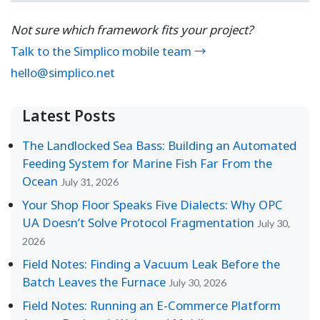
Not sure which framework fits your project?
Talk to the Simplico mobile team →
hello@simplico.net
Latest Posts
The Landlocked Sea Bass: Building an Automated
Feeding System for Marine Fish Far From the
Ocean
July 31, 2026
Your Shop Floor Speaks Five Dialects: Why OPC
UA Doesn’t Solve Protocol Fragmentation
July 30,
2026
Field Notes: Finding a Vacuum Leak Before the
Batch Leaves the Furnace
July 30, 2026
Field Notes: Running an E-Commerce Platform