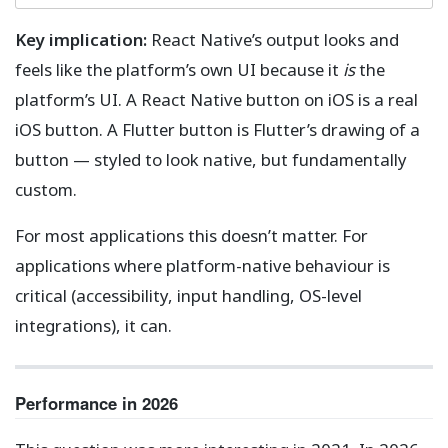
Key implication:
React Native’s output looks and
feels like the platform’s own UI because it
is
the
platform’s UI. A React Native button on iOS is a real
iOS button. A Flutter button is Flutter’s drawing of a
button — styled to look native, but fundamentally
custom.
For most applications this doesn’t matter. For
applications where platform-native behaviour is
critical (accessibility, input handling, OS-level
integrations), it can.
Performance in 2026