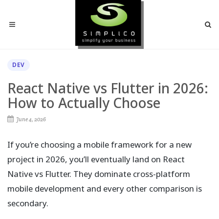
DEV
React Native vs Flutter in 2026:
How to Actually Choose
June 4, 2026
If you’re choosing a mobile framework for a new
project in 2026, you’ll eventually land on React
Native vs Flutter. They dominate cross-platform
mobile development and every other comparison is
secondary.