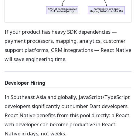
Official package (rare)
Community wrapper
Full feature parity
May lag behind native SDK
If your product has heavy SDK dependencies —
payment processors, mapping, analytics, customer
support platforms, CRM integrations — React Native
will save engineering time.
Developer Hiring
In Southeast Asia and globally, JavaScript/TypeScript
developers significantly outnumber Dart developers.
React Native benefits from this pool directly: a React
web developer can become productive in React
Native in days, not weeks.