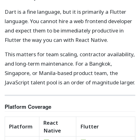
Dart is a fine language, but it is primarily a Flutter
language. You cannot hire a web frontend developer
and expect them to be immediately productive in
Flutter the way you can with React Native.
This matters for team scaling, contractor availability,
and long-term maintenance. For a Bangkok,
Singapore, or Manila-based product team, the
JavaScript talent pool is an order of magnitude larger.
Platform Coverage
React
Platform
Flutter
Native