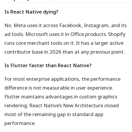
Is React Native dying?
No. Meta uses it across Facebook, Instagram, and its
ad tools. Microsoft uses it in Office products. Shopify
runs core merchant tools on it. It has a larger active
contributor base in 2026 than at any previous point.
Is Flutter faster than React Native?
For most enterprise applications, the performance
difference is not measurable in user experience.
Flutter maintains advantages in custom graphics
rendering; React Native’s New Architecture closed
most of the remaining gap in standard app
performance.