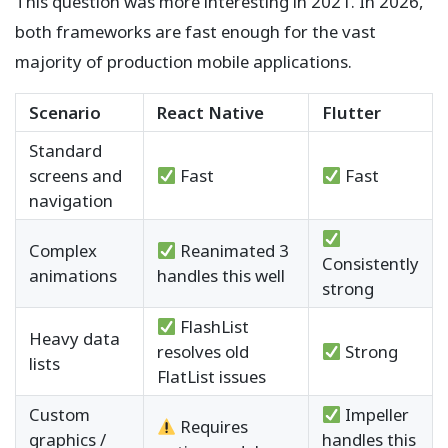
This question was more interesting in 2021. In 2026,
both frameworks are fast enough for the vast
majority of production mobile applications.
Scenario
React Native
Flutter
Standard
screens and
Fast
Fast
navigation
Complex
Reanimated 3
Consistently
animations
handles this well
strong
FlashList
Heavy data
resolves old
Strong
lists
FlatList issues
Custom
Impeller
Requires
graphics /
handles this