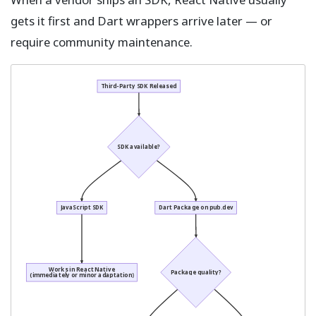
gets it first and Dart wrappers arrive later — or
require community maintenance.
Third-Party SDK Released
SDK available?
JavaScript SDK
Dart Package on pub.dev
Works in React Native
Package quality?
(immediately or minor adaptation)