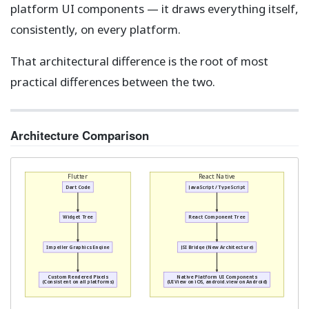
platform UI components — it draws everything itself,
consistently, on every platform.
That architectural difference is the root of most
practical differences between the two.
Architecture Comparison
Flutter
React Native
Dart Code
JavaScript / TypeScript
Widget Tree
React Component Tree
Impeller Graphics Engine
JSI Bridge (New Architecture)
Custom Rendered Pixels
Native Platform UI Components
(Consistent on all platforms)
(UIView on iOS, android.view on Android)