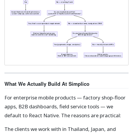
Yes
No — starting fresh
React Native is the default choice.
Do you need pixel-perfect
Lower ramp-up, same ecosystem.
custom UI or highly custom animations?
Yes, that's a core product requirement
No — standard screens, navigation, CRUD
Flutter. Impeller gives you
Do you have heavy third-party
better control over rendering.
SDK integrations?
Yes (payments, maps, analytics)
No — mostly internal APIs
React Native.
Either works.
Better SDK ecosystem.
Choose based on team language preference.
What We Actually Build At Simplico
For enterprise mobile products — factory shop-floor
apps, B2B dashboards, field service tools — we
default to React Native. The reasons are practical:
The clients we work with in Thailand, Japan, and