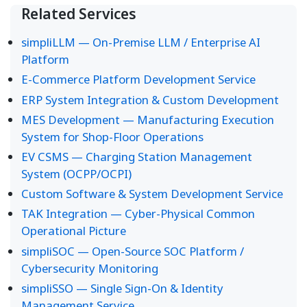
Related Services
simpliLLM — On-Premise LLM / Enterprise AI
Platform
E-Commerce Platform Development Service
ERP System Integration & Custom Development
MES Development — Manufacturing Execution
System for Shop-Floor Operations
EV CSMS — Charging Station Management
System (OCPP/OCPI)
Custom Software & System Development Service
TAK Integration — Cyber-Physical Common
Operational Picture
simpliSOC — Open-Source SOC Platform /
Cybersecurity Monitoring
simpliSSO — Single Sign-On & Identity
Management Service