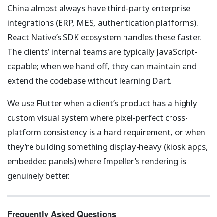
China almost always have third-party enterprise
integrations (ERP, MES, authentication platforms).
React Native’s SDK ecosystem handles these faster.
The clients’ internal teams are typically JavaScript-
capable; when we hand off, they can maintain and
extend the codebase without learning Dart.
We use Flutter when a client’s product has a highly
custom visual system where pixel-perfect cross-
platform consistency is a hard requirement, or when
they’re building something display-heavy (kiosk apps,
embedded panels) where Impeller’s rendering is
genuinely better.
Frequently Asked Questions