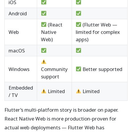
iOS
Android
(React
(Flutter Web —
Web
Native
limited for complex
Web)
apps)
macOS
Windows
Community
Better supported
support
Embedded
Limited
Limited
/ TV
Flutter’s multi-platform story is broader on paper.
React Native Web is more production-proven for
actual web deployments — Flutter Web has