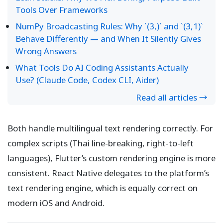
Tools Over Frameworks
NumPy Broadcasting Rules: Why `(3,)` and `(3,1)`
Behave Differently — and When It Silently Gives
Wrong Answers
What Tools Do AI Coding Assistants Actually
Use? (Claude Code, Codex CLI, Aider)
Read all articles →
Both handle multilingual text rendering correctly. For
complex scripts (Thai line-breaking, right-to-left
languages), Flutter’s custom rendering engine is more
consistent. React Native delegates to the platform’s
text rendering engine, which is equally correct on
modern iOS and Android.