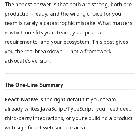
The honest answer is that both are strong, both are
production-ready, and the wrong choice for your
team is rarely a catastrophic mistake. What matters
is which one fits your team, your product
requirements, and your ecosystem. This post gives
you the real breakdown — not a framework
advocate’s version.
The One-Line Summary
React Native
is the right default if your team
already writes JavaScript/TypeScript, you need deep
third-party integrations, or you’re building a product
with significant web surface area.