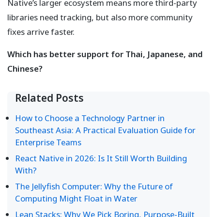
Native’s larger ecosystem means more third-party
libraries need tracking, but also more community
fixes arrive faster.
Which has better support for Thai, Japanese, and
Chinese?
Related Posts
How to Choose a Technology Partner in
Southeast Asia: A Practical Evaluation Guide for
Enterprise Teams
React Native in 2026: Is It Still Worth Building
With?
The Jellyfish Computer: Why the Future of
Computing Might Float in Water
Lean Stacks: Why We Pick Boring, Purpose-Built