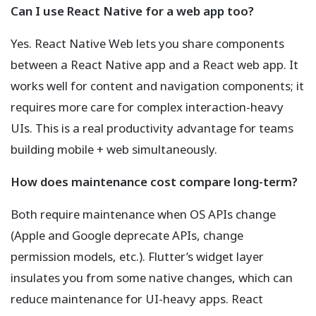
Can I use React Native for a web app too?
Yes. React Native Web lets you share components
between a React Native app and a React web app. It
works well for content and navigation components; it
requires more care for complex interaction-heavy
UIs. This is a real productivity advantage for teams
building mobile + web simultaneously.
How does maintenance cost compare long-term?
Both require maintenance when OS APIs change
(Apple and Google deprecate APIs, change
permission models, etc.). Flutter’s widget layer
insulates you from some native changes, which can
reduce maintenance for UI-heavy apps. React