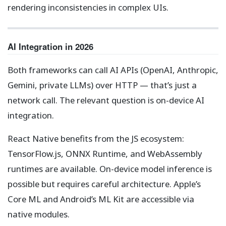
rendering inconsistencies in complex UIs.
AI Integration in 2026
Both frameworks can call AI APIs (OpenAI, Anthropic,
Gemini, private LLMs) over HTTP — that’s just a
network call. The relevant question is on-device AI
integration.
React Native benefits from the JS ecosystem:
TensorFlow.js, ONNX Runtime, and WebAssembly
runtimes are available. On-device model inference is
possible but requires careful architecture. Apple’s
Core ML and Android’s ML Kit are accessible via
native modules.