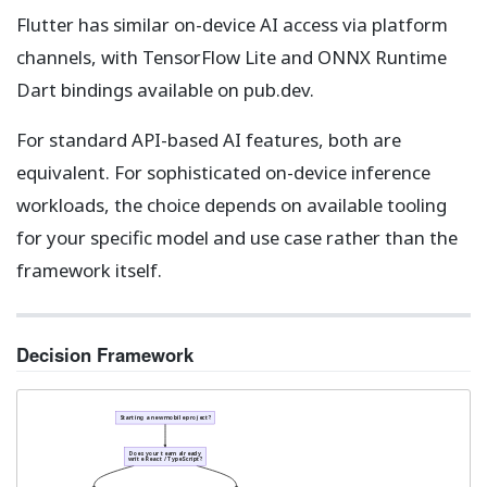
Flutter has similar on-device AI access via platform
channels, with TensorFlow Lite and ONNX Runtime
Dart bindings available on pub.dev.
For standard API-based AI features, both are
equivalent. For sophisticated on-device inference
workloads, the choice depends on available tooling
for your specific model and use case rather than the
framework itself.
Decision Framework
Starting a new mobile project?
Does your team already
write React / TypeScript?