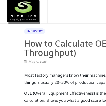
INDUSTRY
How to Calculate OE
Throughput)
May 31, 2026
Most factory managers know their machines
things is usually 20–30% of production capaci
OEE (Overall Equipment Effectiveness) is the
calculation, shows you what a good score lo