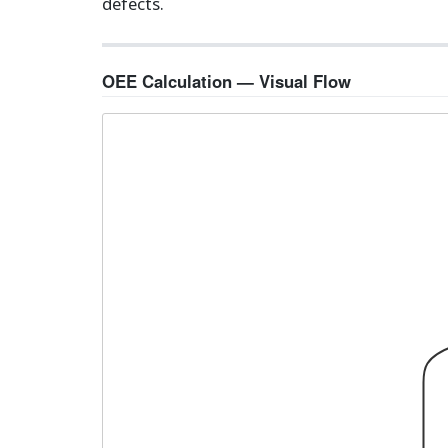
defects.
OEE Calculation — Visual Flow