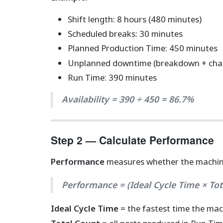
Shift length: 8 hours (480 minutes)
Scheduled breaks: 30 minutes
Planned Production Time: 450 minutes
Unplanned downtime (breakdown + chan
Run Time: 390 minutes
Availability = 390 ÷ 450 = 86.7%
Step 2 — Calculate Performance
Performance
measures whether the machine 
Performance = (Ideal Cycle Time × To
Ideal Cycle Time
= the fastest time the mac