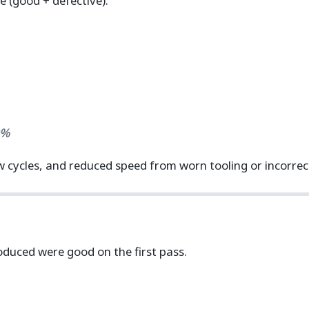
e (good + defective).
0%
 cycles, and reduced speed from worn tooling or incorrect
duced were good on the first pass.