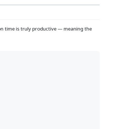
n time is truly productive — meaning the