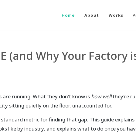
Home
About
Works
A
E (and Why Your Factory i
 are running. What they don’t know is
how well
they’re r
ty sitting quietly on the floor, unaccounted for.
 standard metric for finding that gap. This guide explains
oks like by industry, and explains what to do once you ha