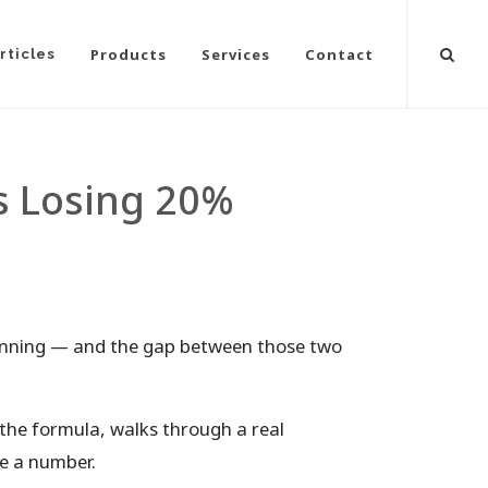
Products
Services
Contact
rticles
s Losing 20%
unning — and the gap between those two
 the formula, walks through a real
ve a number.