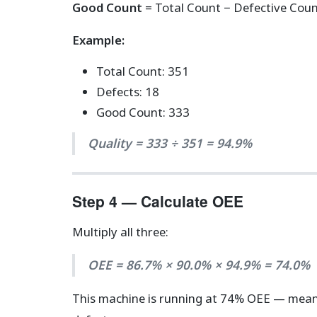
Good Count
= Total Count − Defective Count
Example:
Total Count: 351
Defects: 18
Good Count: 333
Quality = 333 ÷ 351 = 94.9%
Step 4 — Calculate OEE
Multiply all three:
OEE = 86.7% × 90.0% × 94.9% = 74.0%
This machine is running at 74% OEE — mea