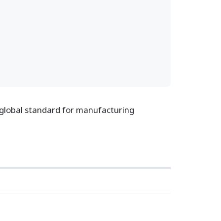
 global standard for manufacturing