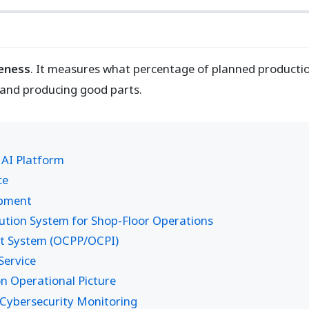
veness
. It measures what percentage of planned productio
 and producing good parts.
 AI Platform
ce
opment
ion System for Shop-Floor Operations
t System (OCPP/OCPI)
ervice
 Operational Picture
Cybersecurity Monitoring