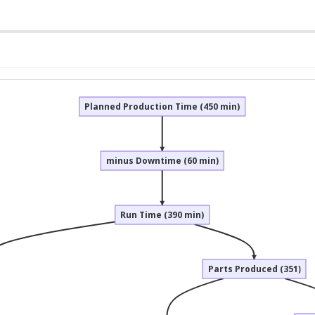
Planned Production Time (450 min)
minus Downtime (60 min)
Run Time (390 min)
Parts Produced (351)