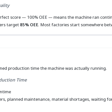
ality
rfect score — 100% OEE — means the machine ran continuo
rers target
85% OEE
. Most factories start somewhere be
ed production time the machine was actually running.
oduction Time
wntime
rs, planned maintenance, material shortages, waiting for