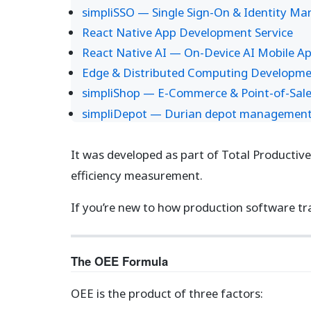
simpliSSO — Single Sign-On & Identity M
React Native App Development Service
React Native AI — On-Device AI Mobile A
Edge & Distributed Computing Developme
simpliShop — E-Commerce & Point-of-Sale
simpliDepot — Durian depot management s
It was developed as part of Total Productiv
efficiency measurement.
If you’re new to how production software tr
The OEE Formula
OEE is the product of three factors: