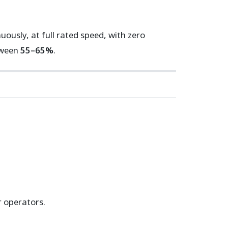
usly, at full rated speed, with zero
tween
55–65%
.
 operators.