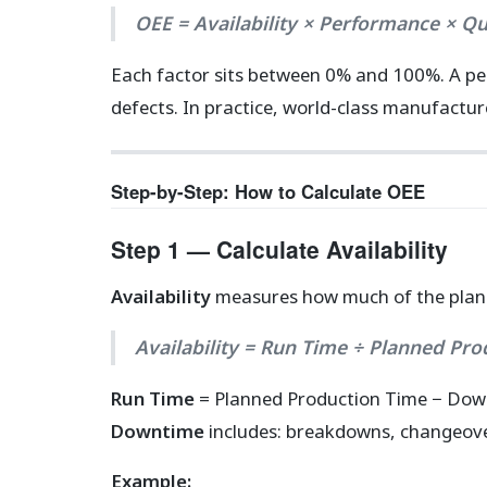
OEE = Availability × Performance × Qu
Each factor sits between 0% and 100%. A pe
defects. In practice, world-class manufactu
Step-by-Step: How to Calculate OEE
Step 1 — Calculate Availability
Availability
measures how much of the plann
Availability = Run Time ÷ Planned Pr
Run Time
= Planned Production Time − Do
Downtime
includes: breakdowns, changeove
Example: