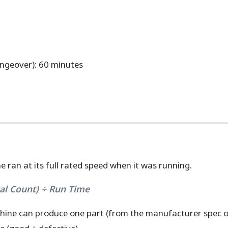
geover): 60 minutes
ran at its full rated speed when it was running.
tal Count) ÷ Run Time
hine can produce one part (from the manufacturer spec or 