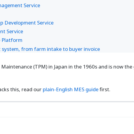
anagement Service
pp Development Service
nt Service
 Platform
ystem, from farm intake to buyer invoice
e Maintenance (TPM) in Japan in the 1960s and is now the
acks this, read our
plain-English MES guide
first.