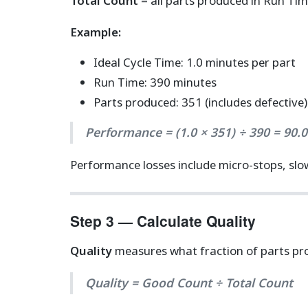
Total Count
= all parts produced in Run Tim
Example:
Ideal Cycle Time: 1.0 minutes per part
Run Time: 390 minutes
Parts produced: 351 (includes defective)
Performance = (1.0 × 351) ÷ 390 = 90.
Performance losses include micro-stops, slow
Step 3 — Calculate Quality
Quality
measures what fraction of parts pro
Quality = Good Count ÷ Total Count