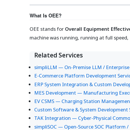
What Is OEE?
OEE stands for
Overall Equipment Effecti
machine was running, running at full speed,
Related Services
simpliLLM — On-Premise LLM / Enterprise
E-Commerce Platform Development Servi
ERP System Integration & Custom Devel
MES Development — Manufacturing Execut
EV CSMS — Charging Station Managemen
Custom Software & System Development S
TAK Integration — Cyber-Physical Common
simpliSOC — Open-Source SOC Platform / 