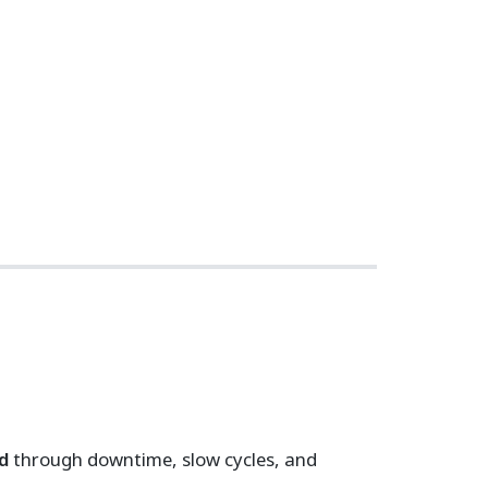
d
through downtime, slow cycles, and