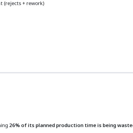
 (rejects + rework)
ning
26% of its planned production time is being waste