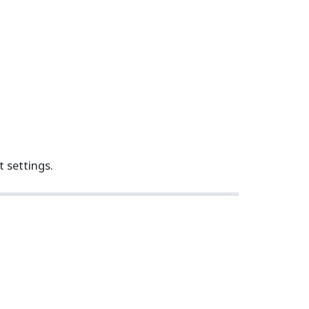
 settings.