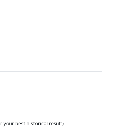
your best historical result).