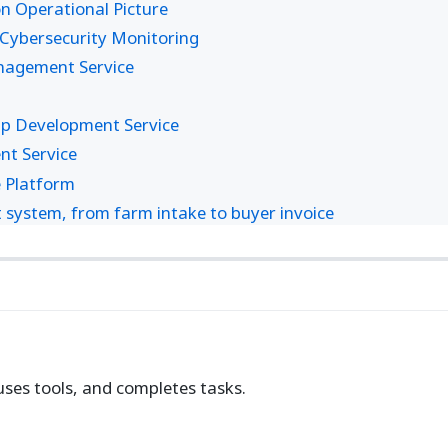
 Operational Picture
Cybersecurity Monitoring
anagement Service
pp Development Service
nt Service
 Platform
ystem, from farm intake to buyer invoice
uses tools, and completes tasks.