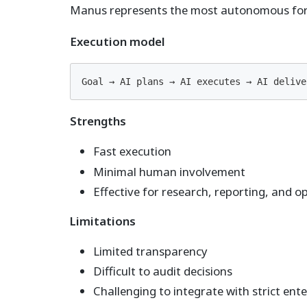
Manus represents the most autonomous form
Execution model
Goal → AI plans → AI executes → AI delive
Strengths
Fast execution
Minimal human involvement
Effective for research, reporting, and o
Limitations
Limited transparency
Difficult to audit decisions
Challenging to integrate with strict ente