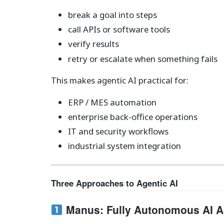
break a goal into steps
call APIs or software tools
verify results
retry or escalate when something fails
This makes agentic AI practical for:
ERP / MES automation
enterprise back-office operations
IT and security workflows
industrial system integration
Three Approaches to Agentic AI
Manus: Fully Autonomous AI A