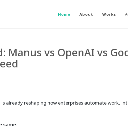
Home
About
Works
A
ed: Manus vs OpenAI vs G
Need
It is already reshaping how enterprises automate work, in
he same
.