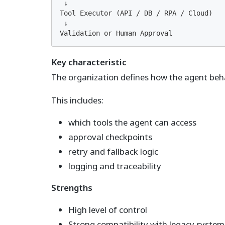
 ↓

Tool Executor (API / DB / RPA / Cloud)

 ↓

Validation or Human Approval
Key characteristic
The organization defines how the agent beh
This includes:
which tools the agent can access
approval checkpoints
retry and fallback logic
logging and traceability
Strengths
High level of control
Strong compatibility with legacy system