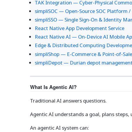
TAK Integration — Cyber-Physical Common
simpliSOC — Open-Source SOC Platform / 
simpliSSO — Single Sign-On & Identity M
React Native App Development Service
React Native AI — On-Device AI Mobile A
Edge & Distributed Computing Developme
simpliShop — E-Commerce & Point-of-Sale
simpliDepot — Durian depot management s
What Is Agentic AI?
Traditional AI answers questions.
Agentic AI understands a goal, plans steps, 
An agentic AI system can: