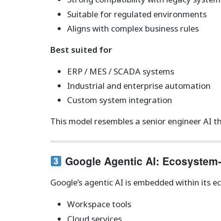
Suitable for regulated environments
Aligns with complex business rules
Best suited for
ERP / MES / SCADA systems
Industrial and enterprise automation
Custom system integration
This model resembles a senior engineer AI tha
Google Agentic AI: Ecosystem
Google’s agentic AI is embedded within its e
Workspace tools
Cloud services