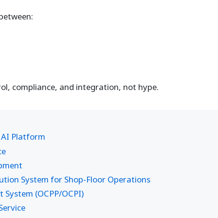
e between:
l, compliance, and integration, not hype.
 AI Platform
ce
opment
ion System for Shop-Floor Operations
t System (OCPP/OCPI)
ervice