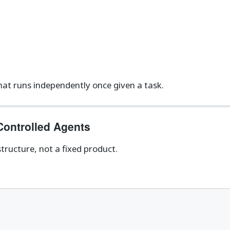
hat runs independently once given a task.
Controlled Agents
tructure, not a fixed product.