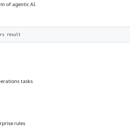
 of agentic AI.
rs result
perations tasks
rprise rules