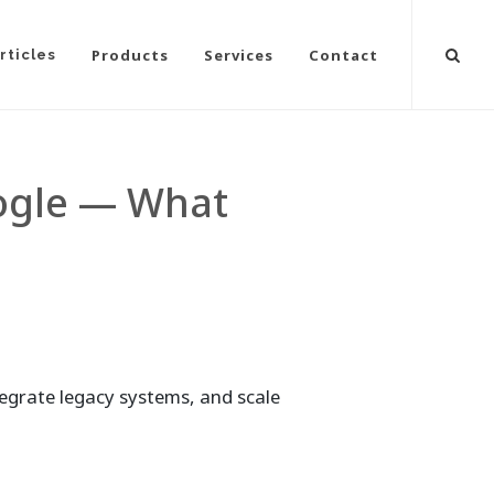
Products
Services
Contact
rticles
oogle — What
tegrate legacy systems, and scale