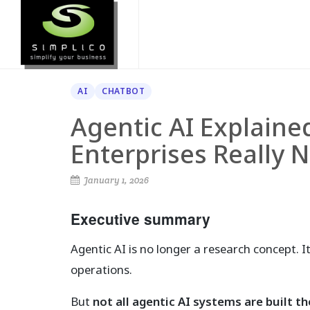
AI
CHATBOT
Agentic AI Explain
Enterprises Really 
January 1, 2026
Executive summary
Agentic AI is no longer a research concept. 
operations.
But
not all agentic AI systems are built t