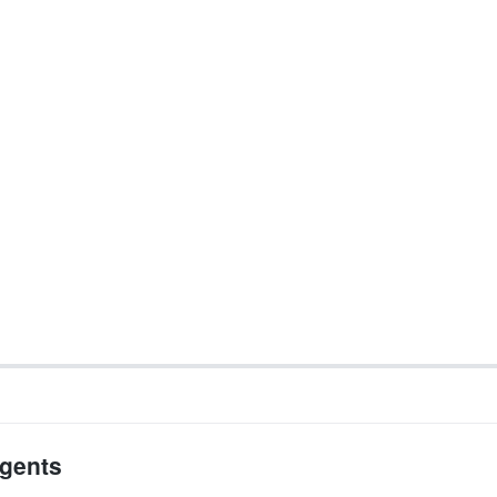
gents