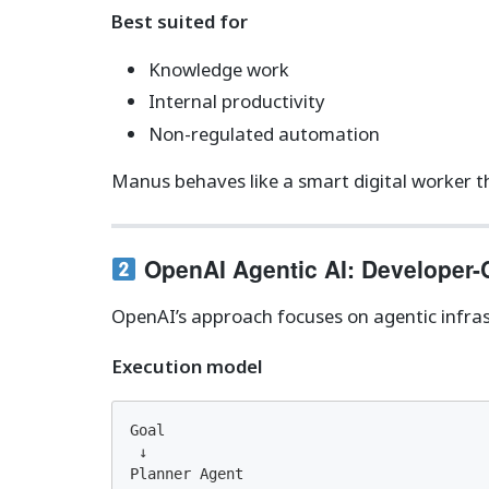
Best suited for
Knowledge work
Internal productivity
Non-regulated automation
Manus behaves like a smart digital worker t
OpenAI Agentic AI: Developer-
OpenAI’s approach focuses on agentic infras
Execution model
Goal

 ↓

Planner Agent
