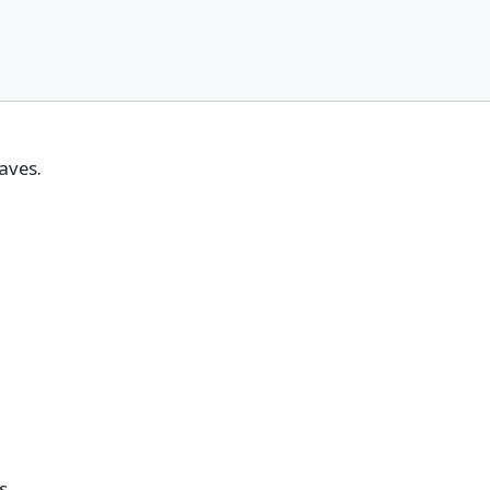
aves.
s