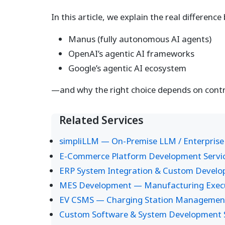
In this article, we explain the real differenc
Manus (fully autonomous AI agents)
OpenAI’s agentic AI frameworks
Google’s agentic AI ecosystem
—and why the right choice depends on contro
Related Services
simpliLLM — On-Premise LLM / Enterprise
E-Commerce Platform Development Servi
ERP System Integration & Custom Devel
MES Development — Manufacturing Execut
EV CSMS — Charging Station Managemen
Custom Software & System Development S