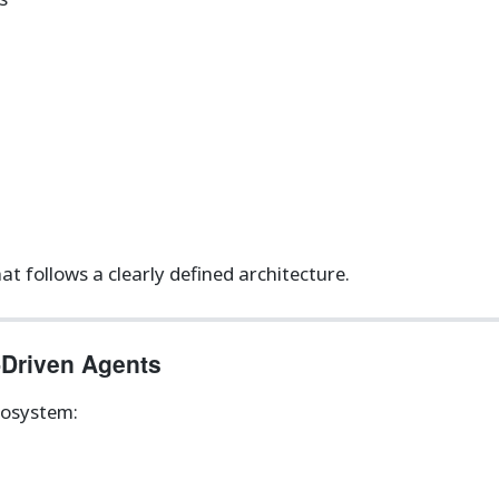
t follows a clearly defined architecture.
-Driven Agents
cosystem: