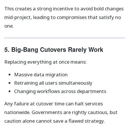
This creates a strong incentive to avoid bold changes
mid-project, leading to compromises that satisfy no
one.
5. Big-Bang Cutovers Rarely Work
Replacing everything at once means:
Massive data migration
Retraining all users simultaneously
Changing workflows across departments
Any failure at cutover time can halt services
nationwide. Governments are rightly cautious, but
caution alone cannot save a flawed strategy.