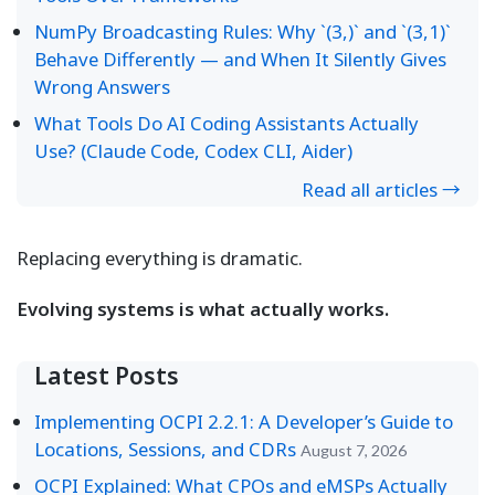
NumPy Broadcasting Rules: Why `(3,)` and `(3,1)`
Behave Differently — and When It Silently Gives
Wrong Answers
What Tools Do AI Coding Assistants Actually
Use? (Claude Code, Codex CLI, Aider)
Read all articles →
Replacing everything is dramatic.
Evolving systems is what actually works.
Latest Posts
Implementing OCPI 2.2.1: A Developer’s Guide to
Locations, Sessions, and CDRs
August 7, 2026
OCPI Explained: What CPOs and eMSPs Actually