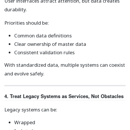
User interfaces attract attention, but data creates
durability.
Priorities should be:
Common data definitions
Clear ownership of master data
Consistent validation rules
With standardized data, multiple systems can coexist
and evolve safely.
4. Treat Legacy Systems as Services, Not Obstacles
Legacy systems can be:
Wrapped