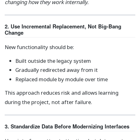
changing how they work internally.
2. Use Incremental Replacement, Not Big-Bang
Change
New functionality should be:
Built outside the legacy system
Gradually redirected away from it
Replaced module by module over time
This approach reduces risk and allows learning
during the project, not after failure.
3. Standardize Data Before Modernizing Interfaces