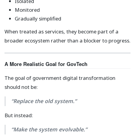
Isolated
Monitored
Gradually simplified
When treated as services, they become part of a
broader ecosystem rather than a blocker to progress.
A More Realistic Goal for GovTech
The goal of government digital transformation
should not be:
“Replace the old system.”
But instead:
“Make the system evolvable.”