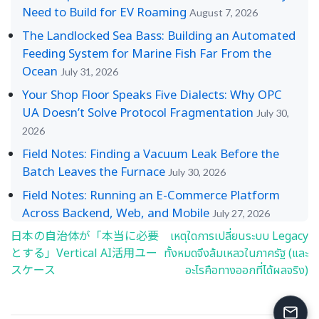
Need to Build for EV Roaming
August 7, 2026
The Landlocked Sea Bass: Building an Automated
Feeding System for Marine Fish Far From the
Ocean
July 31, 2026
Your Shop Floor Speaks Five Dialects: Why OPC
UA Doesn’t Solve Protocol Fragmentation
July 30,
2026
Field Notes: Finding a Vacuum Leak Before the
Batch Leaves the Furnace
July 30, 2026
Field Notes: Running an E-Commerce Platform
Across Backend, Web, and Mobile
July 27, 2026
日本の自治体が「本当に必要
เหตุใดการเปลี่ยนระบบ Legacy
Post
とする」Vertical AI活用ユー
ทั้งหมดจึงล้มเหลวในภาครัฐ (และ
navigation
スケース
อะไรคือทางออกที่ได้ผลจริง)