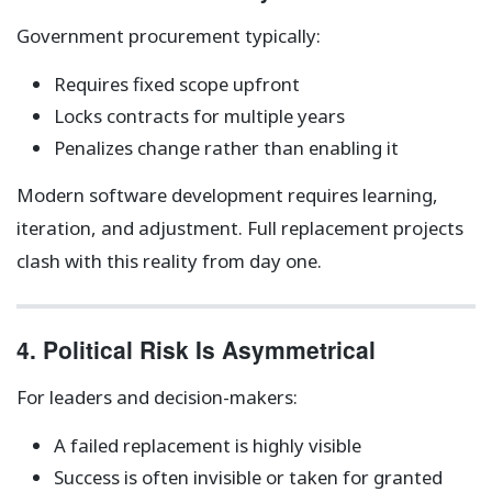
Government procurement typically:
Requires fixed scope upfront
Locks contracts for multiple years
Penalizes change rather than enabling it
Modern software development requires learning,
iteration, and adjustment. Full replacement projects
clash with this reality from day one.
4. Political Risk Is Asymmetrical
For leaders and decision-makers:
A failed replacement is highly visible
Success is often invisible or taken for granted