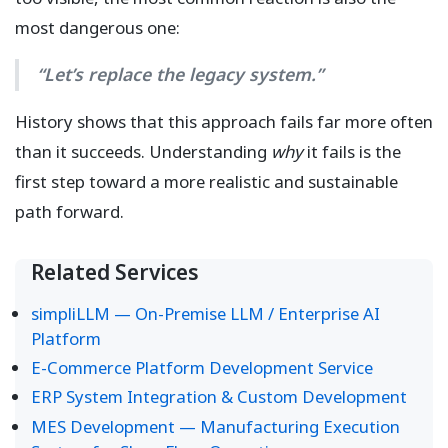
most dangerous one:
“Let’s replace the legacy system.”
History shows that this approach fails far more often
than it succeeds. Understanding
why
it fails is the
first step toward a more realistic and sustainable
path forward.
Related Services
simpliLLM — On-Premise LLM / Enterprise AI
Platform
E-Commerce Platform Development Service
ERP System Integration & Custom Development
MES Development — Manufacturing Execution