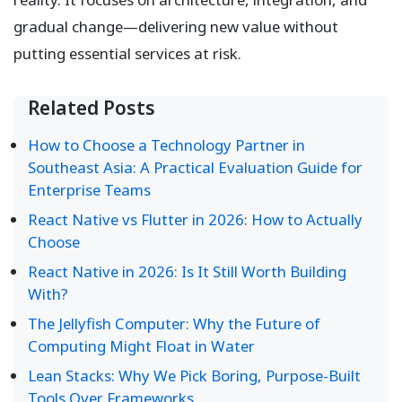
gradual change—delivering new value without
putting essential services at risk.
Related Posts
How to Choose a Technology Partner in
Southeast Asia: A Practical Evaluation Guide for
Enterprise Teams
React Native vs Flutter in 2026: How to Actually
Choose
React Native in 2026: Is It Still Worth Building
With?
The Jellyfish Computer: Why the Future of
Computing Might Float in Water
Lean Stacks: Why We Pick Boring, Purpose-Built
Tools Over Frameworks