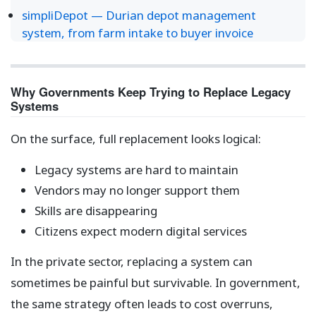
simpliDepot — Durian depot management
system, from farm intake to buyer invoice
Why Governments Keep Trying to Replace Legacy
Systems
On the surface, full replacement looks logical:
Legacy systems are hard to maintain
Vendors may no longer support them
Skills are disappearing
Citizens expect modern digital services
In the private sector, replacing a system can
sometimes be painful but survivable. In government,
the same strategy often leads to cost overruns,