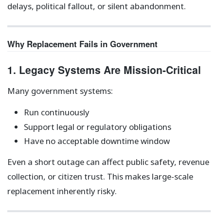
delays, political fallout, or silent abandonment.
Why Replacement Fails in Government
1. Legacy Systems Are Mission-Critical
Many government systems:
Run continuously
Support legal or regulatory obligations
Have no acceptable downtime window
Even a short outage can affect public safety, revenue
collection, or citizen trust. This makes large-scale
replacement inherently risky.