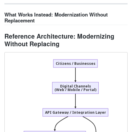
What Works Instead: Modernization Without
Replacement
Reference Architecture: Modernizing
Without Replacing
Citizens / Businesses
Digital Channels
(Web / Mobile / Portal)
API Gateway / Integration Layer