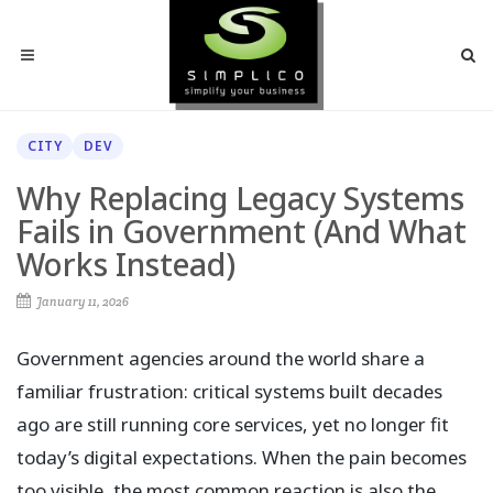
CITY
DEV
Why Replacing Legacy Systems
Fails in Government (And What
Works Instead)
January 11, 2026
Government agencies around the world share a
familiar frustration: critical systems built decades
ago are still running core services, yet no longer fit
today’s digital expectations. When the pain becomes
too visible, the most common reaction is also the