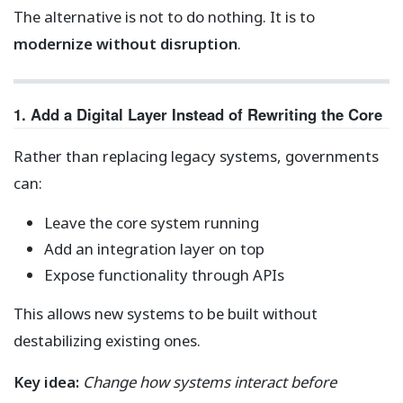
The alternative is not to do nothing. It is to
modernize without disruption
.
1. Add a Digital Layer Instead of Rewriting the Core
Rather than replacing legacy systems, governments
can:
Leave the core system running
Add an integration layer on top
Expose functionality through APIs
This allows new systems to be built without
destabilizing existing ones.
Key idea:
Change how systems interact before