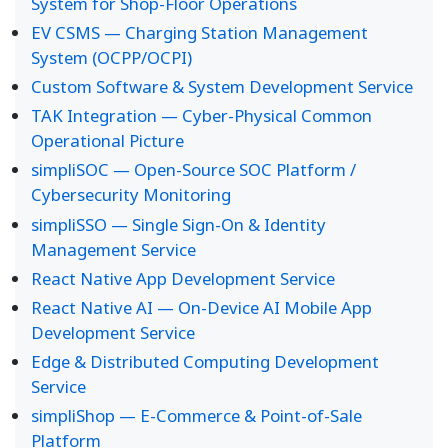
System for Shop-Floor Operations
EV CSMS — Charging Station Management
System (OCPP/OCPI)
Custom Software & System Development Service
TAK Integration — Cyber-Physical Common
Operational Picture
simpliSOC — Open-Source SOC Platform /
Cybersecurity Monitoring
simpliSSO — Single Sign-On & Identity
Management Service
React Native App Development Service
React Native AI — On-Device AI Mobile App
Development Service
Edge & Distributed Computing Development
Service
simpliShop — E-Commerce & Point-of-Sale
Platform