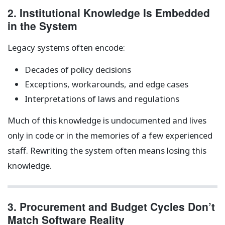
2. Institutional Knowledge Is Embedded
in the System
Legacy systems often encode:
Decades of policy decisions
Exceptions, workarounds, and edge cases
Interpretations of laws and regulations
Much of this knowledge is undocumented and lives
only in code or in the memories of a few experienced
staff. Rewriting the system often means losing this
knowledge.
3. Procurement and Budget Cycles Don’t
Match Software Reality