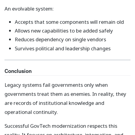
An evolvable system:
Accepts that some components will remain old
Allows new capabilities to be added safely
Reduces dependency on single vendors
Survives political and leadership changes
Conclusion
Legacy systems fail governments only when
governments treat them as enemies. In reality, they
are records of institutional knowledge and
operational continuity.
Successful GovTech modernization respects this
reality. It focuses on architecture, integration, and