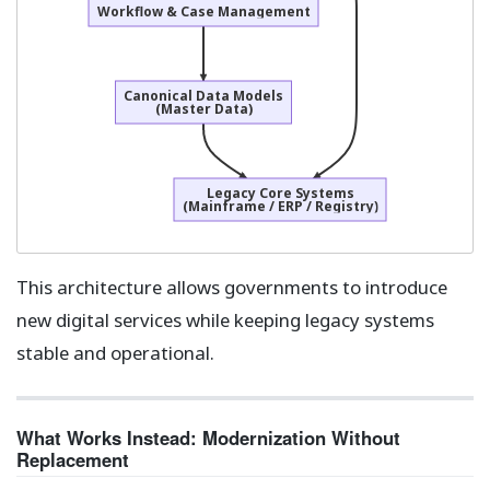
Workflow & Case Management
Canonical Data Models
(Master Data)
Legacy Core Systems
(Mainframe / ERP / Registry)
This architecture allows governments to introduce
new digital services while keeping legacy systems
stable and operational.
What Works Instead: Modernization Without
Replacement