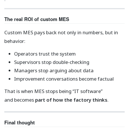
The real ROI of custom MES
Custom MES pays back not only in numbers, but in
behavior:
Operators trust the system
Supervisors stop double-checking
Managers stop arguing about data
Improvement conversations become factual
That is when MES stops being “IT software”
and becomes
part of how the factory thinks
.
Final thought