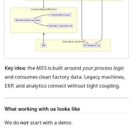
Custom-Made MES Core
Custom KPIs & Logic
Workflow & Business Rules
Operator / Supervisor UI
Enterprise Systems
ERP
BI / Analytics / AI
Key idea:
the MES is built around
your process logic
and consumes clean factory data. Legacy machines,
ERP, and analytics connect without tight coupling.
What working with us looks like
We do
not
start with a demo.