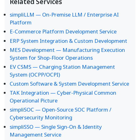
Related Services
simpliLLM — On-Premise LLM / Enterprise AI
Platform
E-Commerce Platform Development Service
ERP System Integration & Custom Development
MES Development — Manufacturing Execution
System for Shop-Floor Operations
EV CSMS — Charging Station Management
System (OCPP/OCPI)
Custom Software & System Development Service
TAK Integration — Cyber-Physical Common
Operational Picture
simpliSOC — Open-Source SOC Platform /
Cybersecurity Monitoring
simpliSSO — Single Sign-On & Identity
Management Service