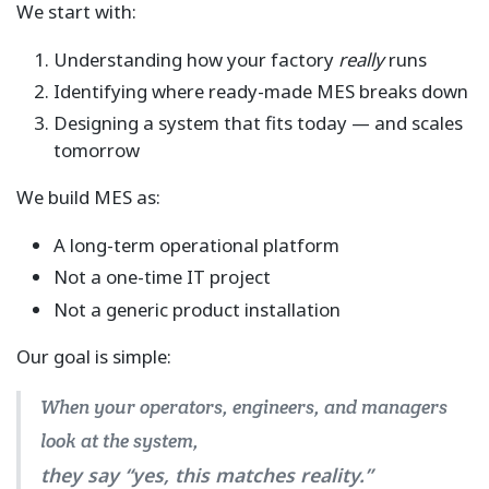
We start with:
Understanding how your factory
really
runs
Identifying where ready-made MES breaks down
Designing a system that fits today — and scales
tomorrow
We build MES as:
A long-term operational platform
Not a one-time IT project
Not a generic product installation
Our goal is simple:
When your operators, engineers, and managers
look at the system,
they say “yes, this matches reality.”