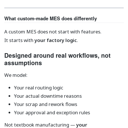
What custom-made MES does differently
A custom MES does not start with features.
It starts with
your factory logic
.
Designed around real workflows, not
assumptions
We model:
Your real routing logic
Your actual downtime reasons
Your scrap and rework flows
Your approval and exception rules
Not textbook manufacturing —
your