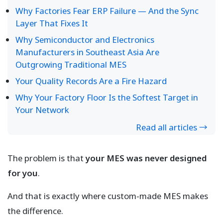
Why Factories Fear ERP Failure — And the Sync
Layer That Fixes It
Why Semiconductor and Electronics
Manufacturers in Southeast Asia Are
Outgrowing Traditional MES
Your Quality Records Are a Fire Hazard
Why Your Factory Floor Is the Softest Target in
Your Network
Read all articles →
The problem is that
your MES was never designed
for you
.
And that is exactly where custom-made MES makes
the difference.