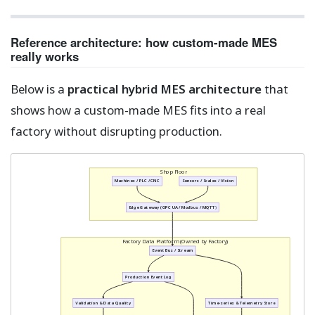
Reference architecture: how custom-made MES
really works
Below is a
practical hybrid MES architecture
that
shows how a custom-made MES fits into a real
factory without disrupting production.
Shop Floor
Machines / PLC / CNC
Sensors / Scales / Vision
Edge Gateway (OPC UA / Modbus / MQTT)
Factory Data Platform (Owned by Factory)
Event Bus / Stream
Production Event Log
Validation & Data Quality
Time-series & Telemetry Store