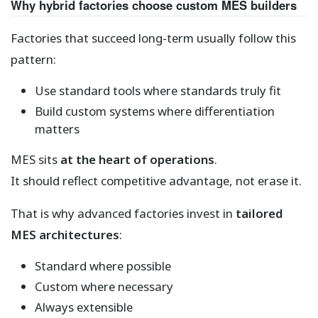
Why hybrid factories choose custom MES builders
Factories that succeed long-term usually follow this
pattern:
Use standard tools where standards truly fit
Build custom systems where differentiation
matters
MES sits
at the heart of operations
.
It should reflect competitive advantage, not erase it.
That is why advanced factories invest in
tailored
MES architectures
:
Standard where possible
Custom where necessary
Always extensible