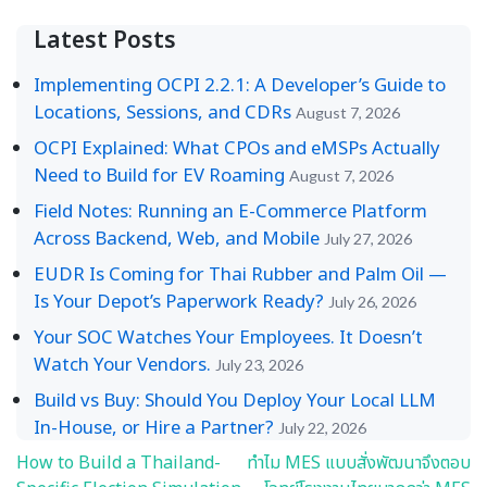
Latest Posts
Implementing OCPI 2.2.1: A Developer’s Guide to
Locations, Sessions, and CDRs
August 7, 2026
OCPI Explained: What CPOs and eMSPs Actually
Need to Build for EV Roaming
August 7, 2026
Field Notes: Running an E-Commerce Platform
Across Backend, Web, and Mobile
July 27, 2026
EUDR Is Coming for Thai Rubber and Palm Oil —
Is Your Depot’s Paperwork Ready?
July 26, 2026
Your SOC Watches Your Employees. It Doesn’t
Watch Your Vendors.
July 23, 2026
Build vs Buy: Should You Deploy Your Local LLM
In-House, or Hire a Partner?
July 22, 2026
How to Build a Thailand-
ทำไม MES แบบสั่งพัฒนาจึงตอบ
Post