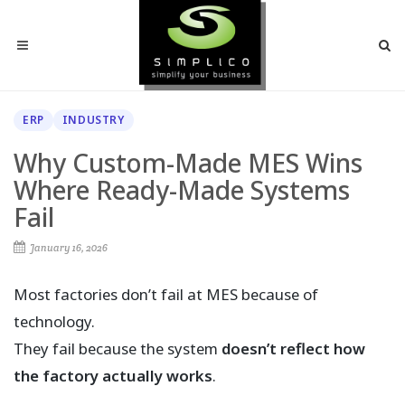
ERP
INDUSTRY
Why Custom-Made MES Wins
Where Ready-Made Systems
Fail
January 16, 2026
Most factories don’t fail at MES because of
technology.
They fail because the system
doesn’t reflect how
the factory actually works
.