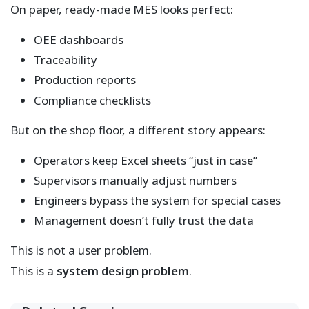
On paper, ready-made MES looks perfect:
OEE dashboards
Traceability
Production reports
Compliance checklists
But on the shop floor, a different story appears:
Operators keep Excel sheets “just in case”
Supervisors manually adjust numbers
Engineers bypass the system for special cases
Management doesn’t fully trust the data
This is not a user problem.
This is a
system design problem
.