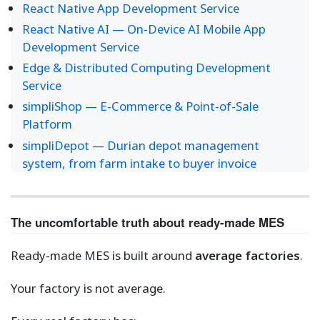
React Native App Development Service
React Native AI — On-Device AI Mobile App
Development Service
Edge & Distributed Computing Development
Service
simpliShop — E-Commerce & Point-of-Sale
Platform
simpliDepot — Durian depot management
system, from farm intake to buyer invoice
The uncomfortable truth about ready-made MES
Ready-made MES is built around
average factories
.
Your factory is not average.