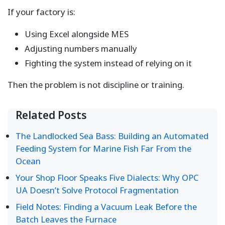
If your factory is:
Using Excel alongside MES
Adjusting numbers manually
Fighting the system instead of relying on it
Then the problem is not discipline or training.
Related Posts
The Landlocked Sea Bass: Building an Automated
Feeding System for Marine Fish Far From the
Ocean
Your Shop Floor Speaks Five Dialects: Why OPC
UA Doesn’t Solve Protocol Fragmentation
Field Notes: Finding a Vacuum Leak Before the
Batch Leaves the Furnace