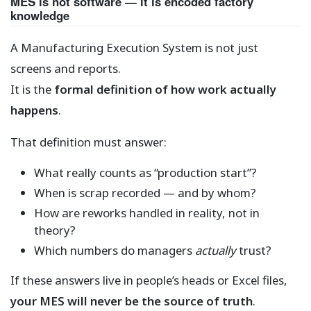
MES is not software — it is encoded factory
knowledge
A Manufacturing Execution System is not just
screens and reports.
It is the
formal definition of how work actually
happens
.
That definition must answer:
What really counts as “production start”?
When is scrap recorded — and by whom?
How are reworks handled in reality, not in
theory?
Which numbers do managers
actually
trust?
If these answers live in people’s heads or Excel files,
your MES will never be the source of truth
.