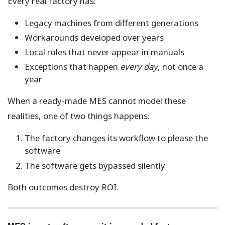
Every real factory has:
Legacy machines from different generations
Workarounds developed over years
Local rules that never appear in manuals
Exceptions that happen
every day
, not once a
year
When a ready-made MES cannot model these
realities, one of two things happens:
The factory changes its workflow to please the
software
The software gets bypassed silently
Both outcomes destroy ROI.