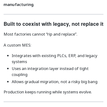
manufacturing
.
Built to coexist with legacy, not replace it
Most factories cannot “rip and replace”.
A custom MES:
Integrates with existing PLCs, ERP, and legacy
systems
Uses an integration layer instead of tight
coupling
Allows gradual migration, not a risky big bang
Production keeps running while systems evolve.