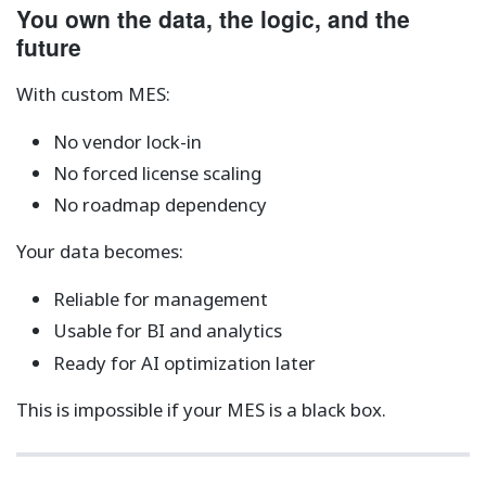
You own the data, the logic, and the
future
With custom MES:
No vendor lock-in
No forced license scaling
No roadmap dependency
Your data becomes:
Reliable for management
Usable for BI and analytics
Ready for AI optimization later
This is impossible if your MES is a black box.