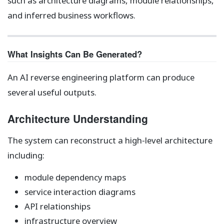
such as architecture diagrams, module relationships,
and inferred business workflows.
What Insights Can Be Generated?
An AI reverse engineering platform can produce
several useful outputs.
Architecture Understanding
The system can reconstruct a high‑level architecture
including:
module dependency maps
service interaction diagrams
API relationships
infrastructure overview