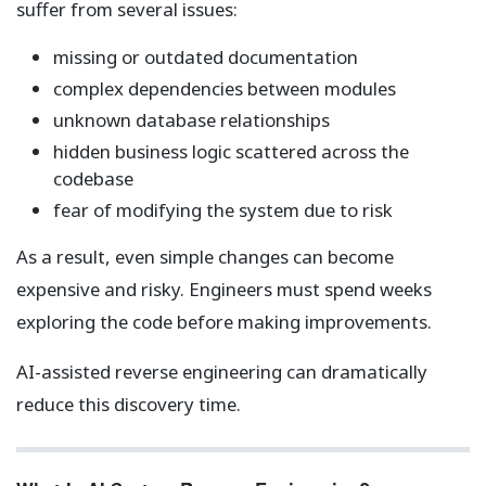
suffer from several issues:
missing or outdated documentation
complex dependencies between modules
unknown database relationships
hidden business logic scattered across the
codebase
fear of modifying the system due to risk
As a result, even simple changes can become
expensive and risky. Engineers must spend weeks
exploring the code before making improvements.
AI-assisted reverse engineering can dramatically
reduce this discovery time.