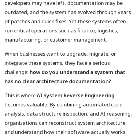
developers may have left, documentation may be
outdated, and the system has evolved through years
of patches and quick fixes. Yet these systems often
run critical operations such as finance, logistics,
manufacturing, or customer management.
When businesses want to upgrade, migrate, or
integrate these systems, they face a serious
challenge:
how do you understand a system that
has no clear architecture documentation?
This is where
AI System Reverse Engineering
becomes valuable. By combining automated code
analysis, data structure inspection, and AI reasoning,
organizations can reconstruct system architecture
and understand how their software actually works.