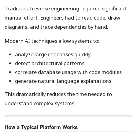
Traditional reverse engineering required significant
manual effort. Engineers had to read code, draw
diagrams, and trace dependencies by hand.
Modern AI techniques allow systems to:
analyze large codebases quickly
detect architectural patterns
correlate database usage with code modules
generate natural language explanations
This dramatically reduces the time needed to
understand complex systems.
How a Typical Platform Works