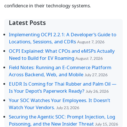
confidence in their technology systems.
Latest Posts
Implementing OCPI 2.2.1: A Developer’s Guide to
Locations, Sessions, and CDRs
August 7, 2026
OCPI Explained: What CPOs and eMSPs Actually
Need to Build for EV Roaming
August 7, 2026
Field Notes: Running an E-Commerce Platform
Across Backend, Web, and Mobile
July 27, 2026
EUDR Is Coming for Thai Rubber and Palm Oil —
Is Your Depot’s Paperwork Ready?
July 26, 2026
Your SOC Watches Your Employees. It Doesn’t
Watch Your Vendors.
July 23, 2026
Securing the Agentic SOC: Prompt Injection, Log
Poisoning, and the New Insider Threat
July 15, 2026