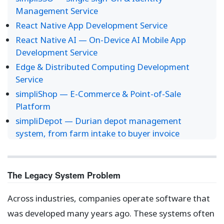
Management Service
React Native App Development Service
React Native AI — On-Device AI Mobile App
Development Service
Edge & Distributed Computing Development
Service
simpliShop — E-Commerce & Point-of-Sale
Platform
simpliDepot — Durian depot management
system, from farm intake to buyer invoice
The Legacy System Problem
Across industries, companies operate software that
was developed many years ago. These systems often