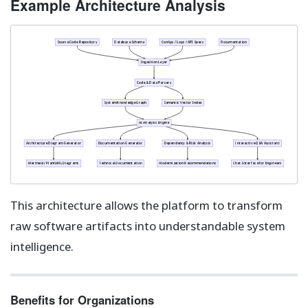
Example Architecture Analysis
Source Code Repository
Database Schema
Configs / Logs / API Specs
Documentation
Ingestion Layer
Code & Data Parsers
System Knowledge Graph
Semantic Vector Index
AI Analysis Engine
Architecture Diagram Generator
Documentation Generator
Dependency & Risk Analysis
Interactive Q&A Assistant
Mermaid / PlantUML Diagrams
Technical Documentation
Modernization Recommendations
Chat Interface for Engineers
This architecture allows the platform to transform
raw software artifacts into understandable system
intelligence.
Benefits for Organizations