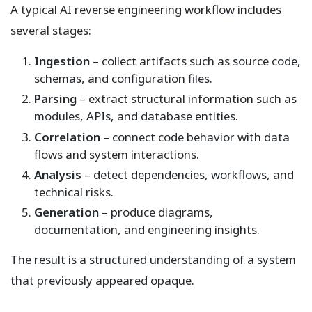
A typical AI reverse engineering workflow includes
several stages:
Ingestion
– collect artifacts such as source code,
schemas, and configuration files.
Parsing
– extract structural information such as
modules, APIs, and database entities.
Correlation
– connect code behavior with data
flows and system interactions.
Analysis
– detect dependencies, workflows, and
technical risks.
Generation
– produce diagrams,
documentation, and engineering insights.
The result is a structured understanding of a system
that previously appeared opaque.