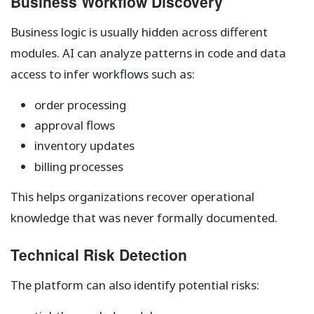
Business Workflow Discovery
Business logic is usually hidden across different
modules. AI can analyze patterns in code and data
access to infer workflows such as:
order processing
approval flows
inventory updates
billing processes
This helps organizations recover operational
knowledge that was never formally documented.
Technical Risk Detection
The platform can also identify potential risks: