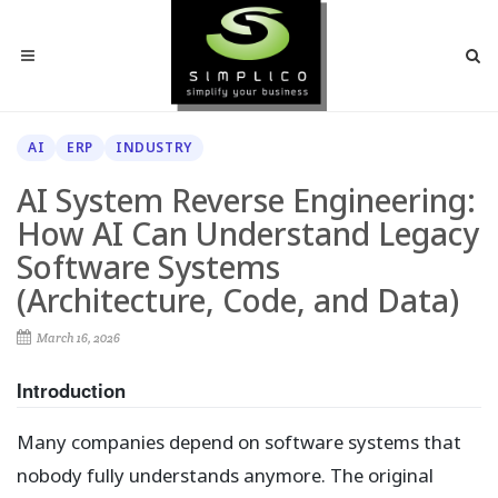
AI
ERP
INDUSTRY
AI System Reverse Engineering:
How AI Can Understand Legacy
Software Systems
(Architecture, Code, and Data)
March 16, 2026
Introduction
Many companies depend on software systems that
nobody fully understands anymore. The original