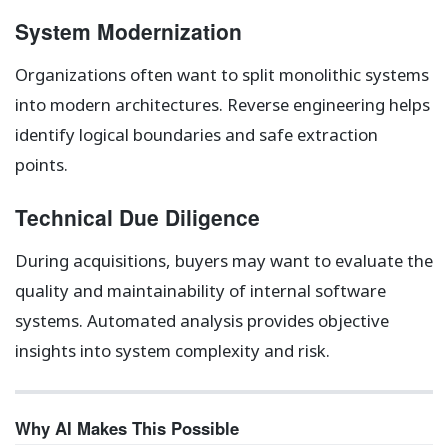
System Modernization
Organizations often want to split monolithic systems
into modern architectures. Reverse engineering helps
identify logical boundaries and safe extraction
points.
Technical Due Diligence
During acquisitions, buyers may want to evaluate the
quality and maintainability of internal software
systems. Automated analysis provides objective
insights into system complexity and risk.
Why AI Makes This Possible