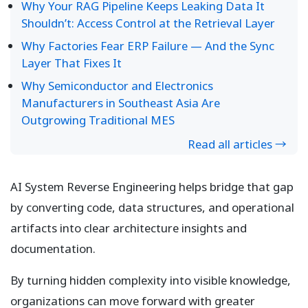
Why Your RAG Pipeline Keeps Leaking Data It
Shouldn’t: Access Control at the Retrieval Layer
Why Factories Fear ERP Failure — And the Sync
Layer That Fixes It
Why Semiconductor and Electronics
Manufacturers in Southeast Asia Are
Outgrowing Traditional MES
Read all articles →
AI System Reverse Engineering helps bridge that gap
by converting code, data structures, and operational
artifacts into clear architecture insights and
documentation.
By turning hidden complexity into visible knowledge,
organizations can move forward with greater