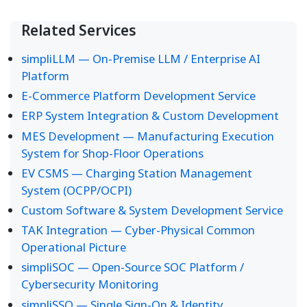
Related Services
simpliLLM — On-Premise LLM / Enterprise AI
Platform
E-Commerce Platform Development Service
ERP System Integration & Custom Development
MES Development — Manufacturing Execution
System for Shop-Floor Operations
EV CSMS — Charging Station Management
System (OCPP/OCPI)
Custom Software & System Development Service
TAK Integration — Cyber-Physical Common
Operational Picture
simpliSOC — Open-Source SOC Platform /
Cybersecurity Monitoring
simpliSSO — Single Sign-On & Identity