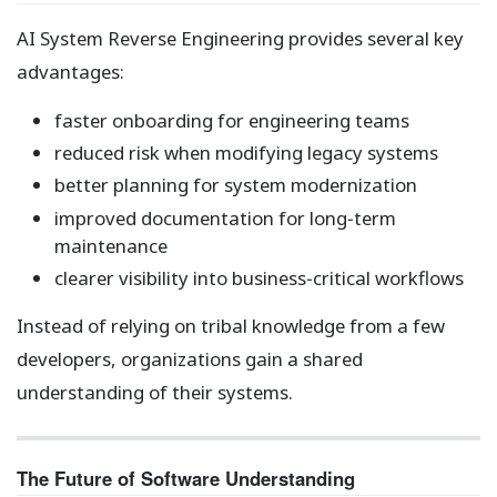
AI System Reverse Engineering provides several key
advantages:
faster onboarding for engineering teams
reduced risk when modifying legacy systems
better planning for system modernization
improved documentation for long‑term
maintenance
clearer visibility into business‑critical workflows
Instead of relying on tribal knowledge from a few
developers, organizations gain a shared
understanding of their systems.
The Future of Software Understanding