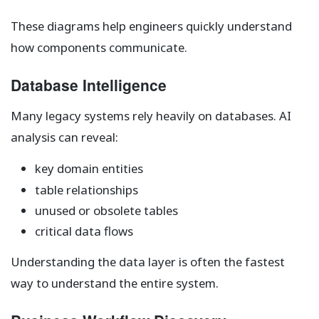
These diagrams help engineers quickly understand
how components communicate.
Database Intelligence
Many legacy systems rely heavily on databases. AI
analysis can reveal:
key domain entities
table relationships
unused or obsolete tables
critical data flows
Understanding the data layer is often the fastest
way to understand the entire system.