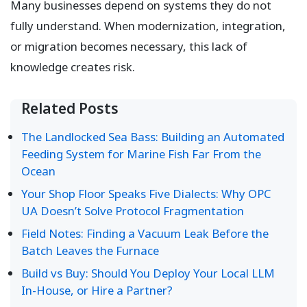
Many businesses depend on systems they do not
fully understand. When modernization, integration,
or migration becomes necessary, this lack of
knowledge creates risk.
Related Posts
The Landlocked Sea Bass: Building an Automated
Feeding System for Marine Fish Far From the
Ocean
Your Shop Floor Speaks Five Dialects: Why OPC
UA Doesn’t Solve Protocol Fragmentation
Field Notes: Finding a Vacuum Leak Before the
Batch Leaves the Furnace
Build vs Buy: Should You Deploy Your Local LLM
In-House, or Hire a Partner?