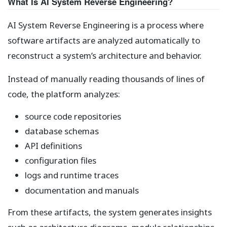
What Is AI System Reverse Engineering?
AI System Reverse Engineering is a process where
software artifacts are analyzed automatically to
reconstruct a system’s architecture and behavior.
Instead of manually reading thousands of lines of
code, the platform analyzes:
source code repositories
database schemas
API definitions
configuration files
logs and runtime traces
documentation and manuals
From these artifacts, the system generates insights