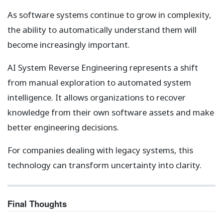
As software systems continue to grow in complexity,
the ability to automatically understand them will
become increasingly important.
AI System Reverse Engineering represents a shift
from manual exploration to automated system
intelligence. It allows organizations to recover
knowledge from their own software assets and make
better engineering decisions.
For companies dealing with legacy systems, this
technology can transform uncertainty into clarity.
Final Thoughts