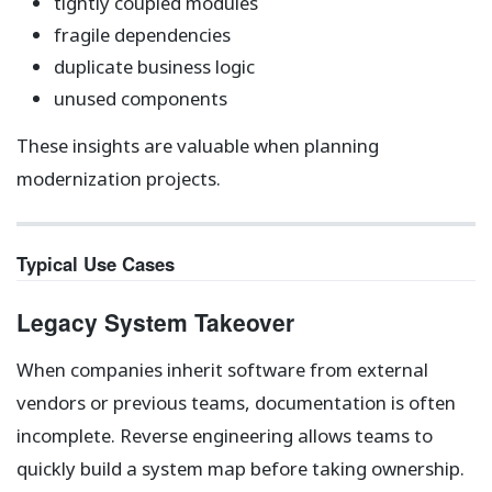
tightly coupled modules
fragile dependencies
duplicate business logic
unused components
These insights are valuable when planning
modernization projects.
Typical Use Cases
Legacy System Takeover
When companies inherit software from external
vendors or previous teams, documentation is often
incomplete. Reverse engineering allows teams to
quickly build a system map before taking ownership.