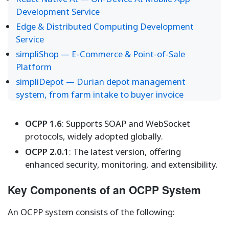
Development Service
Edge & Distributed Computing Development
Service
simpliShop — E-Commerce & Point-of-Sale
Platform
simpliDepot — Durian depot management
system, from farm intake to buyer invoice
OCPP 1.6
: Supports SOAP and WebSocket
protocols, widely adopted globally.
OCPP 2.0.1
: The latest version, offering
enhanced security, monitoring, and extensibility.
Key Components of an OCPP System
An OCPP system consists of the following: