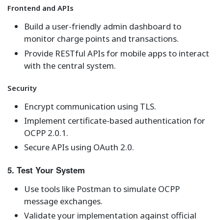
Frontend and APIs
Build a user-friendly admin dashboard to
monitor charge points and transactions.
Provide RESTful APIs for mobile apps to interact
with the central system.
Security
Encrypt communication using TLS.
Implement certificate-based authentication for
OCPP 2.0.1.
Secure APIs using OAuth 2.0.
5. Test Your System
Use tools like Postman to simulate OCPP
message exchanges.
Validate your implementation against official