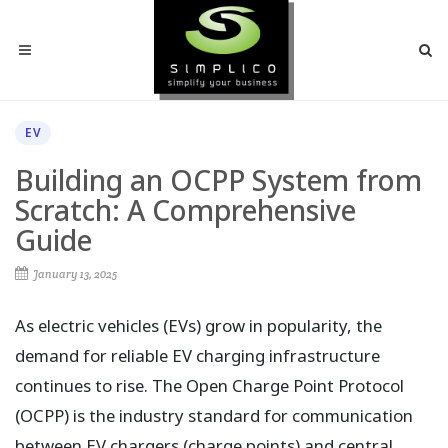
EV
Building an OCPP System from
Scratch: A Comprehensive
Guide
January 13, 2025
As electric vehicles (EVs) grow in popularity, the
demand for reliable EV charging infrastructure
continues to rise. The Open Charge Point Protocol
(OCPP) is the industry standard for communication
between EV chargers (charge points) and central