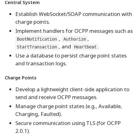
Central System
Establish WebSocket/SOAP communication with
charge points.
Implement handlers for OCPP messages such as
,
,
BootNotification
Authorize
, and
.
StartTransaction
Heartbeat
Use a database to persist charge point states
and transaction logs.
Charge Points
Develop a lightweight client-side application to
send and receive OCPP messages.
Manage charge point states (e.g., Available,
Charging, Faulted).
Secure communication using TLS (for OCPP
2.0.1).