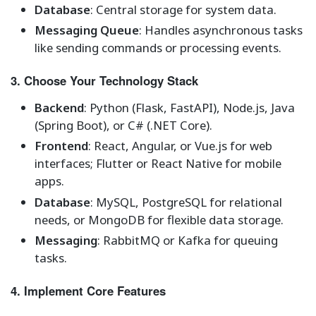
Database
: Central storage for system data.
Messaging Queue
: Handles asynchronous tasks
like sending commands or processing events.
3. Choose Your Technology Stack
Backend
: Python (Flask, FastAPI), Node.js, Java
(Spring Boot), or C# (.NET Core).
Frontend
: React, Angular, or Vue.js for web
interfaces; Flutter or React Native for mobile
apps.
Database
: MySQL, PostgreSQL for relational
needs, or MongoDB for flexible data storage.
Messaging
: RabbitMQ or Kafka for queuing
tasks.
4. Implement Core Features