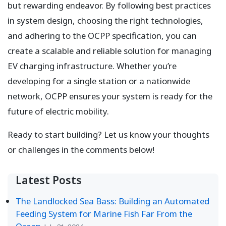
but rewarding endeavor. By following best practices
in system design, choosing the right technologies,
and adhering to the OCPP specification, you can
create a scalable and reliable solution for managing
EV charging infrastructure. Whether you’re
developing for a single station or a nationwide
network, OCPP ensures your system is ready for the
future of electric mobility.
Ready to start building? Let us know your thoughts
or challenges in the comments below!
Latest Posts
The Landlocked Sea Bass: Building an Automated
Feeding System for Marine Fish Far From the