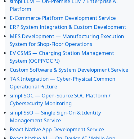
simpliLLM — On-Premise LLM / Enterprise AI
Platform
E-Commerce Platform Development Service
ERP System Integration & Custom Development
MES Development — Manufacturing Execution
System for Shop-Floor Operations
EV CSMS — Charging Station Management
System (OCPP/OCPI)
Custom Software & System Development Service
TAK Integration — Cyber-Physical Common
Operational Picture
simpliSOC — Open-Source SOC Platform /
Cybersecurity Monitoring
simpliSSO — Single Sign-On & Identity
Management Service
React Native App Development Service
React Native AI — On-Device AI Mobile App