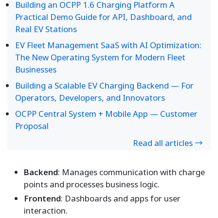
Building an OCPP 1.6 Charging Platform A
Practical Demo Guide for API, Dashboard, and
Real EV Stations
EV Fleet Management SaaS with AI Optimization:
The New Operating System for Modern Fleet
Businesses
Building a Scalable EV Charging Backend — For
Operators, Developers, and Innovators
OCPP Central System + Mobile App — Customer
Proposal
Read all articles →
Backend
: Manages communication with charge
points and processes business logic.
Frontend
: Dashboards and apps for user
interaction.