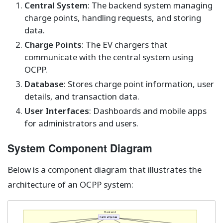
Central System
: The backend system managing
charge points, handling requests, and storing
data.
Charge Points
: The EV chargers that
communicate with the central system using
OCPP.
Database
: Stores charge point information, user
details, and transaction data.
User Interfaces
: Dashboards and mobile apps
for administrators and users.
System Component Diagram
Below is a component diagram that illustrates the
architecture of an OCPP system:
Backend
Central System