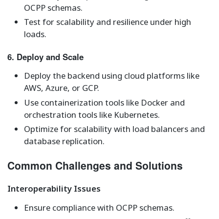
OCPP schemas.
Test for scalability and resilience under high
loads.
6. Deploy and Scale
Deploy the backend using cloud platforms like
AWS, Azure, or GCP.
Use containerization tools like Docker and
orchestration tools like Kubernetes.
Optimize for scalability with load balancers and
database replication.
Common Challenges and Solutions
Interoperability Issues
Ensure compliance with OCPP schemas.