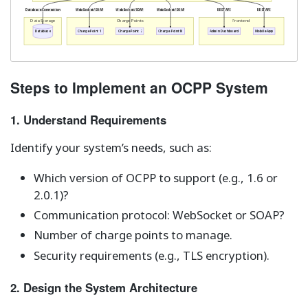
Database Connection
WebSocket/SOAP
WebSocket/SOAP
WebSocket/SOAP
REST API
REST API
Data Storage
Charge Points
Frontend
Database
Charge Point 1
Charge Point 2
Charge Point N
Admin Dashboard
Mobile App
Steps to Implement an OCPP System
1. Understand Requirements
Identify your system’s needs, such as:
Which version of OCPP to support (e.g., 1.6 or
2.0.1)?
Communication protocol: WebSocket or SOAP?
Number of charge points to manage.
Security requirements (e.g., TLS encryption).
2. Design the System Architecture