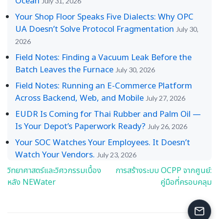
Ocean
July 31, 2026
Your Shop Floor Speaks Five Dialects: Why OPC
UA Doesn’t Solve Protocol Fragmentation
July 30,
2026
Field Notes: Finding a Vacuum Leak Before the
Batch Leaves the Furnace
July 30, 2026
Field Notes: Running an E-Commerce Platform
Across Backend, Web, and Mobile
July 27, 2026
EUDR Is Coming for Thai Rubber and Palm Oil —
Is Your Depot’s Paperwork Ready?
July 26, 2026
Your SOC Watches Your Employees. It Doesn’t
Watch Your Vendors.
July 23, 2026
วิทยาศาสตร์และวิศวกรรมเบื้อง
การสร้างระบบ OCPP จากศูนย์:
Post
หลัง NEWater
คู่มือที่ครอบคลุม
navigation