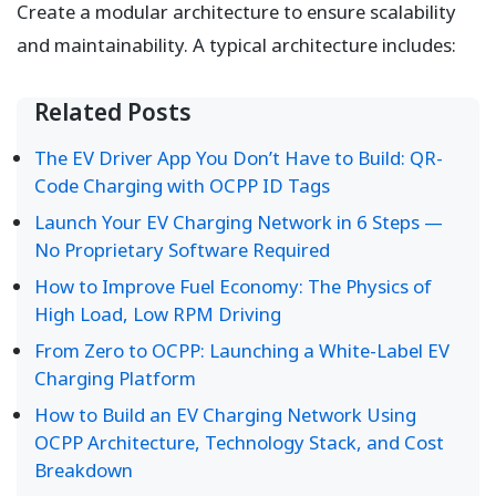
Create a modular architecture to ensure scalability
and maintainability. A typical architecture includes:
Related Posts
The EV Driver App You Don’t Have to Build: QR-
Code Charging with OCPP ID Tags
Launch Your EV Charging Network in 6 Steps —
No Proprietary Software Required
How to Improve Fuel Economy: The Physics of
High Load, Low RPM Driving
From Zero to OCPP: Launching a White-Label EV
Charging Platform
How to Build an EV Charging Network Using
OCPP Architecture, Technology Stack, and Cost
Breakdown