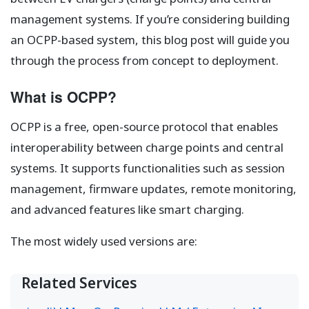
management systems. If you’re considering building
an OCPP-based system, this blog post will guide you
through the process from concept to deployment.
What is OCPP?
OCPP is a free, open-source protocol that enables
interoperability between charge points and central
systems. It supports functionalities such as session
management, firmware updates, remote monitoring,
and advanced features like smart charging.
The most widely used versions are:
Related Services