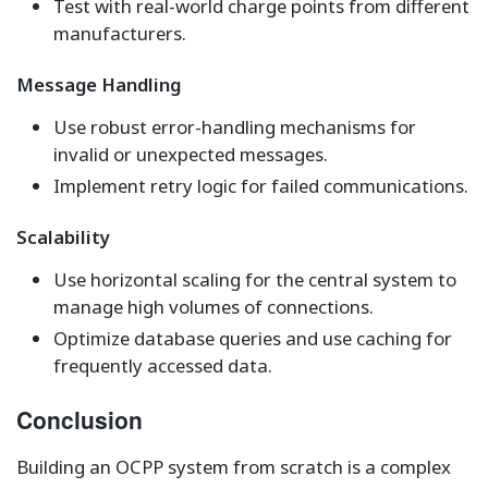
Test with real-world charge points from different
manufacturers.
Message Handling
Use robust error-handling mechanisms for
invalid or unexpected messages.
Implement retry logic for failed communications.
Scalability
Use horizontal scaling for the central system to
manage high volumes of connections.
Optimize database queries and use caching for
frequently accessed data.
Conclusion
Building an OCPP system from scratch is a complex