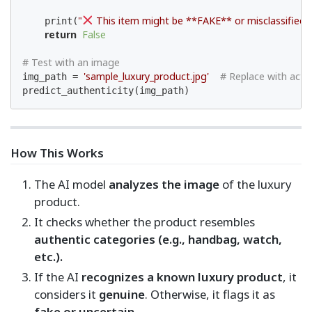
"
 This item might be **FAKE** or misclassified.
    print(
return
False
# Test with an image
'sample_luxury_product.jpg'
# Replace with actu
img_path = 
predict_authenticity(img_path)
How This Works
The AI model
analyzes the image
of the luxury
product.
It checks whether the product resembles
authentic categories (e.g., handbag, watch,
etc.).
If the AI
recognizes a known luxury product
, it
considers it
genuine
. Otherwise, it flags it as
fake or uncertain
.