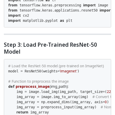
 tensorflow 
from
import
 tensorflow.keras.preprocessing 
from
import
 tensorflow.keras.applications.resnet50 
import
import
as
 matplotlib.pyplot 
 plt
Step 3: Load Pre-Trained ResNet-50
Model
# Load the ResNet-50 model (pre-trained on ImageNet)
'imagenet'
model = ResNet50(weights=
)

# Function to preprocess the image
def
preprocess_image
(img_path)
:
224
    img = image.load_img(img_path, target_size=(
,
# Convert to 
    img_array = image.img_to_array(img)  
0
#
    img_array = np.expand_dims(img_array, axis=
)  
# Norma
    img_array = preprocess_input(img_array)  
return
 img_array