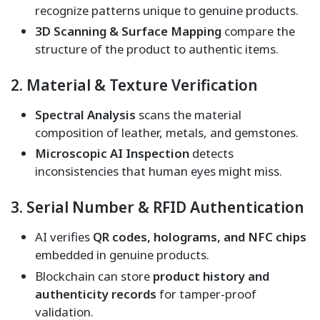
recognize patterns unique to genuine products.
3D Scanning & Surface Mapping
compare the
structure of the product to authentic items.
2. Material & Texture Verification
Spectral Analysis
scans the material
composition of leather, metals, and gemstones.
Microscopic AI Inspection
detects
inconsistencies that human eyes might miss.
3. Serial Number & RFID Authentication
AI verifies
QR codes, holograms, and NFC chips
embedded in genuine products.
Blockchain can store
product history and
authenticity records
for tamper-proof
validation.