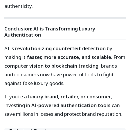
authenticity.
Conclusion: AI is Transforming Luxury
Authentication
AI is
revolutionizing counterfeit detection
by
making it
faster, more accurate, and scalable
. From
computer vision to blockchain tracking
, brands
and consumers now have powerful tools to fight
against fake luxury goods.
If you’re a
luxury brand, retailer, or consumer
,
investing in
AI-powered authentication tools
can
save millions in losses and protect brand reputation.