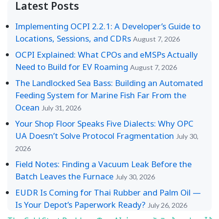
Latest Posts
Implementing OCPI 2.2.1: A Developer’s Guide to
Locations, Sessions, and CDRs
August 7, 2026
OCPI Explained: What CPOs and eMSPs Actually
Need to Build for EV Roaming
August 7, 2026
The Landlocked Sea Bass: Building an Automated
Feeding System for Marine Fish Far From the
Ocean
July 31, 2026
Your Shop Floor Speaks Five Dialects: Why OPC
UA Doesn’t Solve Protocol Fragmentation
July 30,
2026
Field Notes: Finding a Vacuum Leak Before the
Batch Leaves the Furnace
July 30, 2026
EUDR Is Coming for Thai Rubber and Palm Oil —
Is Your Depot’s Paperwork Ready?
July 26, 2026