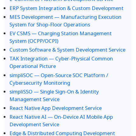
ERP System Integration & Custom Development
MES Development — Manufacturing Execution
System for Shop-Floor Operations
EV CSMS — Charging Station Management
System (OCPP/OCPI)
Custom Software & System Development Service
TAK Integration — Cyber-Physical Common
Operational Picture
simpliSOC — Open-Source SOC Platform /
Cybersecurity Monitoring
simpliSSO — Single Sign-On & Identity
Management Service
React Native App Development Service
React Native AI — On-Device AI Mobile App
Development Service
Edge & Distributed Computing Development