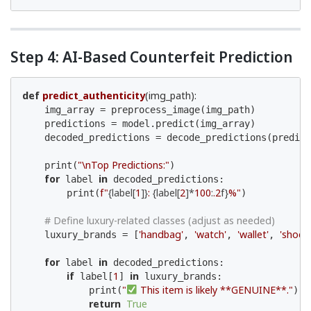
Step 4: AI-Based Counterfeit Prediction
def
predict_authenticity
(img_path)
:
    img_array = preprocess_image(img_path)

    predictions = model.predict(img_array)

    decoded_predictions = decode_predictions(predict
"\nTop Predictions:"
    print(
)

for
in
 label 
 decoded_predictions:

f"
{label[
1
]}
: 
{label[
2
]*
100
:
.2
f}
%"
        print(
)

# Define luxury-related classes (adjust as needed)
'handbag'
'watch'
'wallet'
'shoe'
    luxury_brands = [
, 
, 
, 
]
for
in
 label 
 decoded_predictions:

if
1
in
 label[
] 
 luxury_brands:

"
 This item is likely **GENUINE**."
            print(
)

return
True