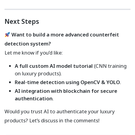
Next Steps
Want to build a more advanced counterfeit
detection system?
Let me know if you’d like:
A full custom AI model tutorial
(CNN training
on luxury products).
Real-time detection using OpenCV & YOLO
.
AI integration with blockchain for secure
authentication
.
Would you trust AI to authenticate your luxury
products? Let’s discuss in the comments!