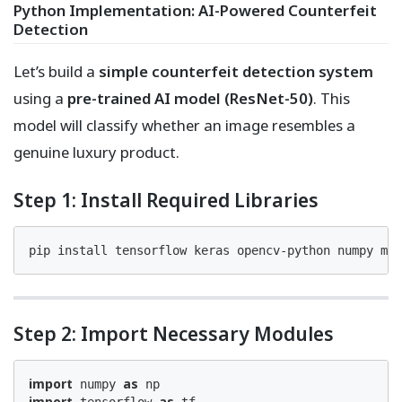
Python Implementation: AI-Powered Counterfeit
Detection
Let’s build a
simple counterfeit detection system
using a
pre-trained AI model (ResNet-50)
. This
model will classify whether an image resembles a
genuine luxury product.
Step 1: Install Required Libraries
pip install tensorflow keras opencv-python numpy mat
Step 2: Import Necessary Modules
import
as
 numpy 
import
as