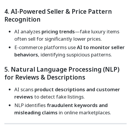
4. AI-Powered Seller & Price Pattern
Recognition
AI analyzes
pricing trends
—fake luxury items
often sell for significantly lower prices.
E-commerce platforms use
AI to monitor seller
behaviors
, identifying suspicious patterns.
5. Natural Language Processing (NLP)
for Reviews & Descriptions
AI scans
product descriptions and customer
reviews
to detect fake listings.
NLP identifies
fraudulent keywords and
misleading claims
in online marketplaces.