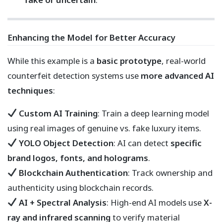
Enhancing the Model for Better Accuracy
While this example is a
basic prototype
, real-world
counterfeit detection systems use
more advanced AI
techniques
:
Custom AI Training
: Train a deep learning model
using real images of genuine vs. fake luxury items.
YOLO Object Detection
: AI can detect
specific
brand logos, fonts, and holograms
.
Blockchain Authentication
: Track ownership and
authenticity using blockchain records.
AI + Spectral Analysis
: High-end AI models use
X-
ray and infrared scanning
to verify material