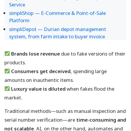
Service
simpliShop — E-Commerce & Point-of-Sale
Platform
simpliDepot — Durian depot management
system, from farm intake to buyer invoice
Brands lose revenue
due to fake versions of their
products.
Consumers get deceived
, spending large
amounts on inauthentic items.
Luxury value is diluted
when fakes flood the
market.
Traditional methods—such as manual inspection and
serial number verification—are
time-consuming and
not scalable
. AI, on the other hand, automates and