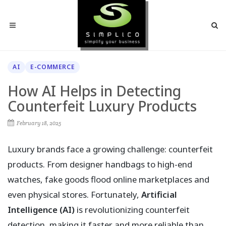
AI
E-COMMERCE
How AI Helps in Detecting
Counterfeit Luxury Products
February 18, 2025
Luxury brands face a growing challenge: counterfeit
products. From designer handbags to high-end
watches, fake goods flood online marketplaces and
even physical stores. Fortunately,
Artificial
Intelligence (AI)
is revolutionizing counterfeit
detection, making it faster and more reliable than