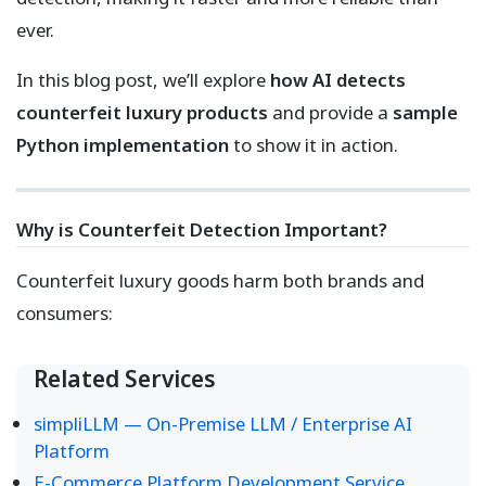
ever.
In this blog post, we’ll explore
how AI detects
counterfeit luxury products
and provide a
sample
Python implementation
to show it in action.
Why is Counterfeit Detection Important?
Counterfeit luxury goods harm both brands and
consumers:
Related Services
simpliLLM — On-Premise LLM / Enterprise AI
Platform
E-Commerce Platform Development Service