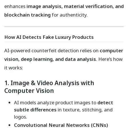
enhances
image analysis, material verification, and
blockchain tracking
for authenticity.
How AI Detects Fake Luxury Products
AI-powered counterfeit detection relies on
computer
vision, deep learning, and data analysis
. Here’s how
it works:
1. Image & Video Analysis with
Computer Vision
AI models analyze product images to
detect
subtle differences
in texture, stitching, and
logos.
Convolutional Neural Networks (CNNs)