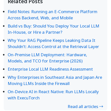
Related Posts
Field Notes: Running an E-Commerce Platform
Across Backend, Web, and Mobile
Build vs Buy: Should You Deploy Your Local LLM
In-House, or Hire a Partner?
Why Your RAG Pipeline Keeps Leaking Data It
Shouldn’t: Access Control at the Retrieval Layer
On-Premise LLM Deployment: Hardware,
Models, and TCO for Enterprise (2026)
Enterprise Local LLM Readiness Assessment
Why Enterprises in Southeast Asia and Japan Are
Moving LLMs Inside the Firewall
On-Device AI in React Native: Run LLMs Locally
with ExecuTorch
Read all articles →